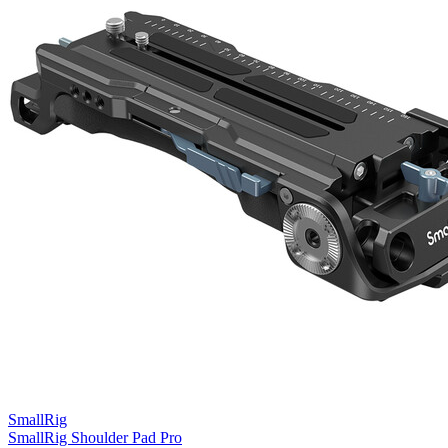
SmallRig
SmallRig Shoulder Pad Pro