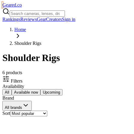
Geared
.
co
Rankings
Reviews
Gear
Creators
Sign in
Home
Shoulder Rigs
Shoulder Rigs
6
product
s
Filters
Availability
All
Available now
Upcoming
Brand
All brands
Sort