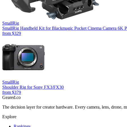
SmallRig
SmallRig Handheld Kit for Blackmagic Pocket Cinema Camera 6K P
from
$329
SmallRig
Shoulder Rig for Sony FX3/FX30
from
$379
Geared
.
co
The decision layer for creator hardware. Every camera, lens, drone, m
Explore
Rankings