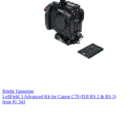
Bright Tangerine
LeftField 3 Advanced Kit for Canon C70 (DJI RS 2 & RS 3)
from
$1,343