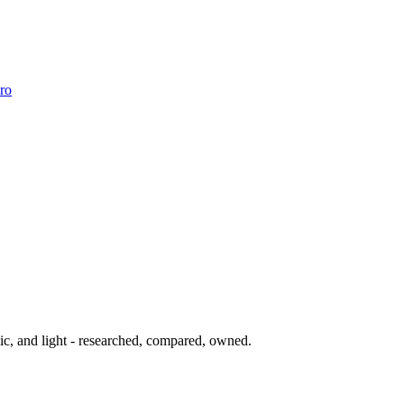
ro
ic, and light - researched, compared, owned.