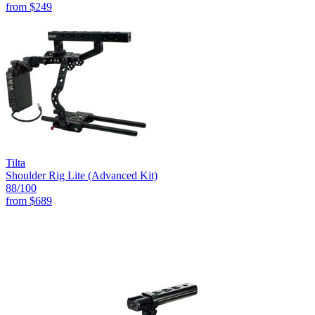
from
$249
Tilta
Shoulder Rig Lite (Advanced Kit)
88
/100
from
$689