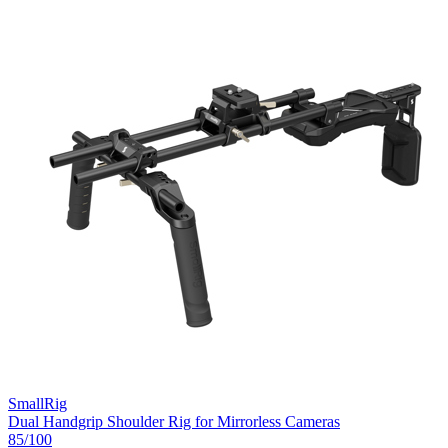
SmallRig
Dual Handgrip Shoulder Rig for Mirrorless Cameras
85
/100