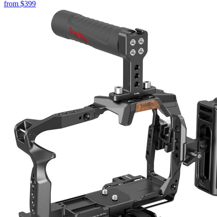
from
$399