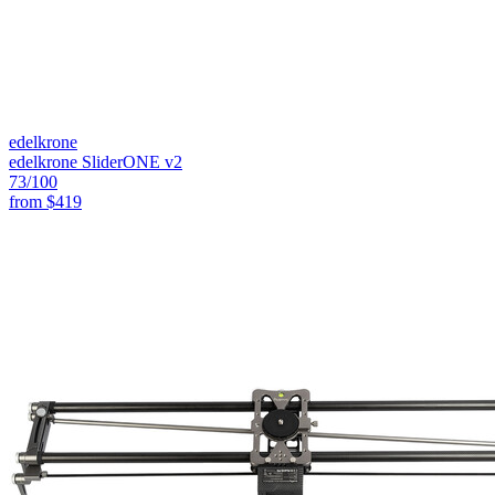
edelkrone
edelkrone SliderONE v2
73
/100
from
$419