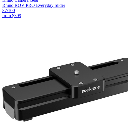
Rhino Camera Gear
Rhino ROV PRO Everyday Slider
87
/100
from
$399