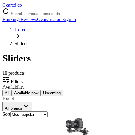
Geared
.
co
Rankings
Reviews
Gear
Creators
Sign in
Home
Sliders
Sliders
18
product
s
Filters
Availability
All
Available now
Upcoming
Brand
All brands
Sort