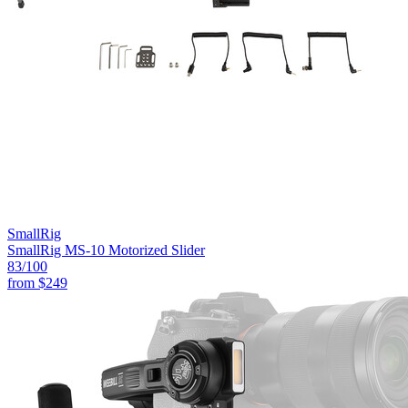
SmallRig
SmallRig MS-10 Motorized Slider
83
/100
from
$249