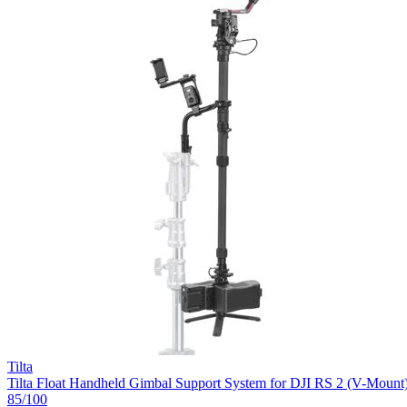
Tilta
Tilta Float Handheld Gimbal Support System for DJI RS 2 (V-Mount
85
/100