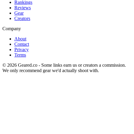
Rankings
Reviews
Gear
Creators
Company
About
Contact
Privacy
Terms
©
2026
Geared.co - Some links earn us or creators a commission.
We only recommend gear we'd actually shoot with.