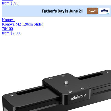
from
$395
Konova
Konova M2 120cm Slider
76
/100
from
$2,500