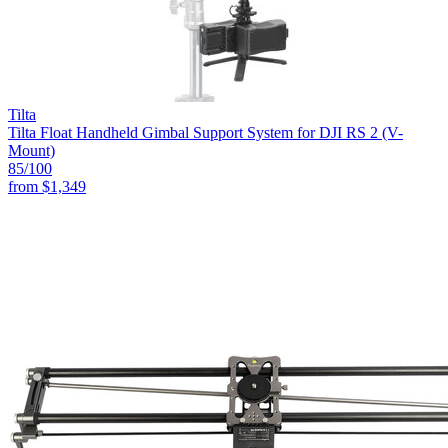
Tilta
Tilta Float Handheld Gimbal Support System for DJI RS 2 (V-
Mount)
85
/100
from
$1,349