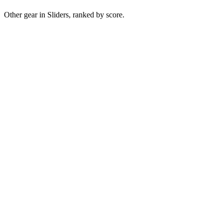
Other gear in Sliders, ranked by score.