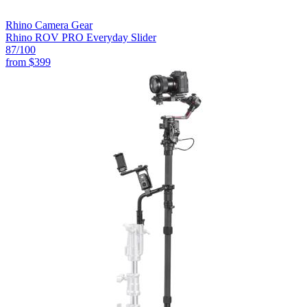
Rhino Camera Gear
Rhino ROV PRO Everyday Slider
87
/100
from
$399