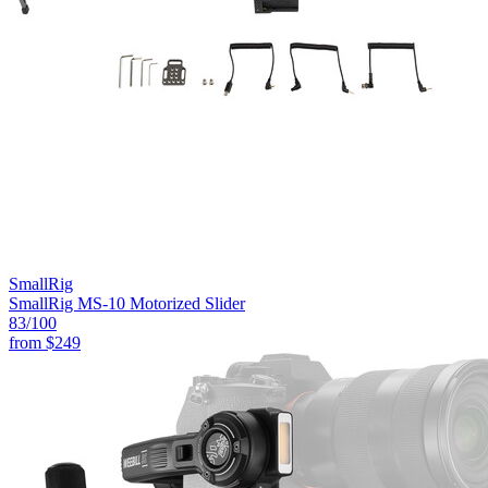
SmallRig
SmallRig MS-10 Motorized Slider
83
/100
from
$249