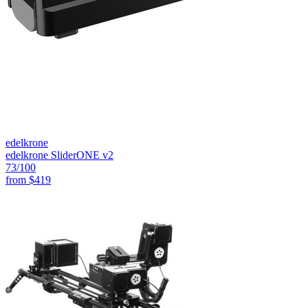
edelkrone
edelkrone SliderONE v2
73
/100
from
$419