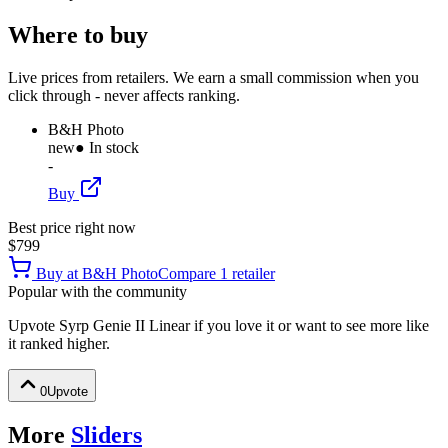
Where to buy
Live prices from retailers. We earn a small commission when you
click through - never affects ranking.
B&H Photo
new
● In stock
-
Buy
Best price right now
$799
Buy at
B&H Photo
Compare
1
retailer
Popular with the community
Upvote
Syrp Genie II Linear
if you love it or want to see more like
it ranked higher.
0
Upvote
More
Sliders