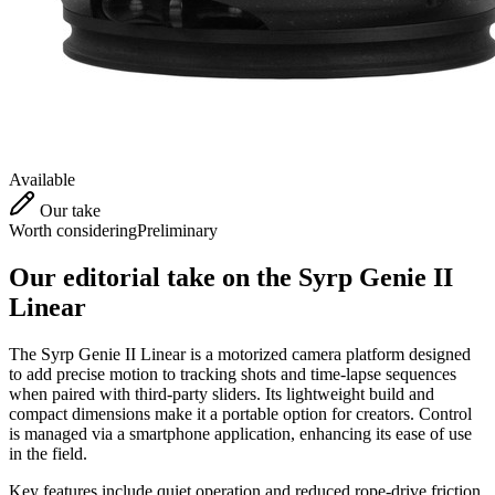
Available
Our take
Worth considering
Preliminary
Our editorial take on the
Syrp Genie II
Linear
The Syrp Genie II Linear is a motorized camera platform designed
to add precise motion to tracking shots and time-lapse sequences
when paired with third-party sliders. Its lightweight build and
compact dimensions make it a portable option for creators. Control
is managed via a smartphone application, enhancing its ease of use
in the field.
Key features include quiet operation and reduced rope-drive friction,