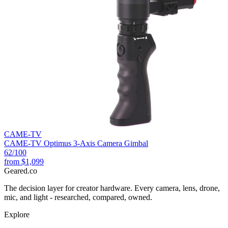
CAME-TV
CAME-TV Optimus 3-Axis Camera Gimbal
62
/100
from
$1,099
Geared
.
co
The decision layer for creator hardware. Every camera, lens, drone,
mic, and light - researched, compared, owned.
Explore