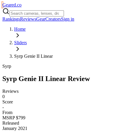
Geared
.
co
Rankings
Reviews
Gear
Creators
Sign in
Home
Sliders
Syrp Genie II Linear
Syrp
Syrp Genie II Linear
Review
Reviews
0
Score
-
From
MSRP $799
Released
January 2021