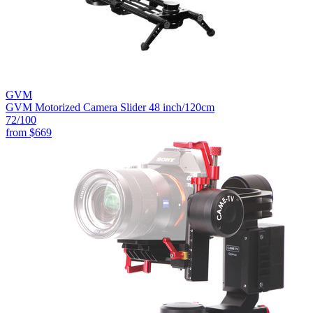
GVM
GVM Motorized Camera Slider 48 inch/120cm
72
/100
from
$669