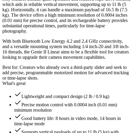
which aids in reliable vertical movement, supporting up to 11 lb (5
kg). Horizontally, it can handle a maximum payload of 16.5 lb (7.5
kg). The device offers a high minimum resolution of 0.0004 inches
(0.01 mm) for precise control, and its rechargeable battery provides
substantial operational times, particularly for time-lapse
photography.
With both Bluetooth Low Energy 4.2 and 2.4 GHz connectivity,
and a versatile mounting system including 1/4 inch-20 and 3/8 inch-
16 threads, the Genie II Linear aims to be a flexible tool for creators
looking to upgrade their camera movement capabilities.
Best for:
Creators who already own a third-party slider and seek to
add precise, programmable motorized motion for advanced tracking
or time-lapse shots.
What's great
Lightweight and compact design (2 lb / 0.9 kg)
Precise motion control with 0.0004 inch (0.01 mm)
minimum resolution
Good battery life: 8 hours in video mode, 14 hours in
time-lapse mode
Supports vertical payloads of up to 11 lb (5 kg) with