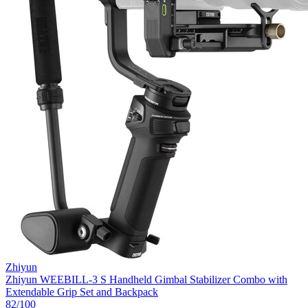
Zhiyun
Zhiyun WEEBILL-3 S Handheld Gimbal Stabilizer Combo with
Extendable Grip Set and Backpack
82
/100