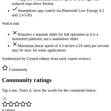
reduced rope-drive friction
Smartphone app control via Bluetooth Low Energy 4.2
and 2.4 GHz
Watch outs
Requires a separate slider for full operation as it is a
motorized platform, not a standalone slider
Maximum linear speed of 4.3 inches (110 mm) per second
may be slow for some applications
Synthesized by Geared editors from
early
expert reviews.
Community
Community ratings
Tap a star. That's it. Save the words for the comments below.
-
/5
0
rating
s