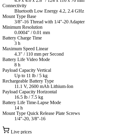
4.9 x 4.6 x 2.8" / 124 x 116 x 70 mm
Connectivity
Bluetooth Low Energy 4.2, 2.4 GHz
Mount Type Base
3/8"-16 Thread with 1/4"-20 Adapter
Minimum Resolution
0.0004" / 0.01 mm
Battery Charge Time
3 h
Maximum Speed Linear
4.3" / 110 mm per Second
Battery Life Video Mode
8 h
Payload Capacity Vertical
Up to 11 lb / 5 kg
Rechargeable Battery Type
11.1 V, 2600 mAh Lithium-Ion
Payload Capacity Horizontal
16.5 lb / 7.5 kg
Battery Life Time-Lapse Mode
14 h
Mount Type Quick Release Plate Screws
1/4"-20, 3/8"-16
Live prices