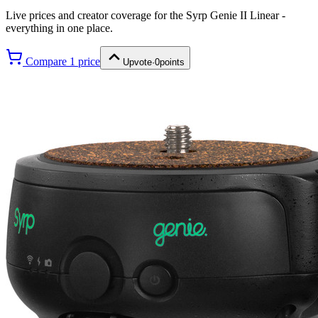
Live prices and creator coverage for the
Syrp Genie II Linear
-
everything in one place.
Compare
1
price
Upvote
·
0
points