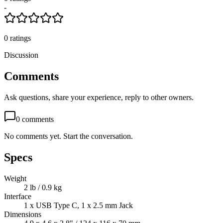
-
0
ratings
Discussion
Comments
Ask questions, share your experience, reply to other owners.
0
comments
No comments yet. Start the conversation.
Specs
Weight
2 lb / 0.9 kg
Interface
1 x USB Type C, 1 x 2.5 mm Jack
Dimensions