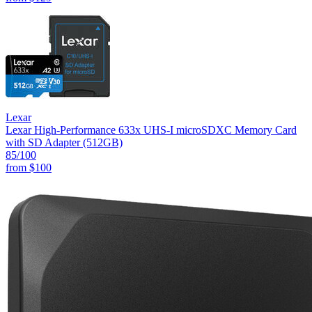
Lexar
Lexar High-Performance 633x UHS-I microSDXC Memory Card
with SD Adapter (512GB)
85
/100
from
$100