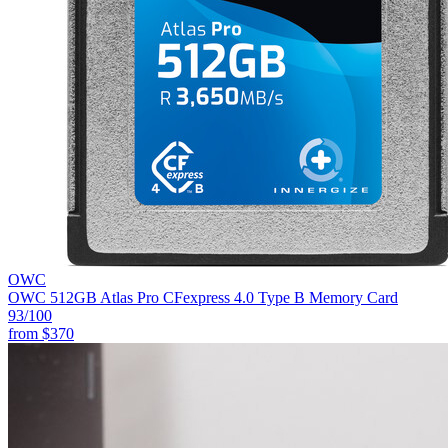
OWC
OWC 512GB Atlas Pro CFexpress 4.0 Type B Memory Card
93
/100
from
$370