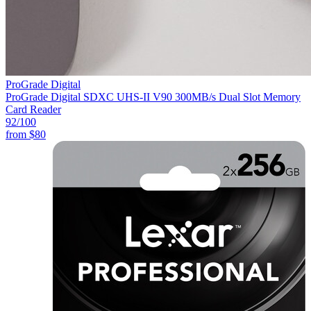
ProGrade Digital
ProGrade Digital SDXC UHS-II V90 300MB/s Dual Slot Memory
Card Reader
92
/100
from
$80