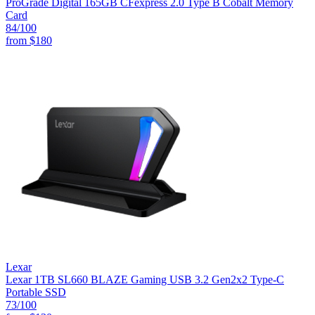
ProGrade Digital 165GB CFexpress 2.0 Type B Cobalt Memory
Card
84
/100
from
$180
Lexar
Lexar 1TB SL660 BLAZE Gaming USB 3.2 Gen2x2 Type-C
Portable SSD
73
/100