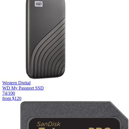
Western Digital
WD My Passport SSD
74
/100
from
$120