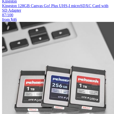
Kingston
Kingston 128GB Canvas Go! Plus UHS-I microSDXC Card with
SD Adapter
87
/100
from
$46