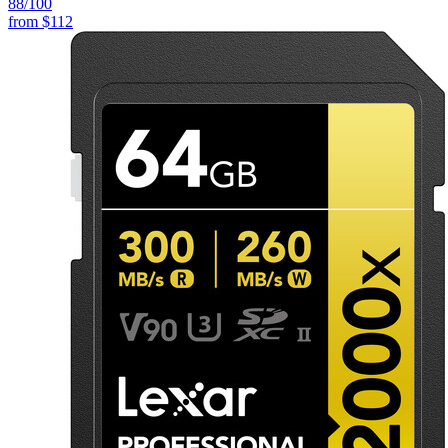
88
/100
from
$112