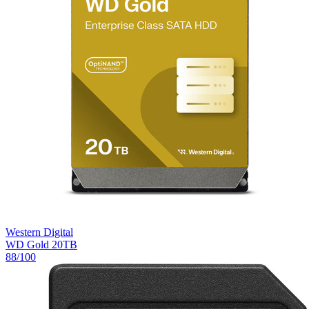
Western Digital
WD Gold 20TB
88
/100