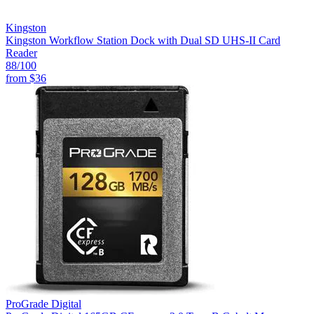
Kingston
Kingston Workflow Station Dock with Dual SD UHS-II Card
Reader
88
/100
from
$36
ProGrade Digital