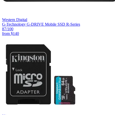
Western Digital
G-Technology G-DRIVE Mobile SSD R-Series
87
/100
from
$140