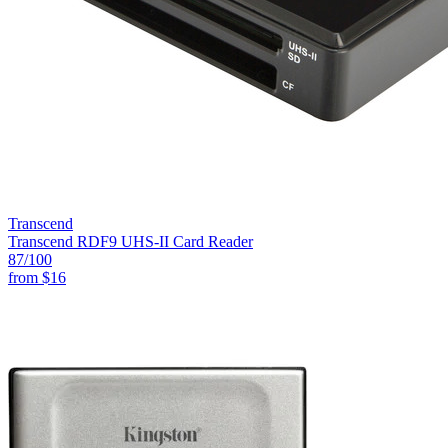
Transcend
Transcend RDF9 UHS-II Card Reader
87
/100
from
$16