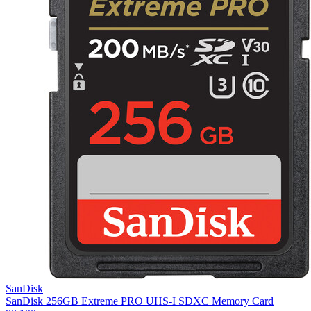
SanDisk
SanDisk 256GB Extreme PRO UHS-I SDXC Memory Card