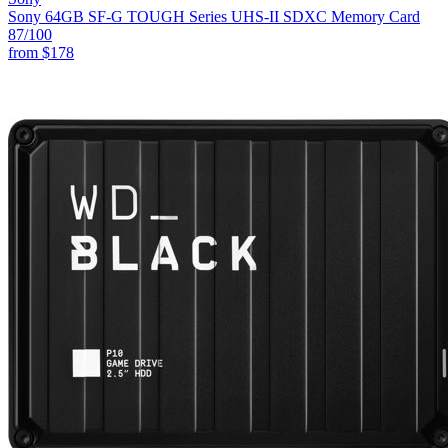
Sony 64GB SF-G TOUGH Series UHS-II SDXC Memory Card
87
/100
from
$178