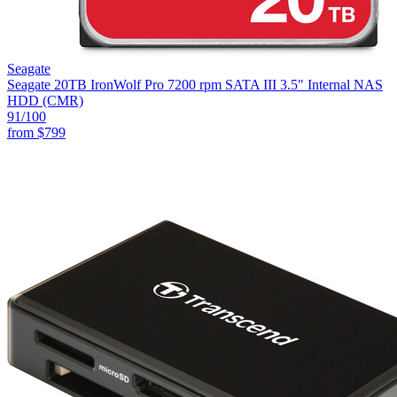
Seagate
Seagate 20TB IronWolf Pro 7200 rpm SATA III 3.5" Internal NAS
HDD (CMR)
91
/100
from
$799