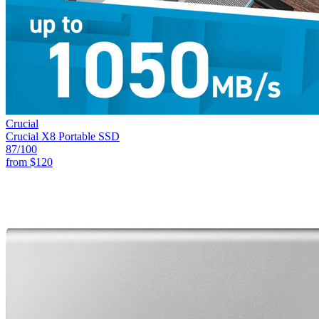
Crucial
Crucial X8 Portable SSD
87
/100
from
$120