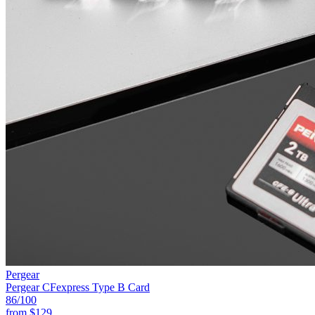
Pergear
Pergear CFexpress Type B Card
86
/100
from
$129