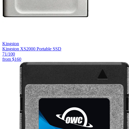
Kingston
Kingston XS2000 Portable SSD
71
/100
from
$160