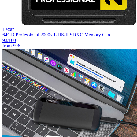
Lexar
64GB Professional 2000x UHS-II SDXC Memory Card
93
/100
from
$96