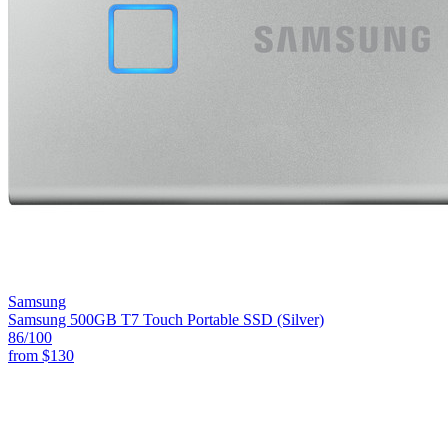
Samsung
Samsung 500GB T7 Touch Portable SSD (Silver)
86
/100
from
$130