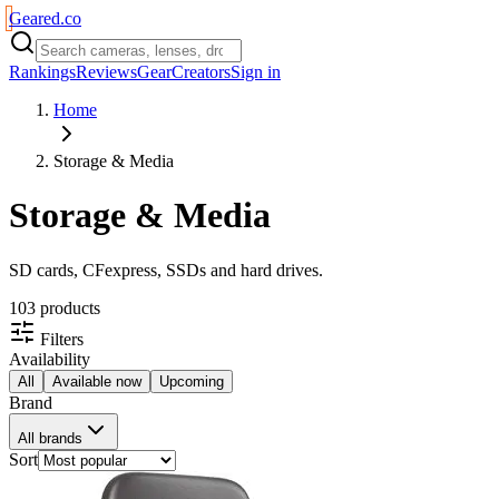
Geared
.
co
Rankings
Reviews
Gear
Creators
Sign in
Home
Storage & Media
Storage & Media
SD cards, CFexpress, SSDs and hard drives.
103
product
s
Filters
Availability
All
Available now
Upcoming
Brand
All brands
Sort