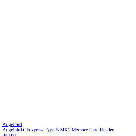
Angelbird
Angelbird CFexpress Type B MK2 Memory Card Reader
88
/100