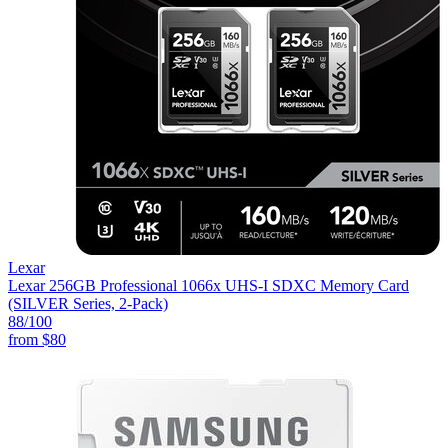
Lexar
Lexar 256GB Professional 1066x UHS-I SDXC Memory Card
(SILVER Series, 2-Pack)
88
/100
from
$80