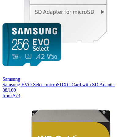
Samsung
Samsung EVO Select microSDXC Card with SD Adapter
88
/100
from
$73