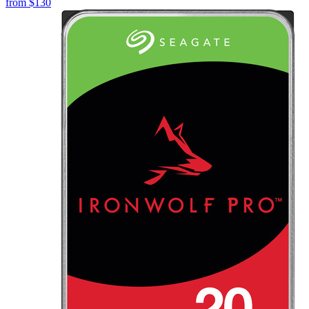
from
$130