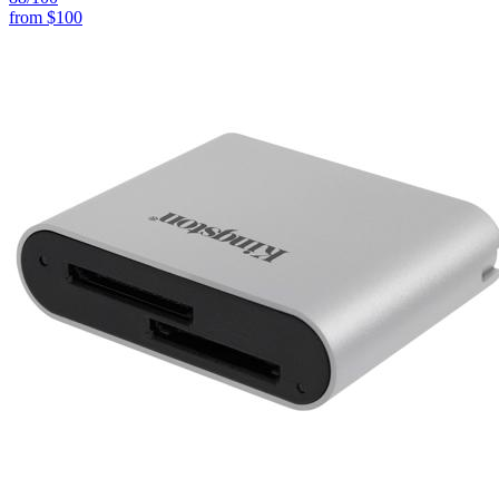
from
$100