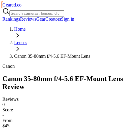
Geared
.
co
Rankings
Reviews
Gear
Creators
Sign in
Home
Lenses
Canon 35-80mm f/4-5.6 EF-Mount Lens
Canon
Canon 35-80mm f/4-5.6 EF-Mount Lens
Review
Reviews
0
Score
-
From
$45