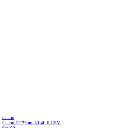
Canon
Canon EF 35mm f/1.4L II USM
94
/100