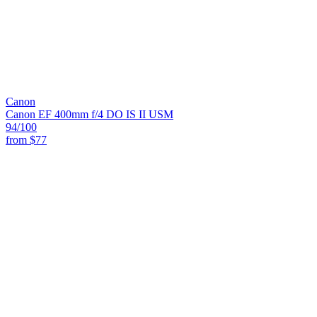
Canon
Canon EF 400mm f/4 DO IS II USM
94
/100
from
$77