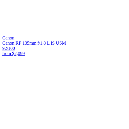
Canon
Canon RF 135mm f/1.8 L IS USM
92
/100
from
$2,099