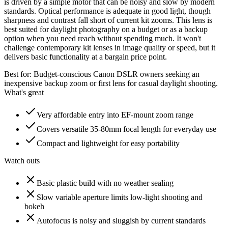
is driven by a simple motor that can be noisy and slow by modern
standards. Optical performance is adequate in good light, though
sharpness and contrast fall short of current kit zooms. This lens is
best suited for daylight photography on a budget or as a backup
option when you need reach without spending much. It won't
challenge contemporary kit lenses in image quality or speed, but it
delivers basic functionality at a bargain price point.
Best for:
Budget-conscious Canon DSLR owners seeking an
inexpensive backup zoom or first lens for casual daylight shooting.
What's great
Very affordable entry into EF-mount zoom range
Covers versatile 35-80mm focal length for everyday use
Compact and lightweight for easy portability
Watch outs
Basic plastic build with no weather sealing
Slow variable aperture limits low-light shooting and
bokeh
Autofocus is noisy and sluggish by current standards