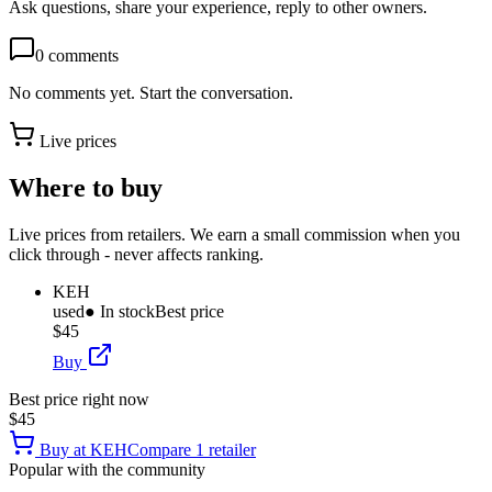
Ask questions, share your experience, reply to other owners.
0
comments
No comments yet. Start the conversation.
Live prices
Where to buy
Live prices from retailers. We earn a small commission when you
click through - never affects ranking.
KEH
used
● In stock
Best price
$45
Buy
Best price right now
$45
Buy at
KEH
Compare
1
retailer
Popular with the community