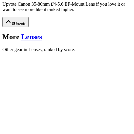
Upvote
Canon 35-80mm f/4-5.6 EF-Mount Lens
if you love it or
want to see more like it ranked higher.
0
Upvote
More
Lenses
Other gear in Lenses, ranked by score.