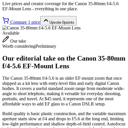
Live prices and creator coverage for the
Canon 35-80mm f/4-5.6
EF-Mount Lens
- everything in one place.
Compare
1
price
Upvote
·
0
points
Available
Our take
Worth considering
Preliminary
Our editorial take on the
Canon 35-80mm
f/4-5.6 EF-Mount Lens
The Canon 35-80mm f/4-5.6 is an older EF-mount zoom that once
shipped as a kit lens with entry-level film and early digital Canon
bodies. It covers a useful standard zoom range from moderate wide-
angle to short telephoto, making it versatile for everyday shooting,
portraits, and travel. At $45 used, it represents one of the most
affordable ways to add EF glass to a Canon DSLR setup.
Build quality is basic plastic construction, and the variable maximum
aperture starts slow at f/4 and drops to f/5.6 at the long end, limiting
low-light performance and shallow depth-of-field control. Autofocus