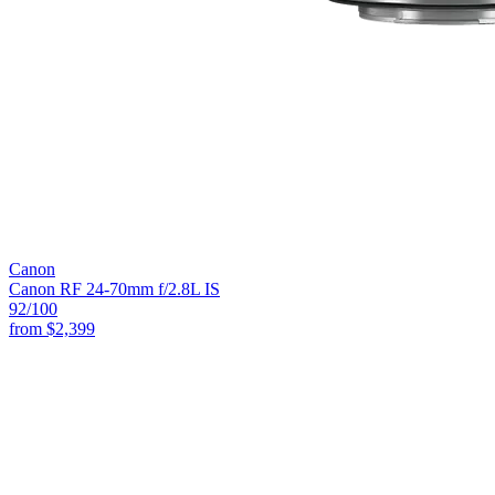
Canon
Canon RF 24-70mm f/2.8L IS
92
/100
from
$2,399