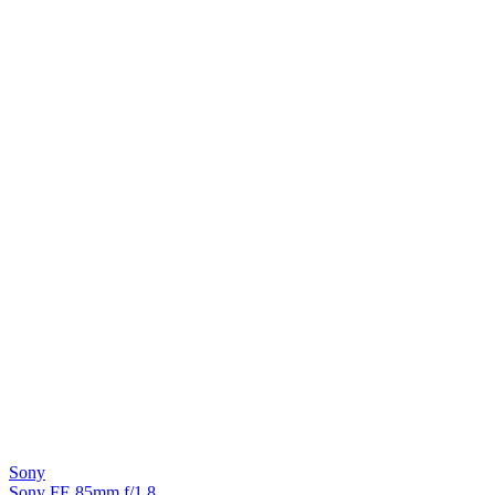
Sony
Sony FE 85mm f/1.8