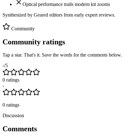
Optical performance trails modern kit zooms
Synthesized by Geared editors from
early
expert reviews.
Community
Community ratings
Tap a star. That's it. Save the words for the comments below.
-
/5
0
rating
s
-
0
ratings
Discussion
Comments