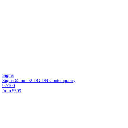
Sigma
Sigma 65mm f/2 DG DN Contemporary
92
/100
from
$599