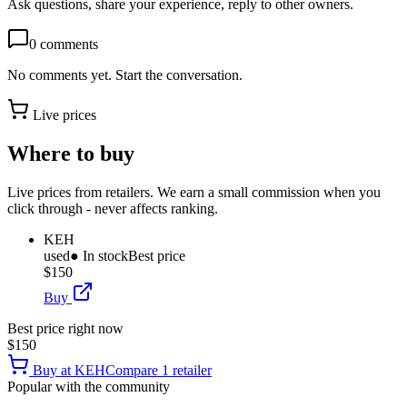
Ask questions, share your experience, reply to other owners.
0
comments
No comments yet. Start the conversation.
Live prices
Where to buy
Live prices from retailers. We earn a small commission when you
click through - never affects ranking.
KEH
used
● In stock
Best price
$150
Buy
Best price right now
$150
Buy at
KEH
Compare
1
retailer
Popular with the community