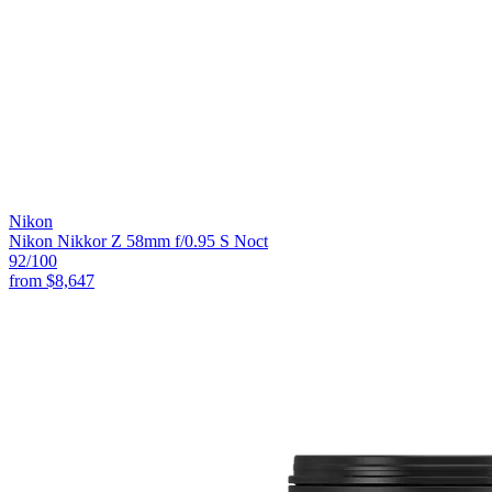
Nikon
Nikon Nikkor Z 58mm f/0.95 S Noct
92
/100
from
$8,647