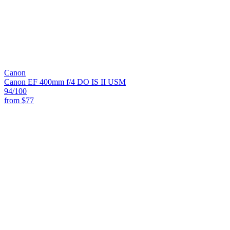
Canon
Canon EF 400mm f/4 DO IS II USM
94
/100
from
$77