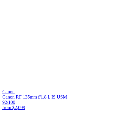
Canon
Canon RF 135mm f/1.8 L IS USM
92
/100
from
$2,099