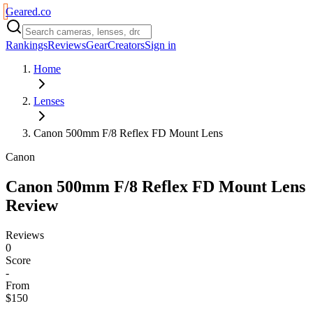
Geared
.
co
Rankings
Reviews
Gear
Creators
Sign in
Home
Lenses
Canon 500mm F/8 Reflex FD Mount Lens
Canon
Canon 500mm F/8 Reflex FD Mount Lens
Review
Reviews
0
Score
-
From
$150