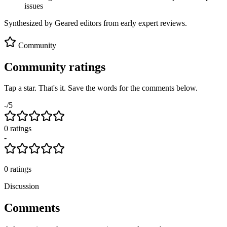
issues
Synthesized by Geared editors from
early
expert reviews.
Community
Community ratings
Tap a star. That's it. Save the words for the comments below.
-
/5
0
rating
s
-
0
ratings
Discussion
Comments