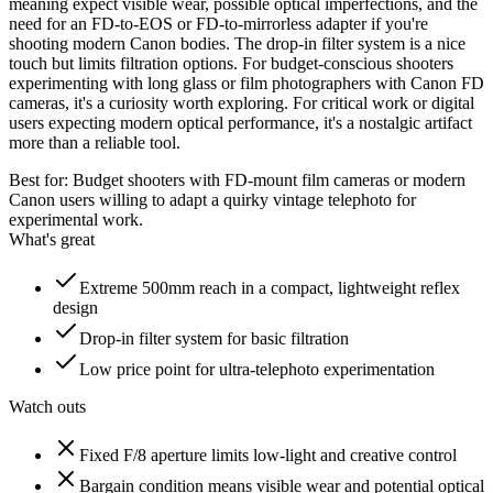
meaning expect visible wear, possible optical imperfections, and the
need for an FD-to-EOS or FD-to-mirrorless adapter if you're
shooting modern Canon bodies. The drop-in filter system is a nice
touch but limits filtration options. For budget-conscious shooters
experimenting with long glass or film photographers with Canon FD
cameras, it's a curiosity worth exploring. For critical work or digital
users expecting modern optical performance, it's a nostalgic artifact
more than a reliable tool.
Best for:
Budget shooters with FD-mount film cameras or modern
Canon users willing to adapt a quirky vintage telephoto for
experimental work.
What's great
Extreme 500mm reach in a compact, lightweight reflex
design
Drop-in filter system for basic filtration
Low price point for ultra-telephoto experimentation
Watch outs
Fixed F/8 aperture limits low-light and creative control
Bargain condition means visible wear and potential optical