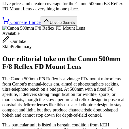
Live prices and creator coverage for the
Canon 500mm F/8 Reflex
FD Mount Lens
- everything in one place.
Compare
1
price
Upvote
·
0
points
Available
Our take
Skip
Preliminary
Our editorial take on the
Canon 500mm
F/8 Reflex FD Mount Lens
The Canon 500mm F/8 Reflex is a vintage FD-mount mirror lens
from Canon's manual-focus era, aimed at photographers seeking
ultra-telephoto reach on a budget. At 500mm with a fixed F/8
aperture, it delivers strong magnification for wildlife, sports, or
moon shots, though the slow aperture and reflex design impose real
constraints. Mirror lenses like this use a catadioptric design to stay
compact and light, but they produce characteristic donut-shaped
bokeh and cannot stop down for depth-of-field control.
This particular unit is listed in bargain condition from KEH,