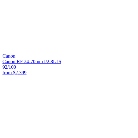
Canon
Canon RF 24-70mm f/2.8L IS
92
/100
from
$2,399