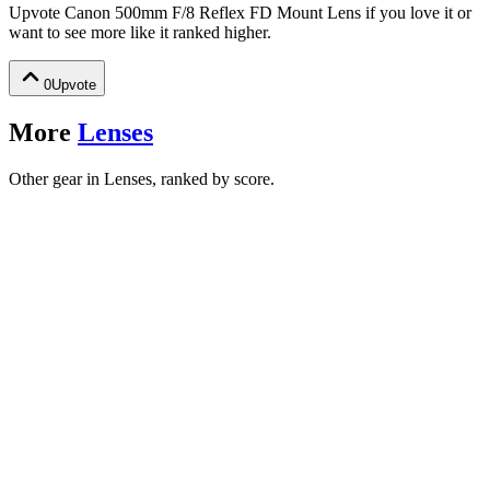
Upvote
Canon 500mm F/8 Reflex FD Mount Lens
if you love it or
want to see more like it ranked higher.
0
Upvote
More
Lenses
Other gear in Lenses, ranked by score.