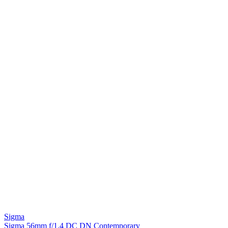
Sigma
Sigma 56mm f/1.4 DC DN Contemporary