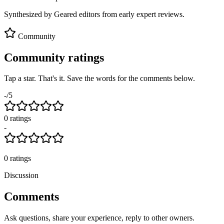
Synthesized by Geared editors from
early
expert reviews.
Community
Community ratings
Tap a star. That's it. Save the words for the comments below.
-
/5
0
rating
s
-
0
ratings
Discussion
Comments
Ask questions, share your experience, reply to other owners.