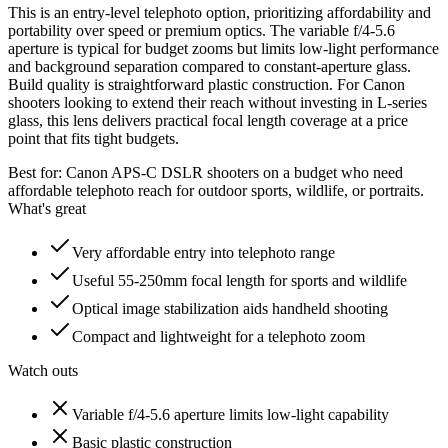
This is an entry-level telephoto option, prioritizing affordability and
portability over speed or premium optics. The variable f/4-5.6
aperture is typical for budget zooms but limits low-light performance
and background separation compared to constant-aperture glass.
Build quality is straightforward plastic construction. For Canon
shooters looking to extend their reach without investing in L-series
glass, this lens delivers practical focal length coverage at a price
point that fits tight budgets.
Best for:
Canon APS-C DSLR shooters on a budget who need
affordable telephoto reach for outdoor sports, wildlife, or portraits.
What's great
Very affordable entry into telephoto range
Useful 55-250mm focal length for sports and wildlife
Optical image stabilization aids handheld shooting
Compact and lightweight for a telephoto zoom
Watch outs
Variable f/4-5.6 aperture limits low-light capability
Basic plastic construction