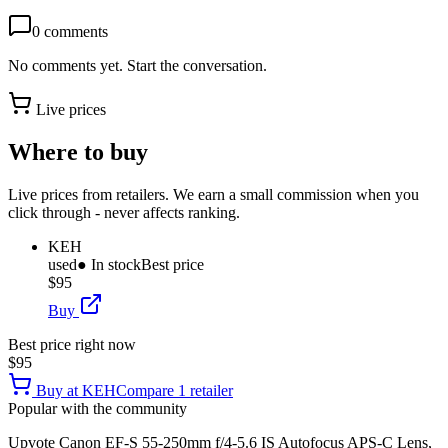
0
comments
No comments yet. Start the conversation.
Live prices
Where to buy
Live prices from retailers. We earn a small commission when you
click through - never affects ranking.
KEH
used
● In stock
Best price
$95
Buy
Best price right now
$95
Buy at
KEH
Compare
1
retailer
Popular with the community
Upvote
Canon EF-S 55-250mm f/4-5.6 IS Autofocus APS-C Lens,