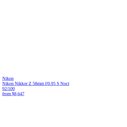
Nikon
Nikon Nikkor Z 58mm f/0.95 S Noct
92
/100
from
$8,647