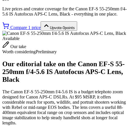
Live prices and creator coverage for the
Canon EF-S 55-250mm f/4-
5.6 IS Autofocus APS-C Lens, Black
- everything in one place.
Compare
1
price
Upvote
·
0
points
Available
Our take
Worth considering
Preliminary
Our editorial take on the
Canon EF-S 55-
250mm f/4-5.6 IS Autofocus APS-C Lens,
Black
The Canon EF-S 55-250mm f/4-5.6 IS is a budget telephoto zoom
designed for Canon APS-C DSLRs. At $95 MSRP, it offers
considerable reach for sports, wildlife, and portrait shooters working
with Rebel or mid-range EOS bodies. The lens covers a useful 88-
400mm equivalent focal range on crop sensors and includes optical
image stabilization to help steady handheld shots at longer focal
lengths.