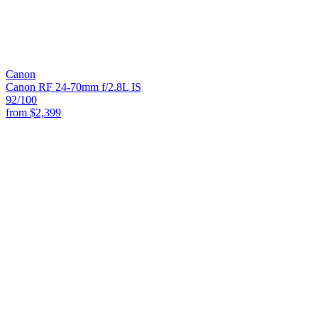
Canon
Canon RF 24-70mm f/2.8L IS
92
/100
from
$2,399