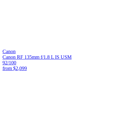
Canon
Canon RF 135mm f/1.8 L IS USM
92
/100
from
$2,099