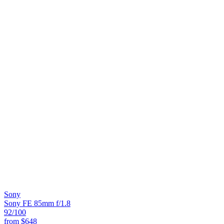
Sony
Sony FE 85mm f/1.8
92
/100
from
$648