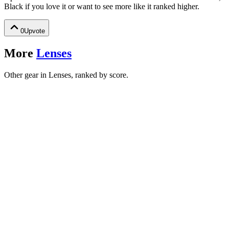
Black
if you love it or want to see more like it ranked higher.
0
Upvote
More
Lenses
Other gear in Lenses, ranked by score.