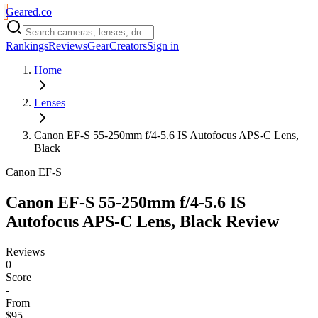
Geared
.
co
Rankings
Reviews
Gear
Creators
Sign in
Home
Lenses
Canon EF-S 55-250mm f/4-5.6 IS Autofocus APS-C Lens,
Black
Canon EF-S
Canon EF-S 55-250mm f/4-5.6 IS
Autofocus APS-C Lens, Black
Review
Reviews
0
Score
-
From
$95