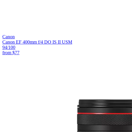
Canon
Canon EF 400mm f/4 DO IS II USM
94
/100
from
$77