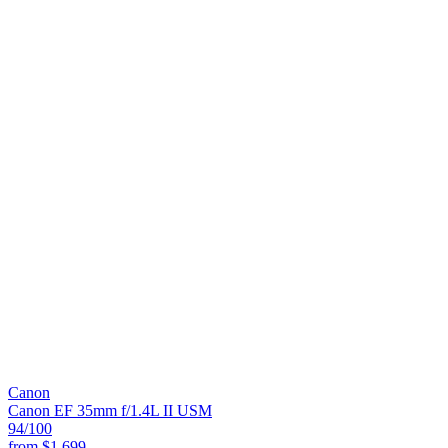
Canon
Canon EF 35mm f/1.4L II USM
94
/100
from
$1,699