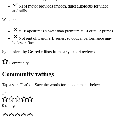
STM motor provides smooth, quiet autofocus for video
and stills
Watch outs
f/1.8 aperture is slower than premium f/1.4 or f/1.2 primes
Not part of Canon's L-series, so optical performance may
be less refined
Synthesized by Geared editors from
early
expert reviews.
Community
Community ratings
Tap a star. That's it. Save the words for the comments below.
-
/5
0
rating
s
-