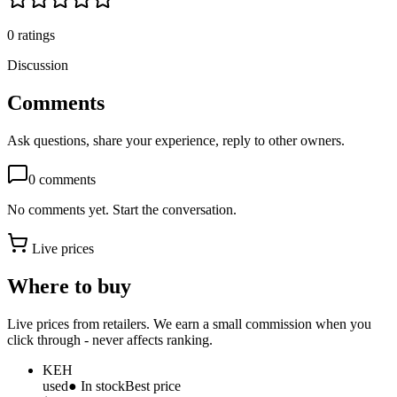
0
ratings
Discussion
Comments
Ask questions, share your experience, reply to other owners.
0
comments
No comments yet. Start the conversation.
Live prices
Where to buy
Live prices from retailers. We earn a small commission when you
click through - never affects ranking.
KEH
used
● In stock
Best price