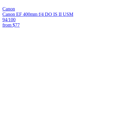
Canon
Canon EF 400mm f/4 DO IS II USM
94
/100
from
$77