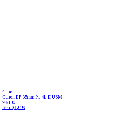
Canon
Canon EF 35mm f/1.4L II USM
94
/100
from
$1,699