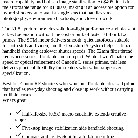
macro capability and built-in image stabilization. At $405, it sits in
the affordable range for RF glass, making it an accessible option for
hybrid shooters who want a single lens that handles street
photography, environmental portraits, and close-up work.
The f/1.8 aperture provides solid low-light performance and pleasant
subject separation without the cost or bulk of faster f/1.4 or f/1.2
primes. The STM motor delivers smooth, quiet autofocus suitable
for both stills and video, and the five-stop IS system helps stabilize
handheld shooting at slower shutter speeds. The 52mm filter thread
keeps accessories affordable and compact. While it won't match the
speed or optical refinement of Canon's L-series primes, this lens
delivers practical flexibility for creators who value range over
specialization.
Best for:
Canon RF shooters who want an affordable, do-it-all prime
that handles everyday shooting and close-up work without carrying
multiple lenses.
What's great
Half-life-size (0.5x) macro capability extends creative
range
Five-stop image stabilization aids handheld shooting
Compact and lightweight for a full-frame prime