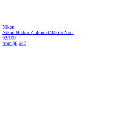
Nikon
Nikon Nikkor Z 58mm f/0.95 S Noct
92
/100
from
$8,647