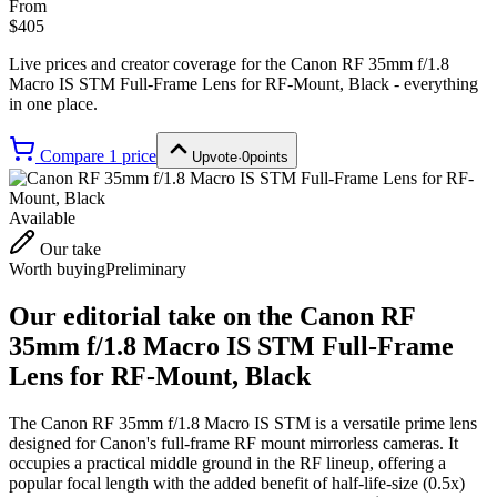
From
$405
Live prices and creator coverage for the
Canon RF 35mm f/1.8
Macro IS STM Full-Frame Lens for RF-Mount, Black
- everything
in one place.
Compare
1
price
Upvote
·
0
points
Available
Our take
Worth buying
Preliminary
Our editorial take on the
Canon RF
35mm f/1.8 Macro IS STM Full-Frame
Lens for RF-Mount, Black
The Canon RF 35mm f/1.8 Macro IS STM is a versatile prime lens
designed for Canon's full-frame RF mount mirrorless cameras. It
occupies a practical middle ground in the RF lineup, offering a
popular focal length with the added benefit of half-life-size (0.5x)