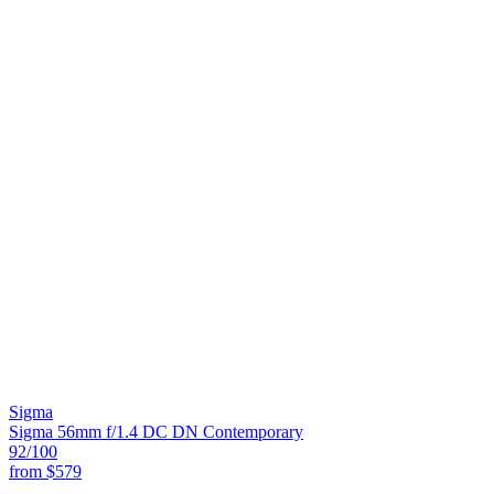
Sigma
Sigma 56mm f/1.4 DC DN Contemporary
92
/100
from
$579