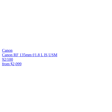
Canon
Canon RF 135mm f/1.8 L IS USM
92
/100
from
$2,099