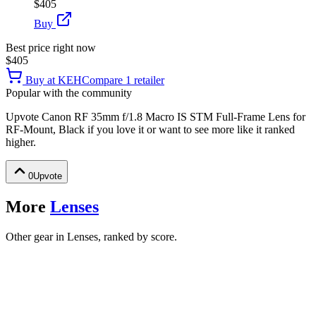
$405
Buy
Best price right now
$405
Buy at
KEH
Compare
1
retailer
Popular with the community
Upvote
Canon RF 35mm f/1.8 Macro IS STM Full-Frame Lens for
RF-Mount, Black
if you love it or want to see more like it ranked
higher.
0
Upvote
More
Lenses
Other gear in Lenses, ranked by score.