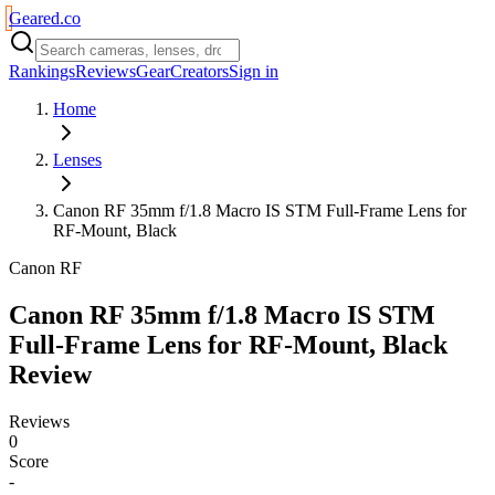
Geared
.
co
Rankings
Reviews
Gear
Creators
Sign in
Home
Lenses
Canon RF 35mm f/1.8 Macro IS STM Full-Frame Lens for
RF-Mount, Black
Canon RF
Canon RF 35mm f/1.8 Macro IS STM
Full-Frame Lens for RF-Mount, Black
Review
Reviews
0
Score
-