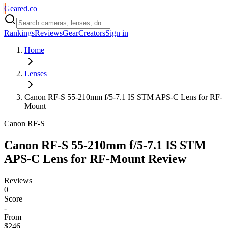
Geared
.
co
Rankings
Reviews
Gear
Creators
Sign in
Home
Lenses
Canon RF-S 55-210mm f/5-7.1 IS STM APS-C Lens for RF-
Mount
Canon RF-S
Canon RF-S 55-210mm f/5-7.1 IS STM
APS-C Lens for RF-Mount
Review
Reviews
0
Score
-
From
$246