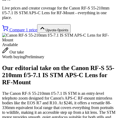
Live prices and creator coverage for the
Canon RF-S 55-210mm
f/5-7.1 IS STM APS-C Lens for RF-Mount
- everything in one
place.
Compare
1
price
Upvote
·
0
points
Available
Our take
Worth buying
Preliminary
Our editorial take on the
Canon RF-S 55-
210mm f/5-7.1 IS STM APS-C Lens for
RF-Mount
The Canon RF-S 55-210mm f/5-7.1 IS STM is an entry-level
telephoto zoom designed for Canon's APS-C RF-mount mirrorless
bodies like the EOS R7 and R10. At $246, it offers a versatile 88-
336mm equivalent focal range that covers everything from portraits
to wildlife, making it an accessible step up from a kit lens. The STM
motor provides smooth, quiet autofocus suitable for both stills and