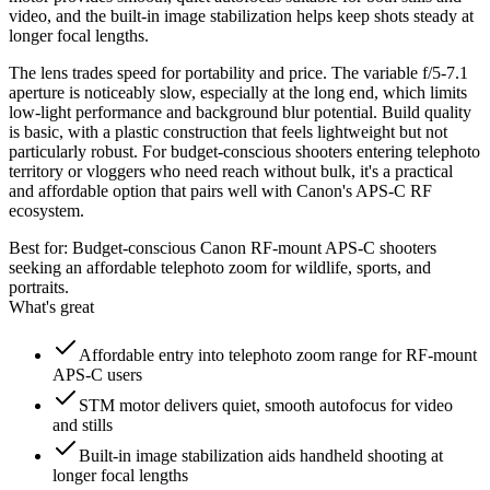
video, and the built-in image stabilization helps keep shots steady at
longer focal lengths.
The lens trades speed for portability and price. The variable f/5-7.1
aperture is noticeably slow, especially at the long end, which limits
low-light performance and background blur potential. Build quality
is basic, with a plastic construction that feels lightweight but not
particularly robust. For budget-conscious shooters entering telephoto
territory or vloggers who need reach without bulk, it's a practical
and affordable option that pairs well with Canon's APS-C RF
ecosystem.
Best for:
Budget-conscious Canon RF-mount APS-C shooters
seeking an affordable telephoto zoom for wildlife, sports, and
portraits.
What's great
Affordable entry into telephoto zoom range for RF-mount
APS-C users
STM motor delivers quiet, smooth autofocus for video
and stills
Built-in image stabilization aids handheld shooting at
longer focal lengths