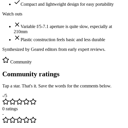
Compact and lightweight design for easy portability
Watch outs
Variable f/5-7.1 aperture is quite slow, especially at
210mm
Plastic construction feels basic and less durable
Synthesized by Geared editors from
early
expert reviews.
Community
Community ratings
Tap a star. That's it. Save the words for the comments below.
-
/5
0
rating
s
-