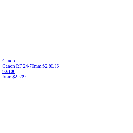
Canon
Canon RF 24-70mm f/2.8L IS
92
/100
from
$2,399