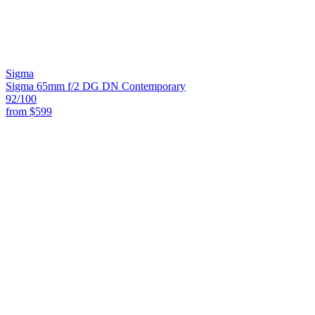
Sigma
Sigma 65mm f/2 DG DN Contemporary
92
/100
from
$599