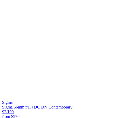
Sigma
Sigma 56mm f/1.4 DC DN Contemporary
92
/100
from
$579