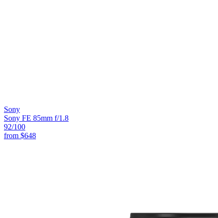
Sony
Sony FE 85mm f/1.8
92
/100
from
$648