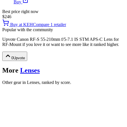
Buy
Best price right now
$246
Buy at
KEH
Compare
1
retailer
Popular with the community
Upvote
Canon RF-S 55-210mm f/5-7.1 IS STM APS-C Lens for
RF-Mount
if you love it or want to see more like it ranked higher.
0
Upvote
More
Lenses
Other gear in Lenses, ranked by score.