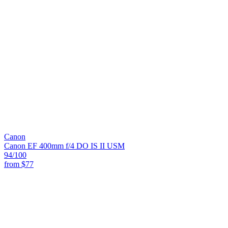
Canon
Canon EF 400mm f/4 DO IS II USM
94
/100
from
$77