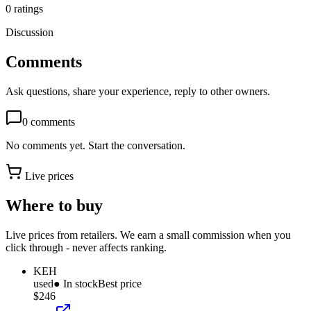
0
ratings
Discussion
Comments
Ask questions, share your experience, reply to other owners.
0
comments
No comments yet. Start the conversation.
Live prices
Where to buy
Live prices from retailers. We earn a small commission when you
click through - never affects ranking.
KEH
used
● In stock
Best price
$246