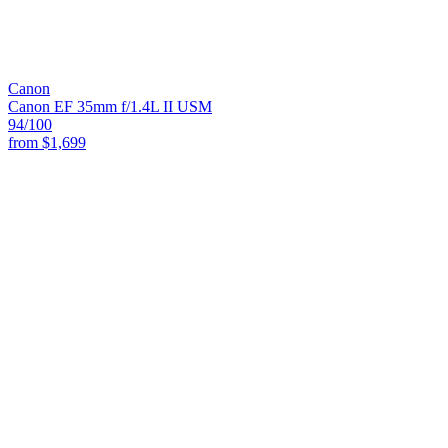
Canon
Canon EF 35mm f/1.4L II USM
94
/100
from
$1,699