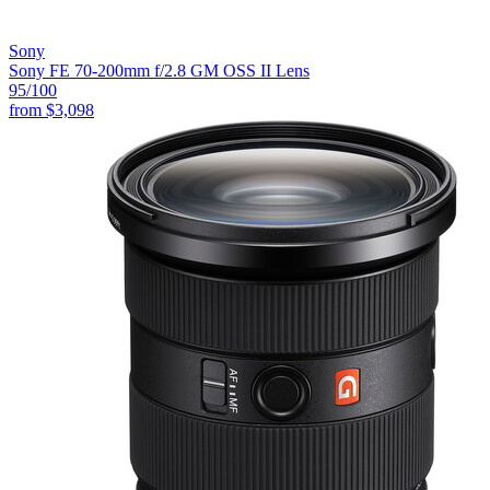
Sony
Sony FE 70-200mm f/2.8 GM OSS II Lens
95
/100
from
$3,098