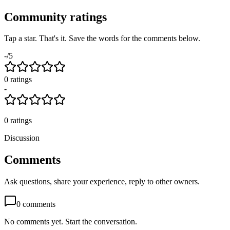
Community ratings
Tap a star. That's it. Save the words for the comments below.
-
/5
0
rating
s
-
0
ratings
Discussion
Comments
Ask questions, share your experience, reply to other owners.
0
comments
No comments yet. Start the conversation.