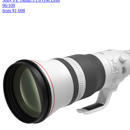
Sony FE 14mm f/1.8 GM Lens
96
/100
from
$1,698