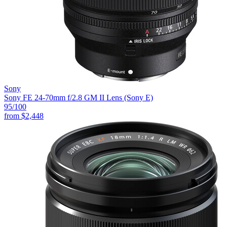
Sony
Sony FE 24-70mm f/2.8 GM II Lens (Sony E)
95
/100
from
$2,448