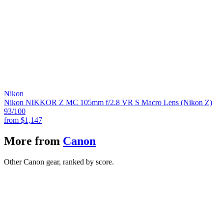
Nikon
Nikon NIKKOR Z MC 105mm f/2.8 VR S Macro Lens (Nikon Z)
93
/100
from
$1,147
More from
Canon
Other Canon gear, ranked by score.