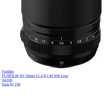
Fujifilm
FUJIFILM XF 18mm f/1.4 R LM WR Lens
94
/100
from
$1,199