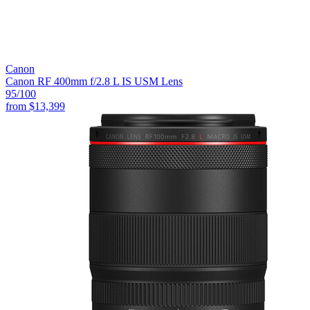
Canon
Canon RF 400mm f/2.8 L IS USM Lens
95
/100
from
$13,399