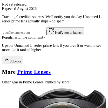
Not yet released
Expected
August 2026
Tracking
0
credible source
s
. We'll notify you the day
Unnamed L-
series prime lens
actually ships - no spam.
Notify me at launch
Popular with the community
Upvote
Unnamed L-series prime lens
if you love it or want to see
more like it ranked higher.
0
Upvote
More
Prime Lenses
Other gear in Prime Lenses, ranked by score.