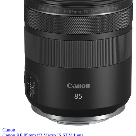
Canon
Canon RF 85mm f/2 Macro IS STM Lens