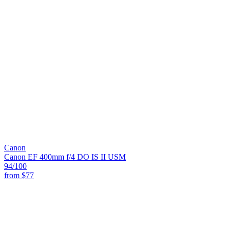
Canon
Canon EF 400mm f/4 DO IS II USM
94
/100
from
$77