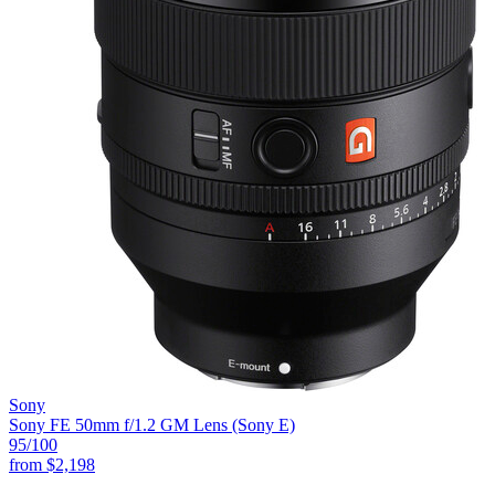
Sony
Sony FE 50mm f/1.2 GM Lens (Sony E)
95
/100
from
$2,198