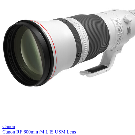
Canon
Canon RF 600mm f/4 L IS USM Lens