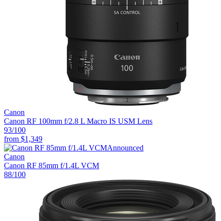
Canon
Canon RF 100mm f/2.8 L Macro IS USM Lens
93
/100
from
$1,349
Announced
Canon
Canon RF 85mm f/1.4L VCM
88
/100