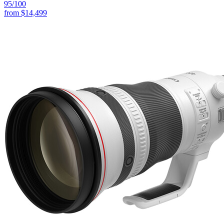
95
/100
from
$14,499