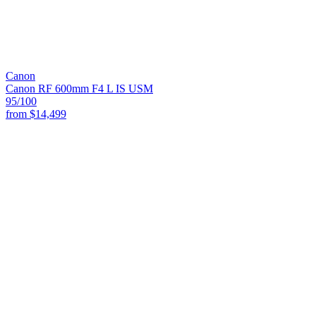
Canon
Canon RF 600mm F4 L IS USM
95
/100
from
$14,499