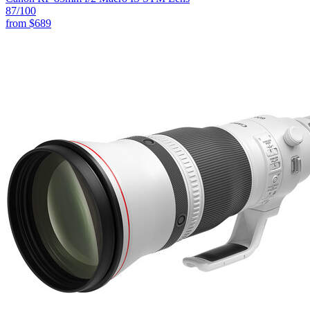
87
/100
from
$689