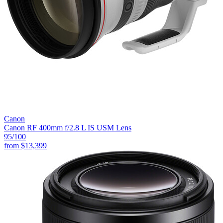
Canon
Canon RF 400mm f/2.8 L IS USM Lens
95
/100
from
$13,399