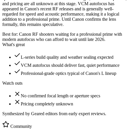
and pricing are all unknown at this stage. VCM autofocus has
appeared in Canon's recent RF releases and is generally well-
regarded for speed and acoustic performance, making it a logical
addition to a professional prime. Until Canon confirms the lens
formally, this remains speculative.
Best for:
Canon RF shooters waiting for a professional prime with
modern autofocus who can afford to wait until late 2026.
What's great
L-series build quality and weather sealing expected
VCM autofocus should deliver fast, quiet performance
Professional-grade optics typical of Canon's L lineup
Watch outs
No confirmed focal length or aperture specs
Pricing completely unknown
Synthesized by Geared editors from
early
expert reviews.
Community