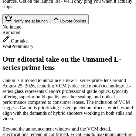
source
s
. Get on the launch list - we'll only ping you when it actually
ships.
Notify me at launch
Upvote
·
0
points
No image
Rumored
Our take
Wait
Preliminary
Our editorial take on the
Unnamed L-
series prime lens
Canon is rumored to announce a new L-series prime lens around
August 25, 2026, featuring VCM (voice coil motor) technology. L-
series glass represents Canon's professional-grade optics, typically
offering superior build quality, weather sealing, and optical
performance compared to consumer lenses. The inclusion of VCM
suggests Canon is prioritizing faster, quieter autofocus, which would
align with the demands of hybrid shooters working in both stills and
video.
Beyond the announcement window and the VCM detail,
specifications remain unconfirmed. Focal length, maximum aperture,