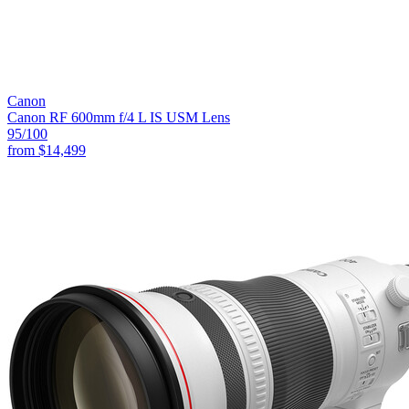
Canon
Canon RF 600mm f/4 L IS USM Lens
95
/100
from
$14,499