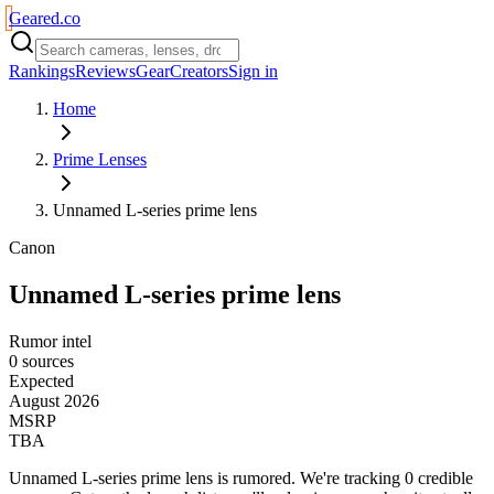
Geared
.
co
Rankings
Reviews
Gear
Creators
Sign in
Home
Prime Lenses
Unnamed L-series prime lens
Canon
Unnamed L-series prime lens
Rumor intel
0 sources
Expected
August 2026
MSRP
TBA
Unnamed L-series prime lens
is
rumored
. We're tracking
0
credible