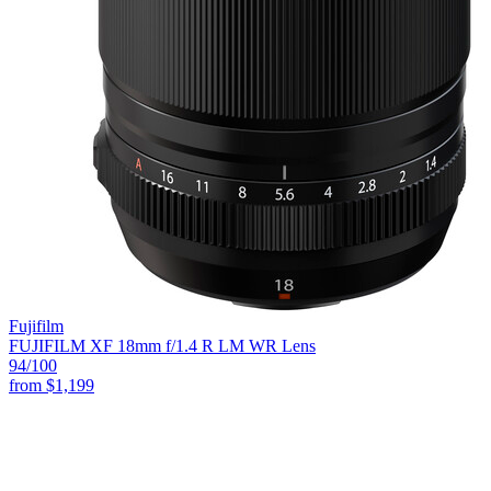
Fujifilm
FUJIFILM XF 18mm f/1.4 R LM WR Lens
94
/100
from
$1,199