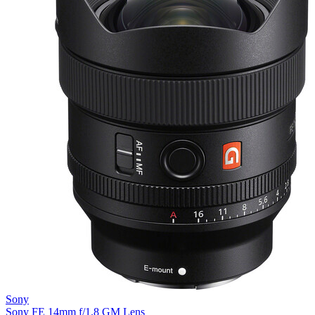
Sony
Sony FE 14mm f/1.8 GM Lens