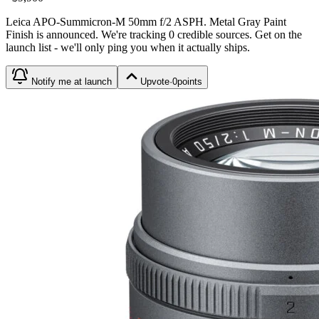
Leica APO-Summicron-M 50mm f/2 ASPH. Metal Gray Paint
Finish
is
announced
. We're tracking
0
credible source
s
. Get on the
launch list - we'll only ping you when it actually ships.
Notify me at launch
Upvote
·
0
points