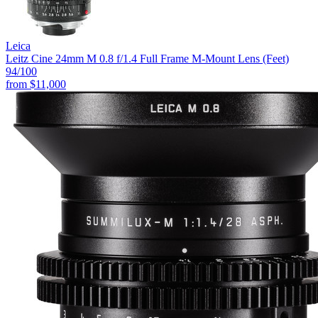
Leica
Leitz Cine 24mm M 0.8 f/1.4 Full Frame M-Mount Lens (Feet)
94
/100
from
$11,000