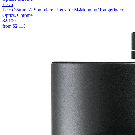
Leica
Leica 35mm f/2 Summicron Lens for M-Mount w/ Rangefinder
Optics, Chrome
82
/100
from
$2,113