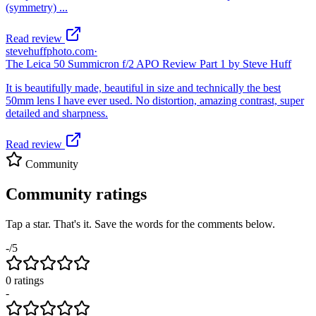
(symmetry) ...
Read review
stevehuffphoto.com
·
The Leica 50 Summicron f/2 APO Review Part 1 by Steve Huff
It is beautifully made, beautiful in size and technically the best
50mm lens I have ever used. No distortion, amazing contrast, super
detailed and sharpness.
Read review
Community
Community ratings
Tap a star. That's it. Save the words for the comments below.
-
/5
0
rating
s
-