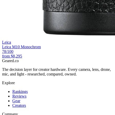
Leica
Leica M10 Monochrom
78
/100
from
$8,295
Geared
.
co
The decision layer for creator hardware. Every camera, lens, drone,
mic, and light - researched, compared, owned.
Explore
Rankings
Reviews
Gear
Creators
Company