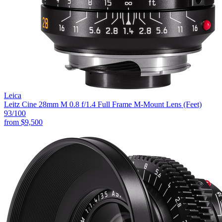
Leica
Leitz Cine 28mm M 0.8 f/1.4 Full Frame M-Mount Lens (Feet)
93
/100
from
$9,500