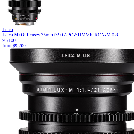
Leica
Leica M 0.8 Lenses 75mm f/2.0 APO-SUMMICRON-M 0.8
91
/100
from
$9,200