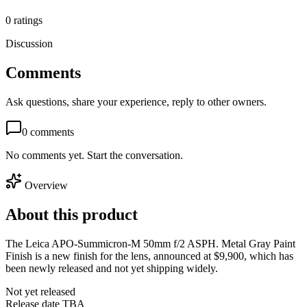
0
ratings
Discussion
Comments
Ask questions, share your experience, reply to other owners.
0
comments
No comments yet. Start the conversation.
Overview
About this product
The Leica APO-Summicron-M 50mm f/2 ASPH. Metal Gray Paint
Finish is a new finish for the lens, announced at $9,900, which has
been newly released and not yet shipping widely.
Not yet released
Release date TBA