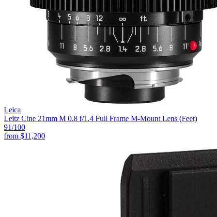
Leica
Leitz Cine 21mm M 0.8 f/1.4 Full Frame M-Mount Lens (Feet)
91
/100
from
$11,200