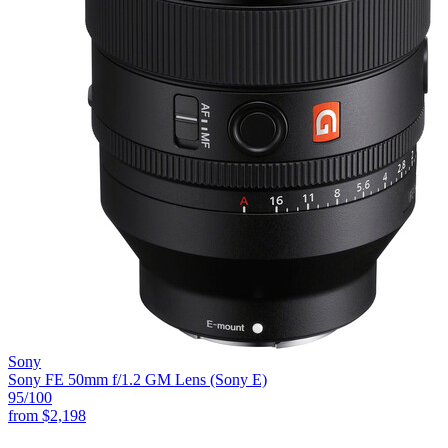
Sony
Sony FE 50mm f/1.2 GM Lens (Sony E)
95
/100
from
$2,198