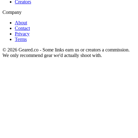
Creators
Company
About
Contact
Privacy
Terms
©
2026
Geared.co - Some links earn us or creators a commission.
We only recommend gear we'd actually shoot with.