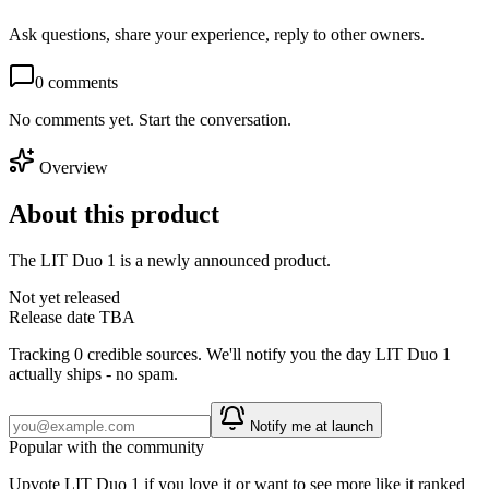
Ask questions, share your experience, reply to other owners.
0
comments
No comments yet. Start the conversation.
Overview
About this product
The LIT Duo 1 is a newly announced product.
Not yet released
Release date TBA
Tracking
0
credible source
s
. We'll notify you the day
LIT Duo 1
actually ships - no spam.
Notify me at launch
Popular with the community
Upvote
LIT Duo 1
if you love it or want to see more like it ranked