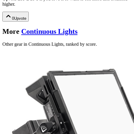
higher.
0
Upvote
More
Continuous Lights
Other gear in Continuous Lights, ranked by score.