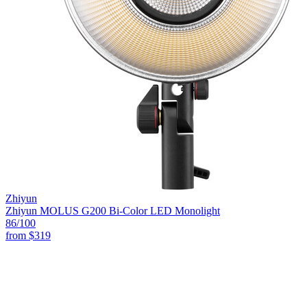
Zhiyun
Zhiyun MOLUS G200 Bi-Color LED Monolight
86
/100
from
$319