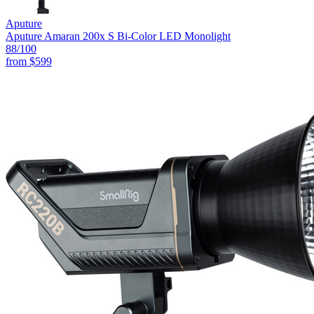
Aputure
Aputure Amaran 200x S Bi-Color LED Monolight
88
/100
from
$599