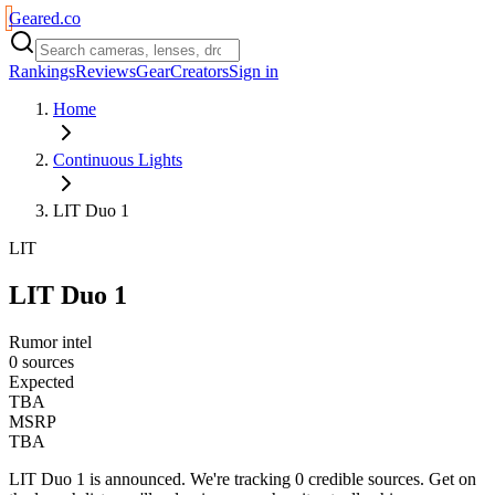
Geared
.
co
Rankings
Reviews
Gear
Creators
Sign in
Home
Continuous Lights
LIT Duo 1
LIT
LIT Duo 1
Rumor intel
0 sources
Expected
TBA
MSRP
TBA
LIT Duo 1
is
announced
. We're tracking
0
credible source
s
. Get on