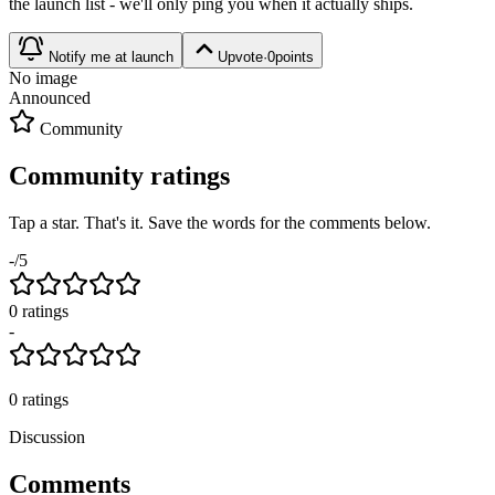
the launch list - we'll only ping you when it actually ships.
Notify me at launch
Upvote
·
0
points
No image
Announced
Community
Community ratings
Tap a star. That's it. Save the words for the comments below.
-
/5
0
rating
s
-
0
ratings
Discussion
Comments