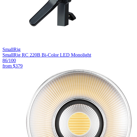
SmallRig
SmallRig RC 220B Bi-Color LED Monolight
86
/100
from
$379