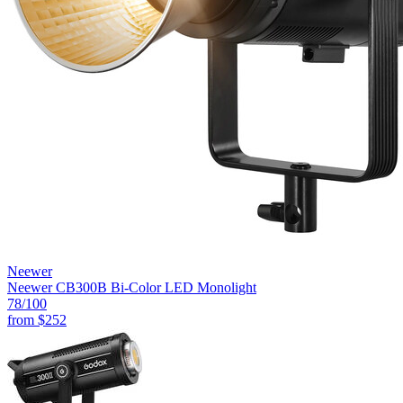
Neewer
Neewer CB300B Bi-Color LED Monolight
78
/100
from
$252