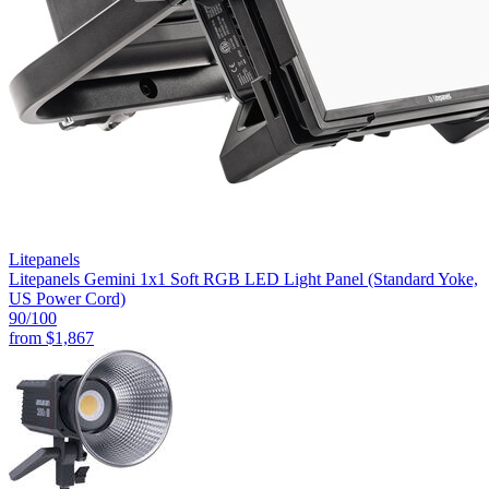
Litepanels
Litepanels Gemini 1x1 Soft RGB LED Light Panel (Standard Yoke,
US Power Cord)
90
/100
from
$1,867