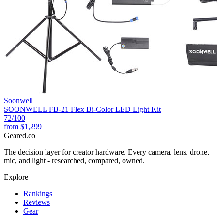
Soonwell
SOONWELL FB-21 Flex Bi-Color LED Light Kit
72
/100
from
$1,299
Geared
.
co
The decision layer for creator hardware. Every camera, lens, drone,
mic, and light - researched, compared, owned.
Explore
Rankings
Reviews
Gear