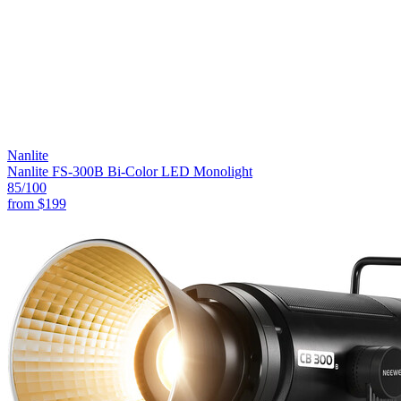
Nanlite
Nanlite FS-300B Bi-Color LED Monolight
85
/100
from
$199