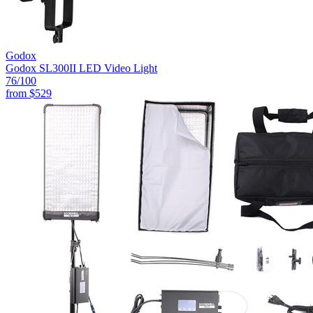
Godox
Godox SL300II LED Video Light
76
/100
from
$529