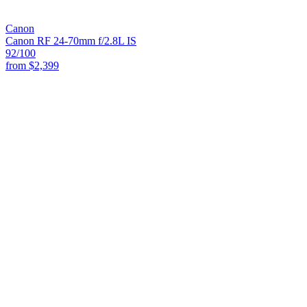
Canon
Canon RF 24-70mm f/2.8L IS
92
/100
from
$2,399