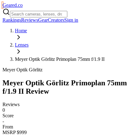
Geared
.
co
Rankings
Reviews
Gear
Creators
Sign in
Home
Lenses
Meyer Optik Görlitz Primoplan 75mm f/1.9 II
Meyer Optik Görlitz
Meyer Optik Görlitz Primoplan 75mm
f/1.9 II
Review
Reviews
0
Score
-
From
MSRP $999