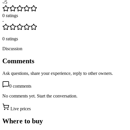
-
/5
0
rating
s
-
0
ratings
Discussion
Comments
Ask questions, share your experience, reply to other owners.
0
comments
No comments yet. Start the conversation.
Live prices
Where to buy