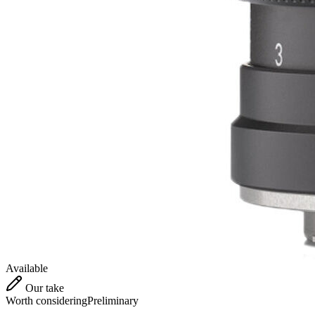
Available
Our take
Worth considering
Preliminary