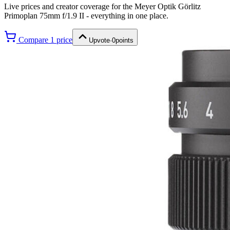
Live prices and creator coverage for the
Meyer Optik Görlitz
Primoplan 75mm f/1.9 II
- everything in one place.
Compare
1
price
Upvote
·
0
points