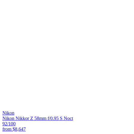
Nikon
Nikon Nikkor Z 58mm f/0.95 S Noct
92
/100
from
$8,647