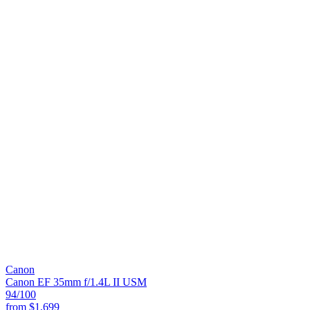
Canon
Canon EF 35mm f/1.4L II USM
94
/100
from
$1,699