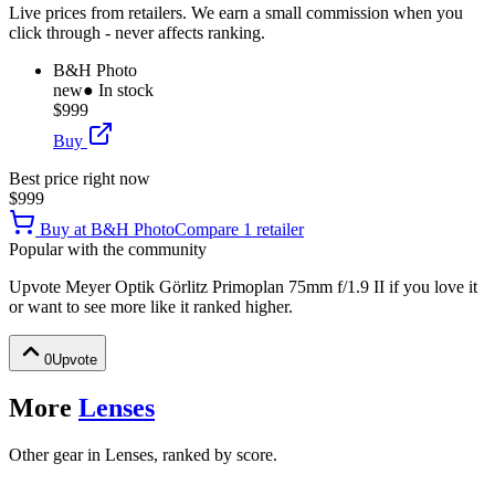
Live prices from retailers. We earn a small commission when you
click through - never affects ranking.
B&H Photo
new
● In stock
$999
Buy
Best price right now
$999
Buy at
B&H Photo
Compare
1
retailer
Popular with the community
Upvote
Meyer Optik Görlitz Primoplan 75mm f/1.9 II
if you love it
or want to see more like it ranked higher.
0
Upvote
More
Lenses
Other gear in Lenses, ranked by score.