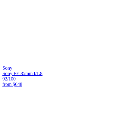
Sony
Sony FE 85mm f/1.8
92
/100
from
$648