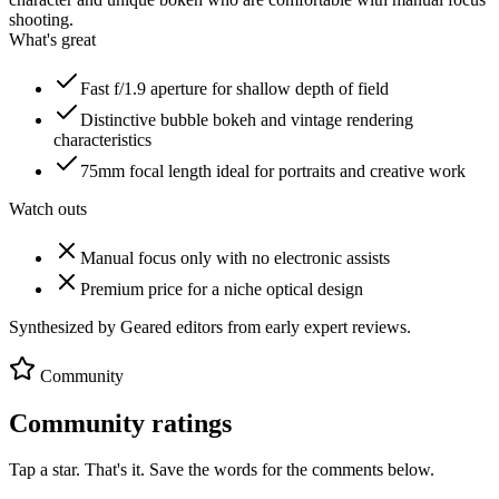
shooting.
What's great
Fast f/1.9 aperture for shallow depth of field
Distinctive bubble bokeh and vintage rendering
characteristics
75mm focal length ideal for portraits and creative work
Watch outs
Manual focus only with no electronic assists
Premium price for a niche optical design
Synthesized by Geared editors from
early
expert reviews.
Community
Community ratings
Tap a star. That's it. Save the words for the comments below.