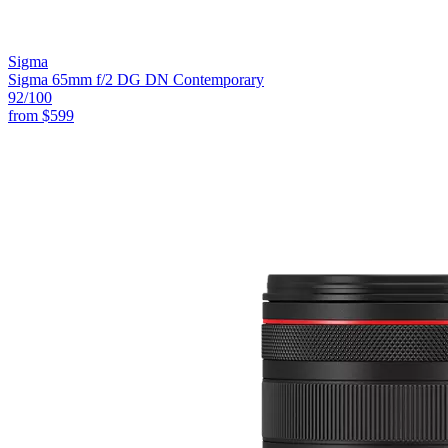
Sigma
Sigma 65mm f/2 DG DN Contemporary
92
/100
from
$599