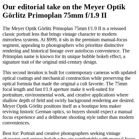
Our editorial take on the
Meyer Optik
Görlitz Primoplan 75mm f/1.9 II
The Meyer Optik Görlitz Primoplan 75mm f/1.9 II is a reissued
classic portrait lens that brings vintage character to modern
mirrorless systems. At $999, it sits in the premium manual-focus
segment, appealing to photographers who prioritize distinctive
rendering and historical lineage over autofocus convenience. The
Primoplan name is known for its unique bubble bokeh effect, a
signature trait of the original mid-century design.
This second iteration is built for contemporary cameras with updated
optical coatings and mechanical construction while preserving the
optical formula that made the original a cult favorite. The 75mm
focal length and fast f/1.9 aperture make it well-suited for
portraiture, environmental work, and creative applications where
shallow depth of field and swirly background rendering are desired.
Meyer Optik Görlitz positions itself as a boutique lens maker
reviving historic German optics, so buyers should expect a manual
focus experience and a deliberate shooting style rather than modern
conveniences.
Best for:
Portrait and creative photographers seeking vintage
character and unique bokeh who are comfortable with manual focus