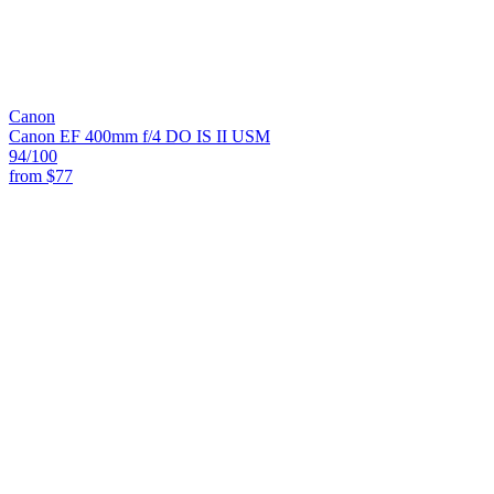
Canon
Canon EF 400mm f/4 DO IS II USM
94
/100
from
$77