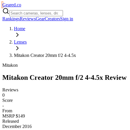
Geared
.
co
Rankings
Reviews
Gear
Creators
Sign in
Home
Lenses
Mitakon Creator 20mm f/2 4-4.5x
Mitakon
Mitakon Creator 20mm f/2 4-4.5x
Review
Reviews
0
Score
-
From
MSRP $149
Released
December 2016