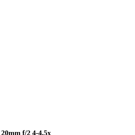
 20mm f/2 4-4.5x