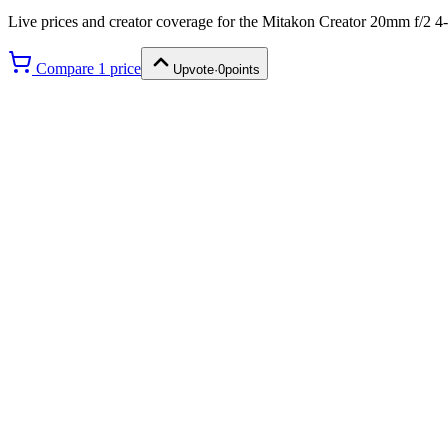
Live prices and creator coverage for the
Mitakon Creator 20mm f/2 4
Compare
1
price
Upvote
·
0
points