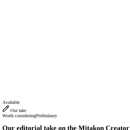
Available
Our take
Worth considering
Preliminary
Our editorial take on the
Mitakon Creator