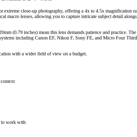
r extreme close-up photography, offering a 4x to 4.5x magnification r
ical macro lenses, allowing you to capture intricate subject detail along
mm (0.79 inches) mean this lens demands patience and practice. The lack
t systems including Canon EF, Nikon F, Sony FE, and Micro Four Thirds, 
tion with a wider field of view on a budget.
 context
 to work with