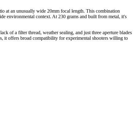
atio at an unusually wide 20mm focal length. This combination
side environmental context. At 230 grams and built from metal, it's
 of a filter thread, weather sealing, and just three aperture blades
it offers broad compatibility for experimental shooters willing to