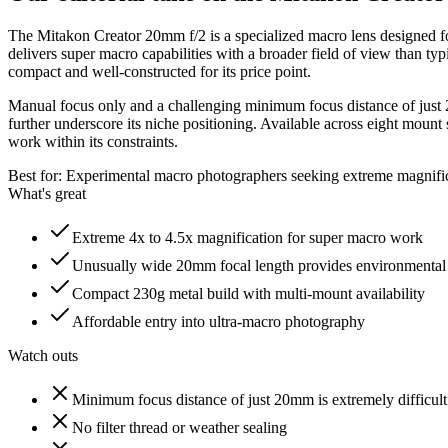
The Mitakon Creator 20mm f/2 is a specialized macro lens designed fo
delivers super macro capabilities with a broader field of view than typ
compact and well-constructed for its price point.
Manual focus only and a challenging minimum focus distance of just 20
further underscore its niche positioning. Available across eight moun
work within its constraints.
Best for:
Experimental macro photographers seeking extreme magnifica
What's great
Extreme 4x to 4.5x magnification for super macro work
Unusually wide 20mm focal length provides environmental
Compact 230g metal build with multi-mount availability
Affordable entry into ultra-macro photography
Watch outs
Minimum focus distance of just 20mm is extremely difficult
No filter thread or weather sealing