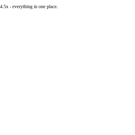
-4.5x
- everything in one place.