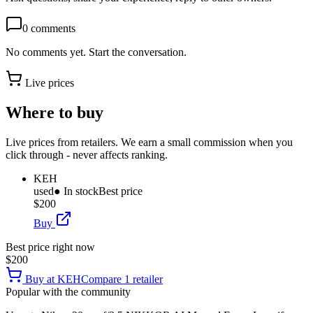
0
comments
No comments yet. Start the conversation.
Live prices
Where to buy
Live prices from retailers. We earn a small commission when you
click through - never affects ranking.
KEH
used
● In stock
Best price
$200
Buy
Best price right now
$200
Buy at
KEH
Compare
1
retailer
Popular with the community