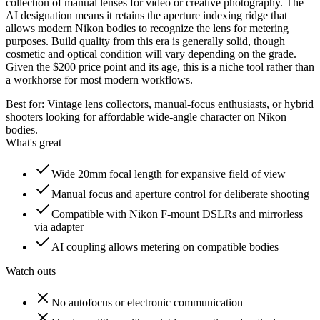
collection of manual lenses for video or creative photography. The
AI designation means it retains the aperture indexing ridge that
allows modern Nikon bodies to recognize the lens for metering
purposes. Build quality from this era is generally solid, though
cosmetic and optical condition will vary depending on the grade.
Given the $200 price point and its age, this is a niche tool rather than
a workhorse for most modern workflows.
Best for:
Vintage lens collectors, manual-focus enthusiasts, or hybrid
shooters looking for affordable wide-angle character on Nikon
bodies.
What's great
Wide 20mm focal length for expansive field of view
Manual focus and aperture control for deliberate shooting
Compatible with Nikon F-mount DSLRs and mirrorless
via adapter
AI coupling allows metering on compatible bodies
Watch outs
No autofocus or electronic communication