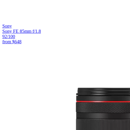
Sony
Sony FE 85mm f/1.8
92
/100
from
$648