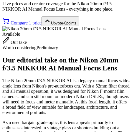
Live prices and creator coverage for the
Nikon 20mm f/3.5
NIKKOR AI Manual Focus Lens
- everything in one place.
Compare
1
price
Upvote
·
0
points
Available
Our take
Worth considering
Preliminary
Our editorial take on the
Nikon 20mm
f/3.5 NIKKOR AI Manual Focus Lens
The Nikon 20mm f/3.5 NIKKOR AI is a legacy manual focus wide-
angle lens from Nikon's pre-autofocus era. With a 52mm filter thread
and all-manual operation, it was designed for Nikon F-mount film
cameras and can still mount on modern Nikon DSLRs, though users
will need to focus and meter manually. At this focal length, it offers
a broad field of view suitable for landscapes, architecture, and
environmental portraits.
As a used bargain-grade optic, this lens appeals primarily to
enthusiasts interested in vintage glass or shooters building out a