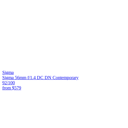
Sigma
Sigma 56mm f/1.4 DC DN Contemporary
92
/100
from
$579