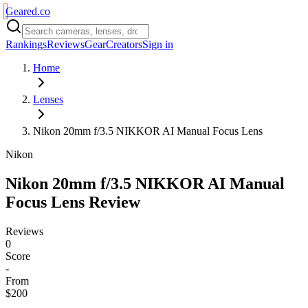
Geared
.
co
Rankings
Reviews
Gear
Creators
Sign in
Home
Lenses
Nikon 20mm f/3.5 NIKKOR AI Manual Focus Lens
Nikon
Nikon 20mm f/3.5 NIKKOR AI Manual
Focus Lens
Review
Reviews
0
Score
-
From
$200