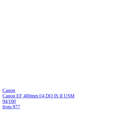
Canon
Canon EF 400mm f/4 DO IS II USM
94
/100
from
$77