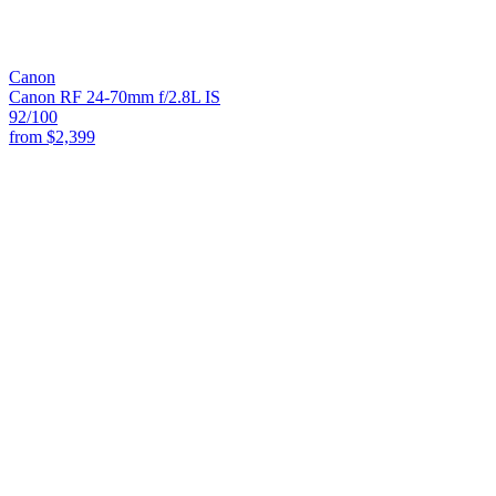
Canon
Canon RF 24-70mm f/2.8L IS
92
/100
from
$2,399