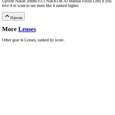
Upvote
Nikon 20mm f/3.5 NIKKOR AI Manual Focus Lens
if you
love it or want to see more like it ranked higher.
0
Upvote
More
Lenses
Other gear in Lenses, ranked by score.