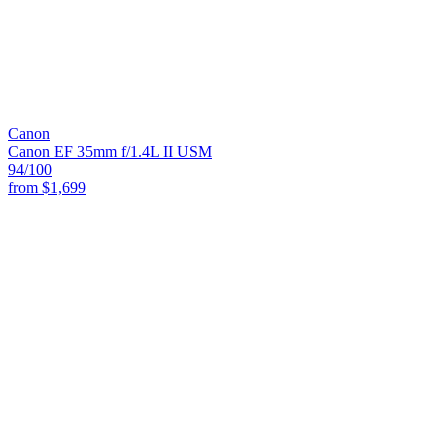
Canon
Canon EF 35mm f/1.4L II USM
94
/100
from
$1,699