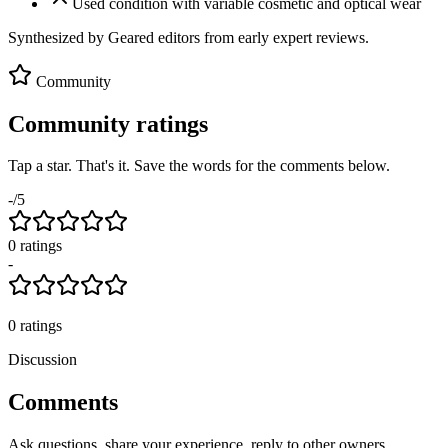
Used condition with variable cosmetic and optical wear
Synthesized by Geared editors from
early
expert reviews.
Community
Community ratings
Tap a star. That's it. Save the words for the comments below.
-
/5
0
rating
s
-
0
ratings
Discussion
Comments
Ask questions, share your experience, reply to other owners.