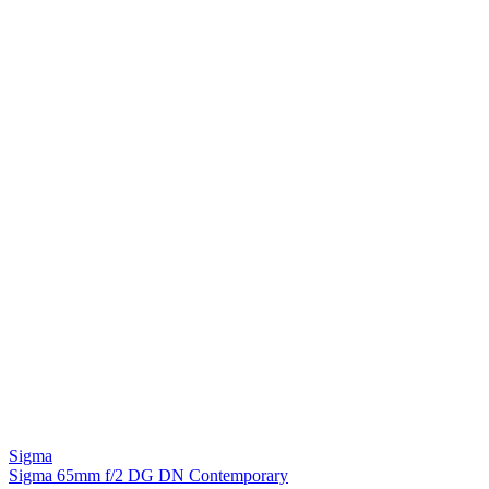
Sigma
Sigma 65mm f/2 DG DN Contemporary