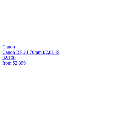
Canon
Canon RF 24-70mm f/2.8L IS
92
/100
from
$2,399