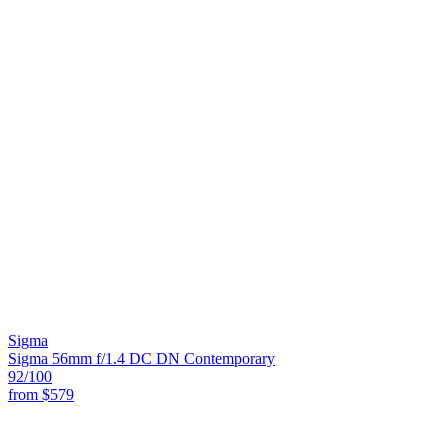
Sigma
Sigma 56mm f/1.4 DC DN Contemporary
92
/100
from
$579