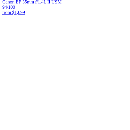
Canon EF 35mm f/1.4L II USM
94
/100
from
$1,699