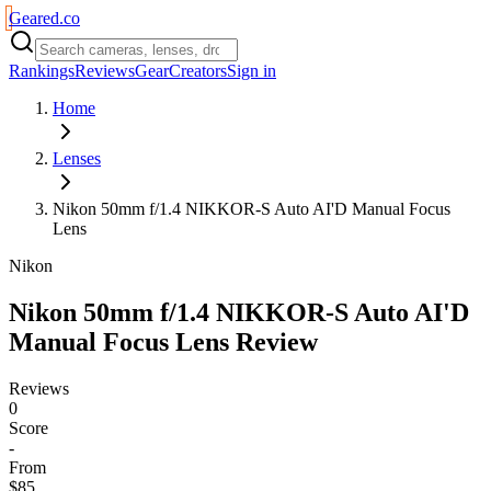
Geared
.
co
Rankings
Reviews
Gear
Creators
Sign in
Home
Lenses
Nikon 50mm f/1.4 NIKKOR-S Auto AI'D Manual Focus
Lens
Nikon
Nikon 50mm f/1.4 NIKKOR-S Auto AI'D
Manual Focus Lens
Review
Reviews
0
Score
-
From
$85