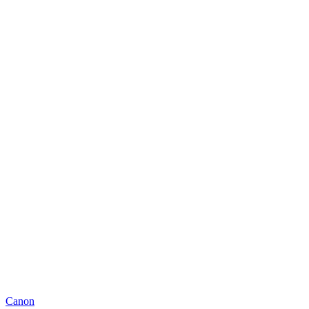
Canon