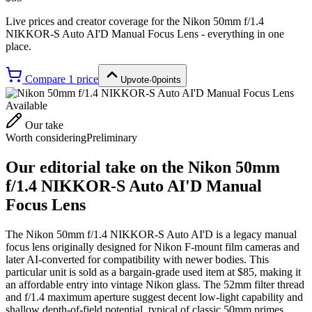
Live prices and creator coverage for the
Nikon 50mm f/1.4
NIKKOR-S Auto AI'D Manual Focus Lens
- everything in one
place.
Compare
1
price
Upvote
·
0
points
Available
Our take
Worth considering
Preliminary
Our editorial take on the
Nikon 50mm
f/1.4 NIKKOR-S Auto AI'D Manual
Focus Lens
The Nikon 50mm f/1.4 NIKKOR-S Auto AI'D is a legacy manual
focus lens originally designed for Nikon F-mount film cameras and
later AI-converted for compatibility with newer bodies. This
particular unit is sold as a bargain-grade used item at $85, making it
an affordable entry into vintage Nikon glass. The 52mm filter thread
and f/1.4 maximum aperture suggest decent low-light capability and
shallow depth-of-field potential, typical of classic 50mm primes