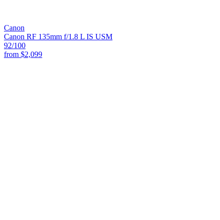
Canon
Canon RF 135mm f/1.8 L IS USM
92
/100
from
$2,099