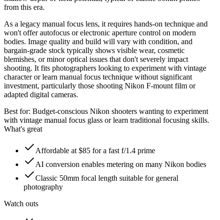
from this era.
As a legacy manual focus lens, it requires hands-on technique and
won't offer autofocus or electronic aperture control on modern
bodies. Image quality and build will vary with condition, and
bargain-grade stock typically shows visible wear, cosmetic
blemishes, or minor optical issues that don't severely impact
shooting. It fits photographers looking to experiment with vintage
character or learn manual focus technique without significant
investment, particularly those shooting Nikon F-mount film or
adapted digital cameras.
Best for:
Budget-conscious Nikon shooters wanting to experiment
with vintage manual focus glass or learn traditional focusing skills.
What's great
Affordable at $85 for a fast f/1.4 prime
AI conversion enables metering on many Nikon bodies
Classic 50mm focal length suitable for general
photography
Watch outs