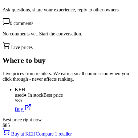
Ask questions, share your experience, reply to other owners.
0
comments
No comments yet. Start the conversation.
Live prices
Where to buy
Live prices from retailers. We earn a small commission when you
click through - never affects ranking.
KEH
used
● In stock
Best price
$85
Buy
Best price right now
$85
Buy at
KEH
Compare
1
retailer