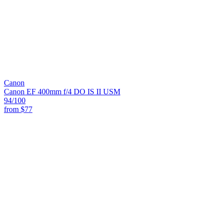
Canon
Canon EF 400mm f/4 DO IS II USM
94
/100
from
$77