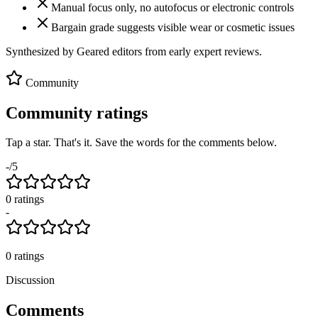
Manual focus only, no autofocus or electronic controls
Bargain grade suggests visible wear or cosmetic issues
Synthesized by Geared editors from
early
expert reviews.
Community
Community ratings
Tap a star. That's it. Save the words for the comments below.
-
/5
0
rating
s
-
0
ratings
Discussion
Comments