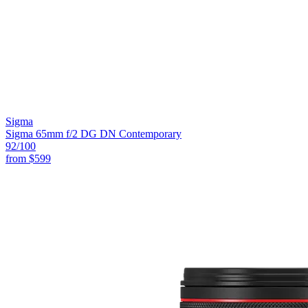
Sigma
Sigma 65mm f/2 DG DN Contemporary
92
/100
from
$599