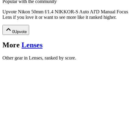
Popular with the community
Upvote
Nikon 50mm f/1.4 NIKKOR-S Auto AI'D Manual Focus
Lens
if you love it or want to see more like it ranked higher.
0
Upvote
More
Lenses
Other gear in Lenses, ranked by score.