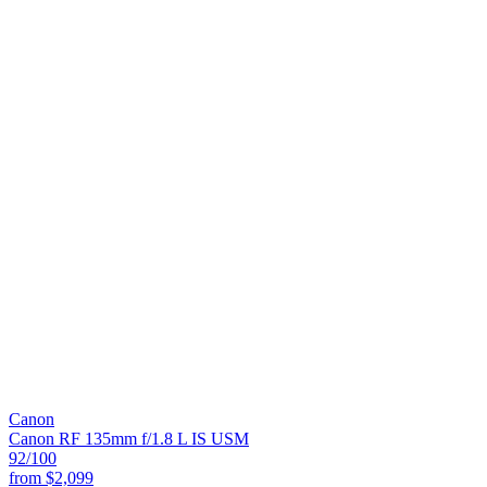
Canon
Canon RF 135mm f/1.8 L IS USM
92
/100
from
$2,099