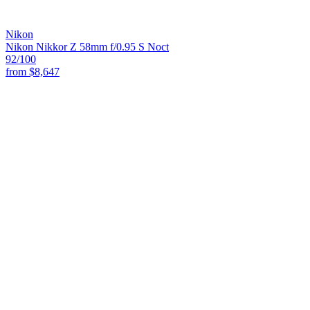
Nikon
Nikon Nikkor Z 58mm f/0.95 S Noct
92
/100
from
$8,647