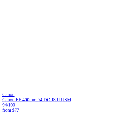
Canon
Canon EF 400mm f/4 DO IS II USM
94
/100
from
$77