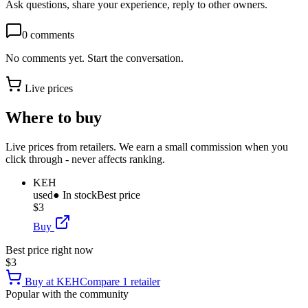
Ask questions, share your experience, reply to other owners.
0
comments
No comments yet. Start the conversation.
Live prices
Where to buy
Live prices from retailers. We earn a small commission when you
click through - never affects ranking.
KEH
used
● In stock
Best price
$3
Buy
Best price right now
$3
Buy at
KEH
Compare
1
retailer
Popular with the community