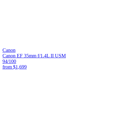
Canon
Canon EF 35mm f/1.4L II USM
94
/100
from
$1,699