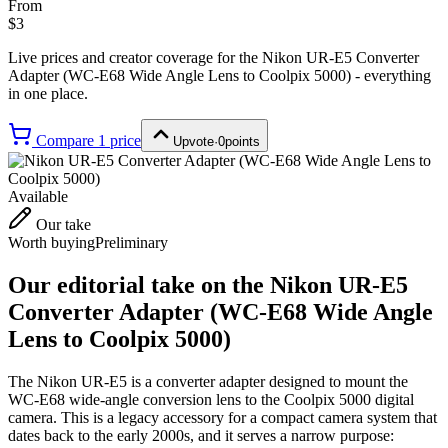
From
$3
Live prices and creator coverage for the
Nikon UR-E5 Converter
Adapter (WC-E68 Wide Angle Lens to Coolpix 5000)
- everything
in one place.
Compare
1
price
Upvote
·
0
points
Available
Our take
Worth buying
Preliminary
Our editorial take on the
Nikon UR-E5
Converter Adapter (WC-E68 Wide Angle
Lens to Coolpix 5000)
The Nikon UR-E5 is a converter adapter designed to mount the
WC-E68 wide-angle conversion lens to the Coolpix 5000 digital
camera. This is a legacy accessory for a compact camera system that
dates back to the early 2000s, and it serves a narrow purpose: