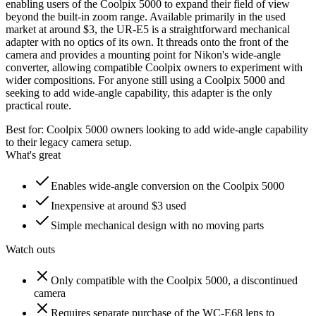
enabling users of the Coolpix 5000 to expand their field of view
beyond the built-in zoom range. Available primarily in the used
market at around $3, the UR-E5 is a straightforward mechanical
adapter with no optics of its own. It threads onto the front of the
camera and provides a mounting point for Nikon's wide-angle
converter, allowing compatible Coolpix owners to experiment with
wider compositions. For anyone still using a Coolpix 5000 and
seeking to add wide-angle capability, this adapter is the only
practical route.
Best for:
Coolpix 5000 owners looking to add wide-angle capability
to their legacy camera setup.
What's great
Enables wide-angle conversion on the Coolpix 5000
Inexpensive at around $3 used
Simple mechanical design with no moving parts
Watch outs
Only compatible with the Coolpix 5000, a discontinued
camera
Requires separate purchase of the WC-E68 lens to