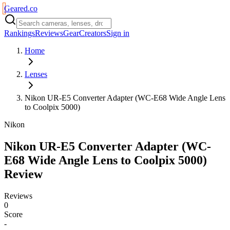
Geared
.
co
Rankings
Reviews
Gear
Creators
Sign in
Home
Lenses
Nikon UR-E5 Converter Adapter (WC-E68 Wide Angle Lens
to Coolpix 5000)
Nikon
Nikon UR-E5 Converter Adapter (WC-
E68 Wide Angle Lens to Coolpix 5000)
Review
Reviews
0
Score
-