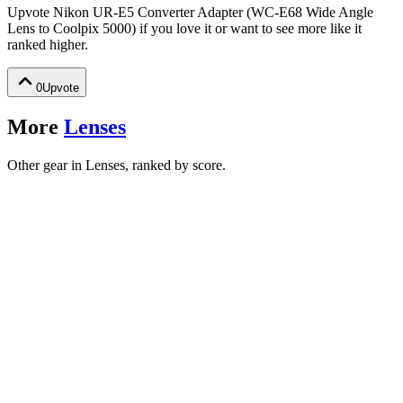
Upvote
Nikon UR-E5 Converter Adapter (WC-E68 Wide Angle
Lens to Coolpix 5000)
if you love it or want to see more like it
ranked higher.
0
Upvote
More
Lenses
Other gear in Lenses, ranked by score.