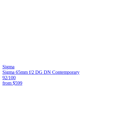
Sigma
Sigma 65mm f/2 DG DN Contemporary
92
/100
from
$599