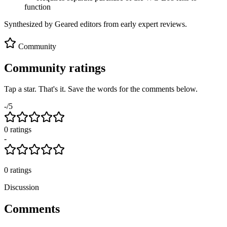
function
Synthesized by Geared editors from
early
expert reviews.
Community
Community ratings
Tap a star. That's it. Save the words for the comments below.
-
/5
0
rating
s
-
0
ratings
Discussion
Comments