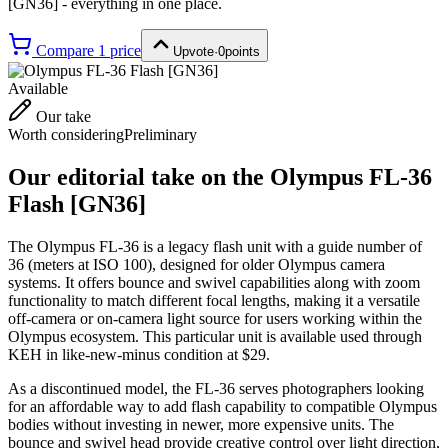
[GN36]
- everything in one place.
Compare
1
price
Upvote
·
0
points
Available
Our take
Worth considering
Preliminary
Our editorial take on the
Olympus FL-36
Flash [GN36]
The Olympus FL-36 is a legacy flash unit with a guide number of
36 (meters at ISO 100), designed for older Olympus camera
systems. It offers bounce and swivel capabilities along with zoom
functionality to match different focal lengths, making it a versatile
off-camera or on-camera light source for users working within the
Olympus ecosystem. This particular unit is available used through
KEH in like-new-minus condition at $29.
As a discontinued model, the FL-36 serves photographers looking
for an affordable way to add flash capability to compatible Olympus
bodies without investing in newer, more expensive units. The
bounce and swivel head provide creative control over light direction,