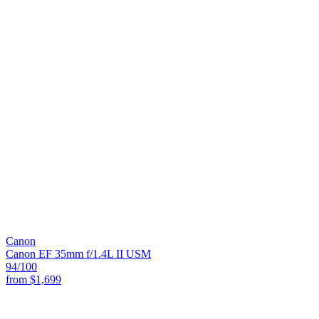
Canon
Canon EF 35mm f/1.4L II USM
94
/100
from
$1,699