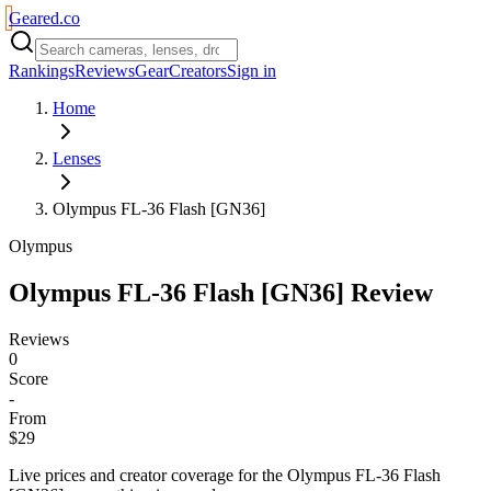
Geared
.
co
Rankings
Reviews
Gear
Creators
Sign in
Home
Lenses
Olympus FL-36 Flash [GN36]
Olympus
Olympus FL-36 Flash [GN36]
Review
Reviews
0
Score
-
From
$29
Live prices and creator coverage for the
Olympus FL-36 Flash