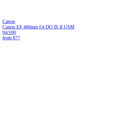
Canon
Canon EF 400mm f/4 DO IS II USM
94
/100
from
$77