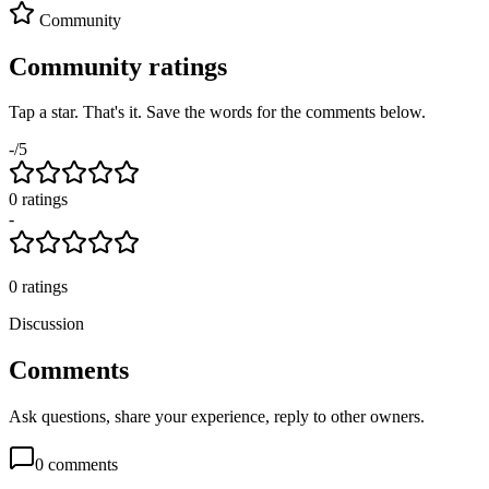
Community
Community ratings
Tap a star. That's it. Save the words for the comments below.
-
/5
0
rating
s
-
0
ratings
Discussion
Comments
Ask questions, share your experience, reply to other owners.
0
comments