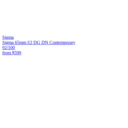
Sigma
Sigma 65mm f/2 DG DN Contemporary
92
/100
from
$599