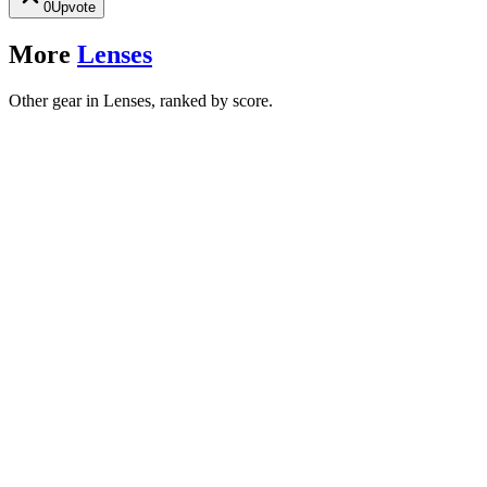
0
Upvote
More
Lenses
Other gear in Lenses, ranked by score.