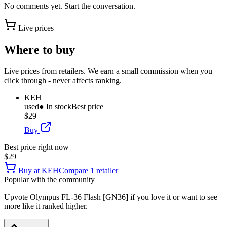
No comments yet. Start the conversation.
Live prices
Where to buy
Live prices from retailers. We earn a small commission when you
click through - never affects ranking.
KEH
used
● In stock
Best price
$29
Buy
Best price right now
$29
Buy at
KEH
Compare
1
retailer
Popular with the community
Upvote
Olympus FL-36 Flash [GN36]
if you love it or want to see
more like it ranked higher.