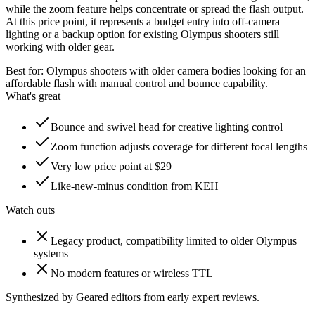
while the zoom feature helps concentrate or spread the flash output.
At this price point, it represents a budget entry into off-camera
lighting or a backup option for existing Olympus shooters still
working with older gear.
Best for:
Olympus shooters with older camera bodies looking for an
affordable flash with manual control and bounce capability.
What's great
Bounce and swivel head for creative lighting control
Zoom function adjusts coverage for different focal lengths
Very low price point at $29
Like-new-minus condition from KEH
Watch outs
Legacy product, compatibility limited to older Olympus
systems
No modern features or wireless TTL
Synthesized by Geared editors from
early
expert reviews.