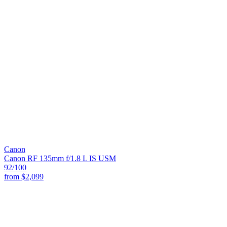
Canon
Canon RF 135mm f/1.8 L IS USM
92
/100
from
$2,099