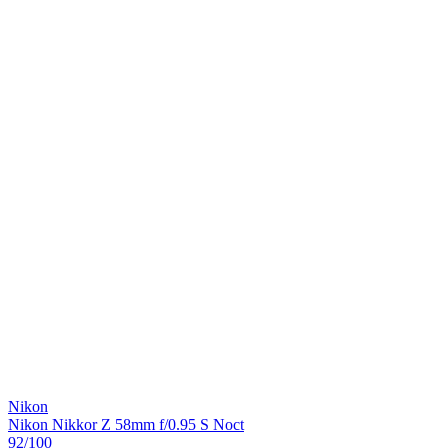
Nikon
Nikon Nikkor Z 58mm f/0.95 S Noct
92
/100