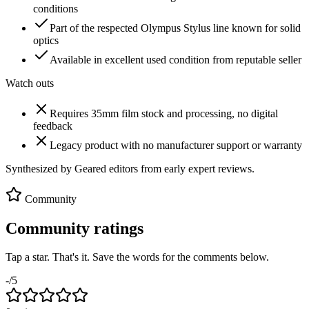
conditions
Part of the respected Olympus Stylus line known for solid
optics
Available in excellent used condition from reputable seller
Watch outs
Requires 35mm film stock and processing, no digital
feedback
Legacy product with no manufacturer support or warranty
Synthesized by Geared editors from
early
expert reviews.
Community
Community ratings
Tap a star. That's it. Save the words for the comments below.
-
/5