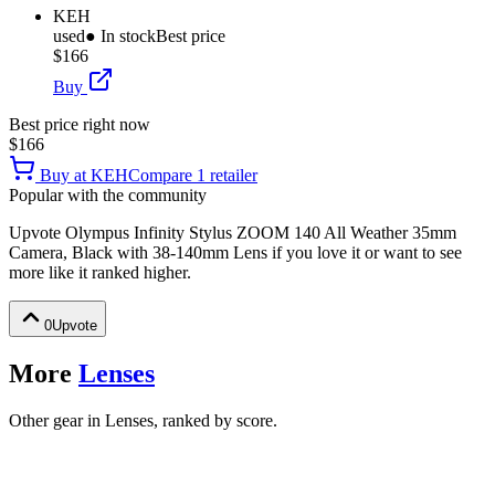
KEH
used
● In stock
Best price
$166
Buy
Best price right now
$166
Buy at
KEH
Compare
1
retailer
Popular with the community
Upvote
Olympus Infinity Stylus ZOOM 140 All Weather 35mm
Camera, Black with 38-140mm Lens
if you love it or want to see
more like it ranked higher.
0
Upvote
More
Lenses
Other gear in Lenses, ranked by score.