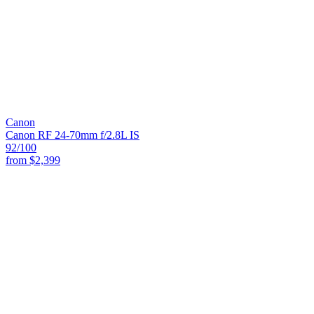
Canon
Canon RF 24-70mm f/2.8L IS
92
/100
from
$2,399