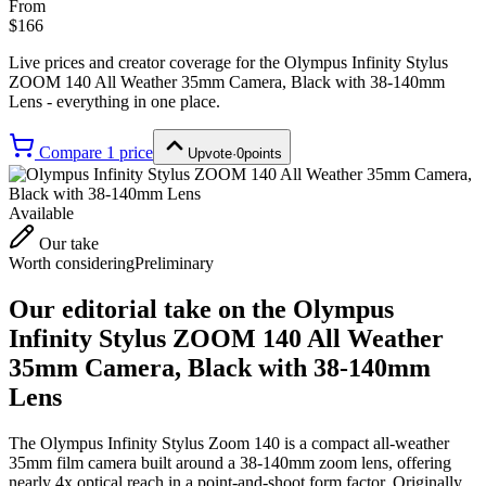
From
$166
Live prices and creator coverage for the
Olympus Infinity Stylus
ZOOM 140 All Weather 35mm Camera, Black with 38-140mm
Lens
- everything in one place.
Compare
1
price
Upvote
·
0
points
Available
Our take
Worth considering
Preliminary
Our editorial take on the
Olympus
Infinity Stylus ZOOM 140 All Weather
35mm Camera, Black with 38-140mm
Lens
The Olympus Infinity Stylus Zoom 140 is a compact all-weather
35mm film camera built around a 38-140mm zoom lens, offering
nearly 4x optical reach in a point-and-shoot form factor. Originally