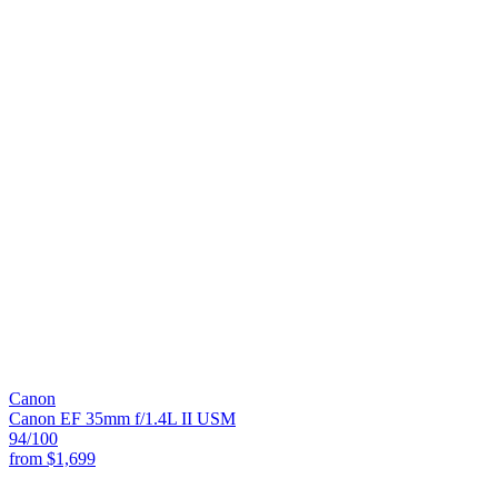
Canon
Canon EF 35mm f/1.4L II USM
94
/100
from
$1,699