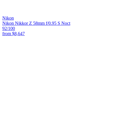
Nikon
Nikon Nikkor Z 58mm f/0.95 S Noct
92
/100
from
$8,647