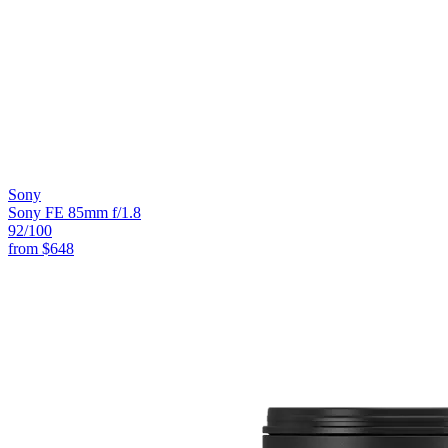
Sony
Sony FE 85mm f/1.8
92
/100
from
$648