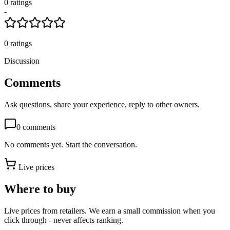
0
rating
s
-
0
ratings
Discussion
Comments
Ask questions, share your experience, reply to other owners.
0
comments
No comments yet. Start the conversation.
Live prices
Where to buy
Live prices from retailers. We earn a small commission when you
click through - never affects ranking.