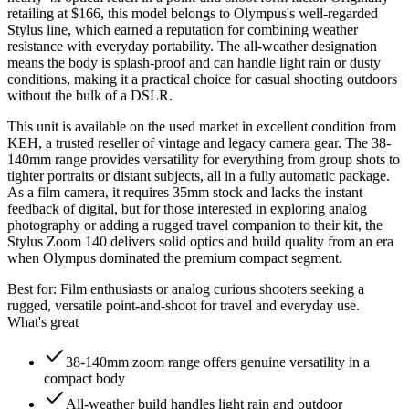
retailing at $166, this model belongs to Olympus's well-regarded
Stylus line, which earned a reputation for combining weather
resistance with everyday portability. The all-weather designation
means the body is splash-proof and can handle light rain or dusty
conditions, making it a practical choice for casual shooting outdoors
without the bulk of a DSLR.
This unit is available on the used market in excellent condition from
KEH, a trusted reseller of vintage and legacy camera gear. The 38-
140mm range provides versatility for everything from group shots to
tighter portraits or distant subjects, all in a fully automatic package.
As a film camera, it requires 35mm stock and lacks the instant
feedback of digital, but for those interested in exploring analog
photography or adding a rugged travel companion to their kit, the
Stylus Zoom 140 delivers solid optics and build quality from an era
when Olympus dominated the premium compact segment.
Best for:
Film enthusiasts or analog curious shooters seeking a
rugged, versatile point-and-shoot for travel and everyday use.
What's great
38-140mm zoom range offers genuine versatility in a
compact body
All-weather build handles light rain and outdoor