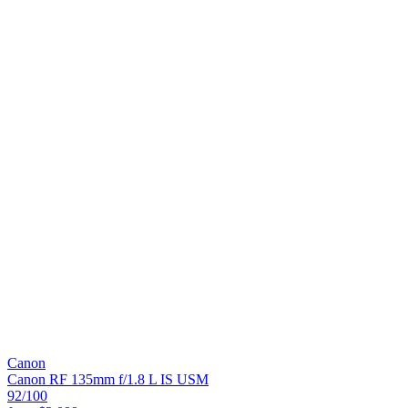
Canon
Canon RF 135mm f/1.8 L IS USM
92
/100