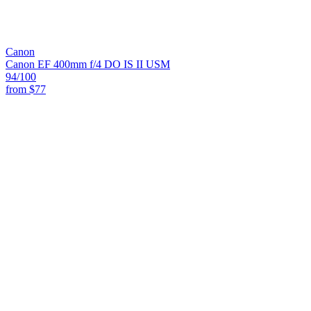
Canon
Canon EF 400mm f/4 DO IS II USM
94
/100
from
$77