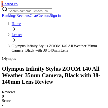
Geared
.
co
Rankings
Reviews
Gear
Creators
Sign in
Home
Lenses
Olympus Infinity Stylus ZOOM 140 All Weather 35mm
Camera, Black with 38-140mm Lens
Olympus
Olympus Infinity Stylus ZOOM 140 All
Weather 35mm Camera, Black with 38-
140mm Lens
Review
Reviews
0
Score
-