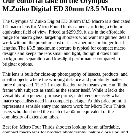
Our editorial take on the
Olympus
M.Zuiko Digital ED 30mm f/3.5 Macro
The Olympus M.Zuiko Digital ED 30mm f/3.5 Macro is a dedicated
1:1 macro lens for Micro Four Thirds cameras, offering a 60mm
equivalent field of view. Priced at $299.99, it sits in the affordable
range for macro glass, targeting shooters who want magnified detail
work without the premium cost of faster apertures or longer focal
lengths. The f/3.5 maximum aperture is typical for compact macro
designs and keeps the lens small and light, though it does limit
background separation and low-light performance compared to
brighter options.
This lens is built for close-up photography of insects, products, and
small subjects where the working distance and portability matter
more than speed. The 1:1 magnification ratio means you can fill the
frame with subjects as small as the sensor itself. While it lacks the
versatility of a general-purpose prime, it delivers precisely what
macro specialists need in a compact package. At this price point, it
represents a sensible entry into macro work for Micro Four Thirds
users who don't need the reach of a 60mm equivalent or the
complexity of extension tubes.
Best for:
Micro Four Thirds shooters looking for an affordable,
compact macro lens for product photography, nature close-ups, and