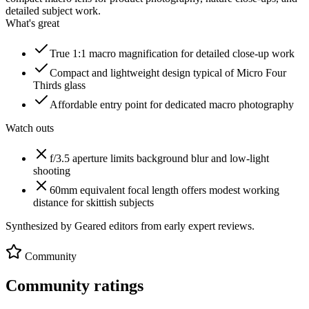
detailed subject work.
What's great
True 1:1 macro magnification for detailed close-up work
Compact and lightweight design typical of Micro Four
Thirds glass
Affordable entry point for dedicated macro photography
Watch outs
f/3.5 aperture limits background blur and low-light
shooting
60mm equivalent focal length offers modest working
distance for skittish subjects
Synthesized by Geared editors from
early
expert reviews.
Community
Community ratings