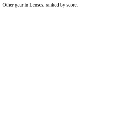
Other gear in Lenses, ranked by score.