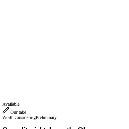
Available
Our take
Worth considering
Preliminary