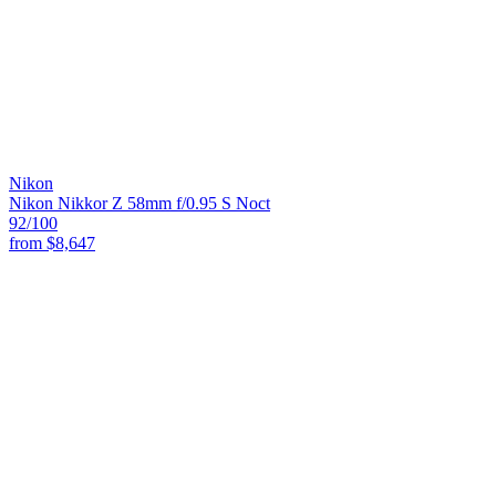
Nikon
Nikon Nikkor Z 58mm f/0.95 S Noct
92
/100
from
$8,647