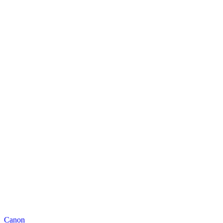
Canon