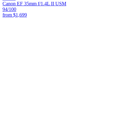
Canon EF 35mm f/1.4L II USM
94
/100
from
$1,699