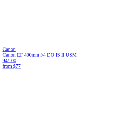
Canon
Canon EF 400mm f/4 DO IS II USM
94
/100
from
$77