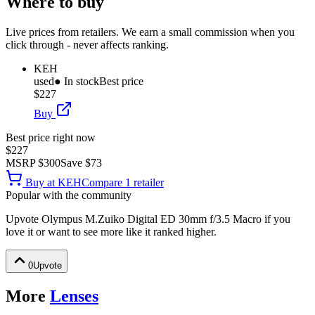
Where to buy
Live prices from retailers. We earn a small commission when you
click through - never affects ranking.
KEH
used
● In stock
Best price
$227
Buy
Best price right now
$227
MSRP
$300
Save
$73
Buy at
KEH
Compare
1
retailer
Popular with the community
Upvote
Olympus M.Zuiko Digital ED 30mm f/3.5 Macro
if you
love it or want to see more like it ranked higher.
0
Upvote
More
Lenses