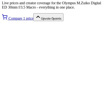
Live prices and creator coverage for the
Olympus M.Zuiko Digital
ED 30mm f/3.5 Macro
- everything in one place.
Compare
1
price
Upvote
·
0
points