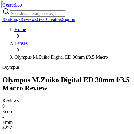
Geared
.
co
Rankings
Reviews
Gear
Creators
Sign in
Home
Lenses
Olympus M.Zuiko Digital ED 30mm f/3.5 Macro
Olympus
Olympus M.Zuiko Digital ED 30mm f/3.5
Macro
Review
Reviews
0
Score
-
From
$227