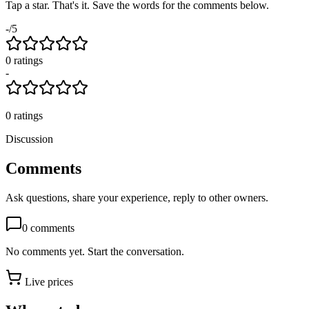
Tap a star. That's it. Save the words for the comments below.
-
/5
0
rating
s
-
0
ratings
Discussion
Comments
Ask questions, share your experience, reply to other owners.
0
comments
No comments yet. Start the conversation.
Live prices