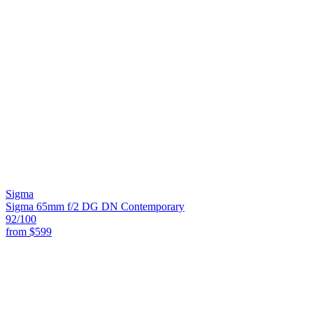
Sigma
Sigma 65mm f/2 DG DN Contemporary
92
/100
from
$599