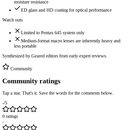
moisture resistance
ED glass and HD coating for optical performance
Watch outs
Limited to Pentax 645 system only
Medium-format macro lenses are inherently heavy and
less portable
Synthesized by Geared editors from
early
expert reviews.
Community
Community ratings
Tap a star. That's it. Save the words for the comments below.
-
/5
0
rating
s
-