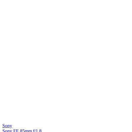
Sony
Sony FE 85mm f/1.8