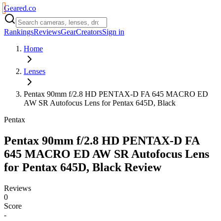
Geared
.
co
Rankings
Reviews
Gear
Creators
Sign in
Home
Lenses
Pentax 90mm f/2.8 HD PENTAX-D FA 645 MACRO ED
AW SR Autofocus Lens for Pentax 645D, Black
Pentax
Pentax 90mm f/2.8 HD PENTAX-D FA
645 MACRO ED AW SR Autofocus Lens
for Pentax 645D, Black
Review
Reviews
0
Score
-