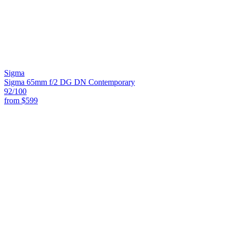
Sigma
Sigma 65mm f/2 DG DN Contemporary
92
/100
from
$599