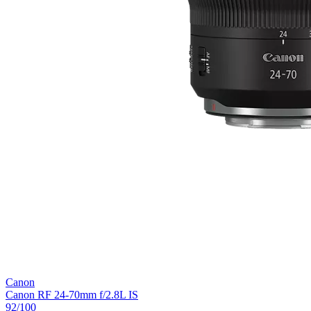
Canon
Canon RF 24-70mm f/2.8L IS
92
/100