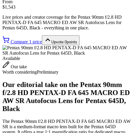
From
$1,543
Live prices and creator coverage for the
Pentax 90mm f/2.8 HD
PENTAX-D FA 645 MACRO ED AW SR Autofocus Lens for
Pentax 645D, Black
- everything in one place.
Compare
1
price
Upvote
·
0
points
Available
Our take
Worth considering
Preliminary
Our editorial take on the
Pentax 90mm
f/2.8 HD PENTAX-D FA 645 MACRO ED
AW SR Autofocus Lens for Pentax 645D,
Black
The Pentax 90mm f/2.8 HD PENTAX-D FA 645 MACRO ED AW
SR is a medium-format macro lens built for the Pentax 645D
system. It offers a true 1:1 magnification ratio for dedicated macro