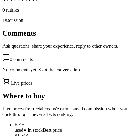
0
ratings
Discussion
Comments
Ask questions, share your experience, reply to other owners.
0
comments
No comments yet. Start the conversation.
Live prices
Where to buy
Live prices from retailers. We earn a small commission when you
click through - never affects ranking.
KEH
used
● In stock
Best price
$1,543