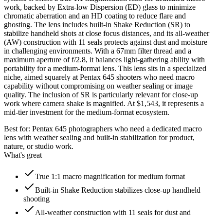
work, backed by Extra-low Dispersion (ED) glass to minimize
chromatic aberration and an HD coating to reduce flare and
ghosting. The lens includes built-in Shake Reduction (SR) to
stabilize handheld shots at close focus distances, and its all-weather
(AW) construction with 11 seals protects against dust and moisture
in challenging environments. With a 67mm filter thread and a
maximum aperture of f/2.8, it balances light-gathering ability with
portability for a medium-format lens. This lens sits in a specialized
niche, aimed squarely at Pentax 645 shooters who need macro
capability without compromising on weather sealing or image
quality. The inclusion of SR is particularly relevant for close-up
work where camera shake is magnified. At $1,543, it represents a
mid-tier investment for the medium-format ecosystem.
Best for:
Pentax 645 photographers who need a dedicated macro
lens with weather sealing and built-in stabilization for product,
nature, or studio work.
What's great
True 1:1 macro magnification for medium format
Built-in Shake Reduction stabilizes close-up handheld
shooting
All-weather construction with 11 seals for dust and