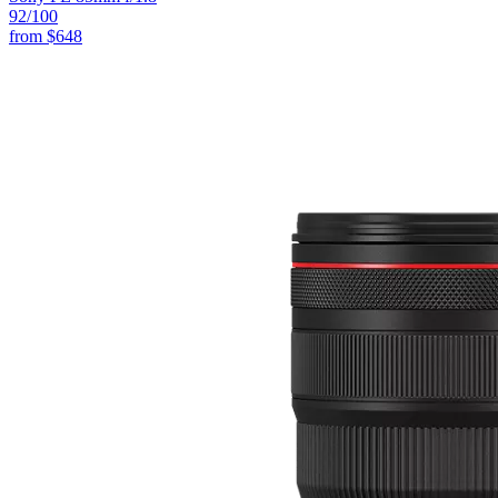
92
/100
from
$648