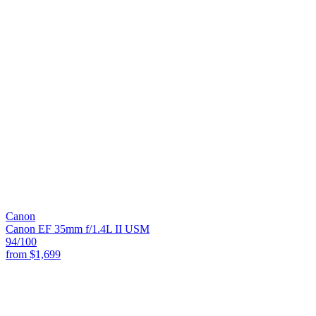
Canon
Canon EF 35mm f/1.4L II USM
94
/100
from
$1,699