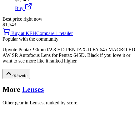
Buy
Best price right now
$1,543
Buy at
KEH
Compare
1
retailer
Popular with the community
Upvote
Pentax 90mm f/2.8 HD PENTAX-D FA 645 MACRO ED
AW SR Autofocus Lens for Pentax 645D, Black
if you love it or
want to see more like it ranked higher.
0
Upvote
More
Lenses
Other gear in Lenses, ranked by score.