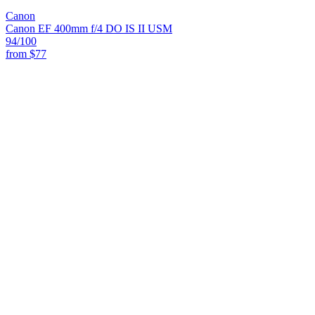
Canon
Canon EF 400mm f/4 DO IS II USM
94
/100
from
$77