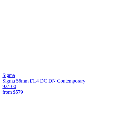
Sigma
Sigma 56mm f/1.4 DC DN Contemporary
92
/100
from
$579