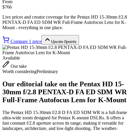
From
$766
Live prices and creator coverage for the
Pentax HD 15-30mm f/2.8
PENTAX-D FA ED SDM WR Full-Frame Autofocus Lens for K-
Mount
- everything in one place.
Compare
1
price
Upvote
·
0
points
Available
Our take
Worth considering
Preliminary
Our editorial take on the
Pentax HD 15-
30mm f/2.8 PENTAX-D FA ED SDM WR
Full-Frame Autofocus Lens for K-Mount
The Pentax HD 15-30mm f/2.8 D FA ED SDM WR is a full-frame
ultra-wide zoom designed for Pentax K-mount DSLRs. It offers a
fast constant f/2.8 aperture across its range, making it versatile for
landscapes, architecture, and low-light shooting. The weather-