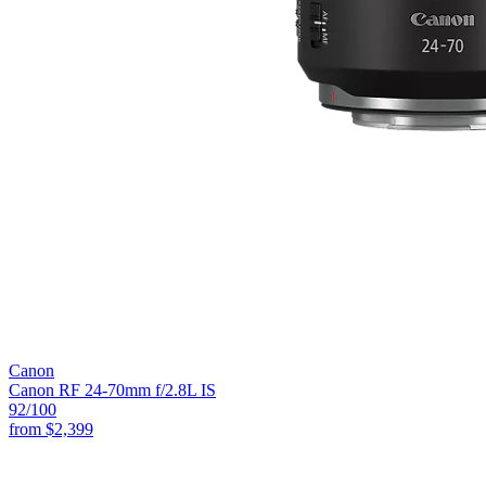
Canon
Canon RF 24-70mm f/2.8L IS
92
/100
from
$2,399