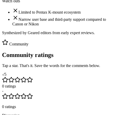
Watch outs
Limited to Pentax K-mount ecosystem
Narrow user base and third-party support compared to
Canon or Nikon
Synthesized by Geared editors from
early
expert reviews.
Community
Community ratings
Tap a star. That's it. Save the words for the comments below.
-
/5
0
rating
s
-
0
ratings