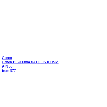
Canon
Canon EF 400mm f/4 DO IS II USM
94
/100
from
$77