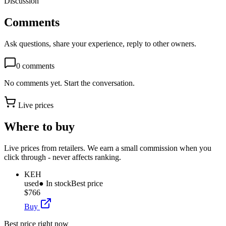
Discussion
Comments
Ask questions, share your experience, reply to other owners.
0
comments
No comments yet. Start the conversation.
Live prices
Where to buy
Live prices from retailers. We earn a small commission when you
click through - never affects ranking.
KEH
used
● In stock
Best price
$766
Buy
Best price right now