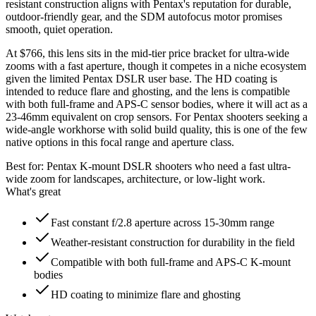
resistant construction aligns with Pentax's reputation for durable,
outdoor-friendly gear, and the SDM autofocus motor promises
smooth, quiet operation.
At $766, this lens sits in the mid-tier price bracket for ultra-wide
zooms with a fast aperture, though it competes in a niche ecosystem
given the limited Pentax DSLR user base. The HD coating is
intended to reduce flare and ghosting, and the lens is compatible
with both full-frame and APS-C sensor bodies, where it will act as a
23-46mm equivalent on crop sensors. For Pentax shooters seeking a
wide-angle workhorse with solid build quality, this is one of the few
native options in this focal range and aperture class.
Best for:
Pentax K-mount DSLR shooters who need a fast ultra-
wide zoom for landscapes, architecture, or low-light work.
What's great
Fast constant f/2.8 aperture across 15-30mm range
Weather-resistant construction for durability in the field
Compatible with both full-frame and APS-C K-mount
bodies
HD coating to minimize flare and ghosting