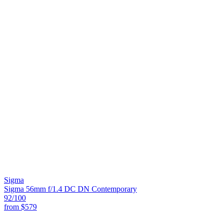
Sigma
Sigma 56mm f/1.4 DC DN Contemporary
92
/100
from
$579