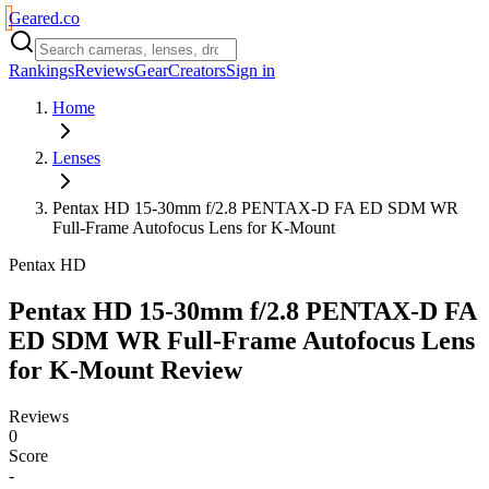
Geared
.
co
Rankings
Reviews
Gear
Creators
Sign in
Home
Lenses
Pentax HD 15-30mm f/2.8 PENTAX-D FA ED SDM WR
Full-Frame Autofocus Lens for K-Mount
Pentax HD
Pentax HD 15-30mm f/2.8 PENTAX-D FA
ED SDM WR Full-Frame Autofocus Lens
for K-Mount
Review
Reviews
0
Score
-