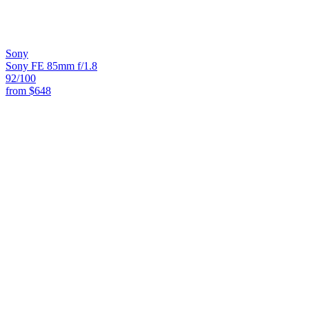
Sony
Sony FE 85mm f/1.8
92
/100
from
$648