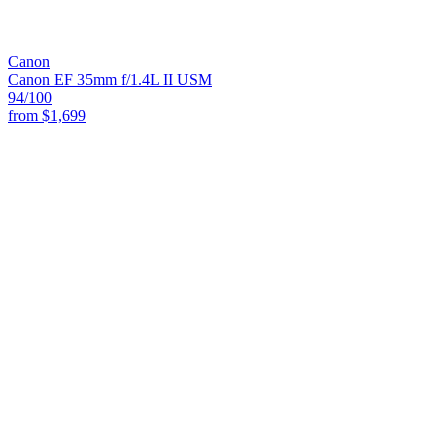
Canon
Canon EF 35mm f/1.4L II USM
94
/100
from
$1,699