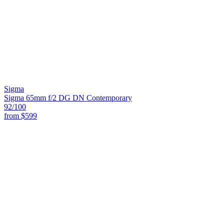
Sigma
Sigma 65mm f/2 DG DN Contemporary
92
/100
from
$599