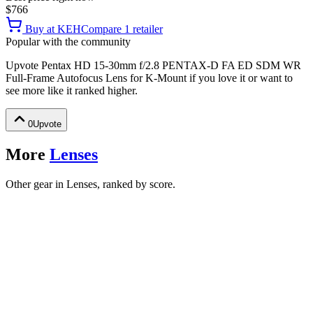
$766
Buy at
KEH
Compare
1
retailer
Popular with the community
Upvote
Pentax HD 15-30mm f/2.8 PENTAX-D FA ED SDM WR
Full-Frame Autofocus Lens for K-Mount
if you love it or want to
see more like it ranked higher.
0
Upvote
More
Lenses
Other gear in Lenses, ranked by score.