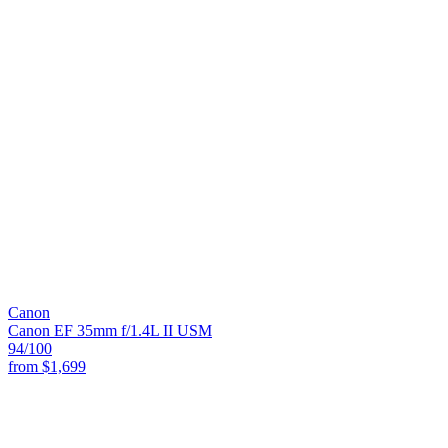
Canon
Canon EF 35mm f/1.4L II USM
94
/100
from
$1,699