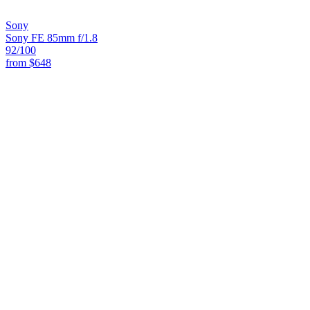
Sony
Sony FE 85mm f/1.8
92
/100
from
$648