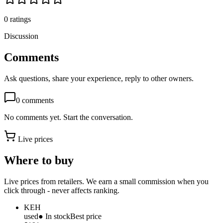
0
ratings
Discussion
Comments
Ask questions, share your experience, reply to other owners.
0
comments
No comments yet. Start the conversation.
Live prices
Where to buy
Live prices from retailers. We earn a small commission when you
click through - never affects ranking.
KEH
used
● In stock
Best price