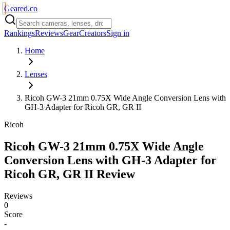
Geared
.
co
Rankings
Reviews
Gear
Creators
Sign in
Home
Lenses
Ricoh GW-3 21mm 0.75X Wide Angle Conversion Lens with
GH-3 Adapter for Ricoh GR, GR II
Ricoh
Ricoh GW-3 21mm 0.75X Wide Angle
Conversion Lens with GH-3 Adapter for
Ricoh GR, GR II
Review
Reviews
0
Score
-