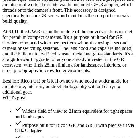
architectural work. It mounts via the included GH-3 adapter, which
threads onto the camera's front. This accessory is designed
specifically for the GR series and maintains the compact camera's
build quality.
At $191, the GW-3 sits in the middle of the conversion lens market
for premium compact cameras. It's a purpose-built tool for GR
shooters who need wider perspectives without carrying a second
camera or switching systems. The lens hood and caps are included,
and the build matches Ricoh's usual metal and glass standards. It's a
straightforward upgrade for anyone already invested in the GR
ecosystem who finds 28mm limiting for landscapes, interiors, or
street photography in crowded environments.
Best for:
Ricoh GR or GR II owners who need a wider angle for
architecture, interiors, or street photography without carrying
additional gear.
What's great
Widens field of view to 21mm equivalent for tight spaces
and landscapes
Purpose-built for Ricoh GR and GR II with precise fit via
GH-3 adapter