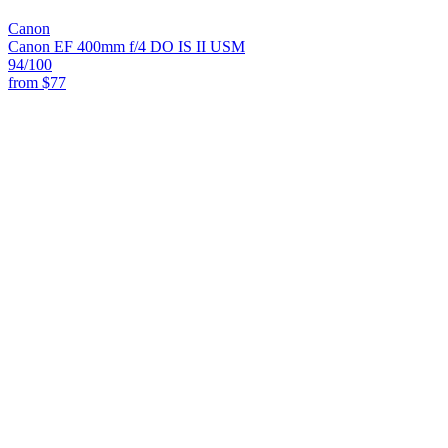
Canon
Canon EF 400mm f/4 DO IS II USM
94
/100
from
$77