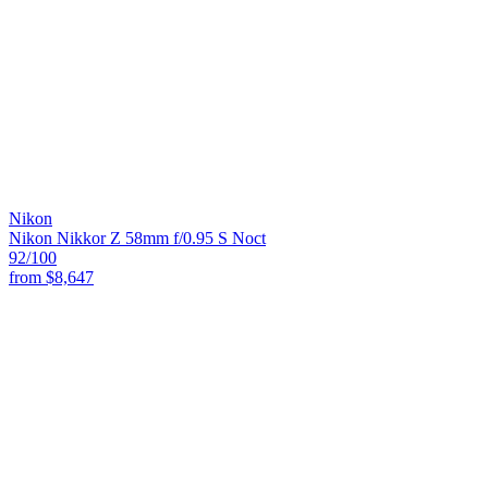
Nikon
Nikon Nikkor Z 58mm f/0.95 S Noct
92
/100
from
$8,647