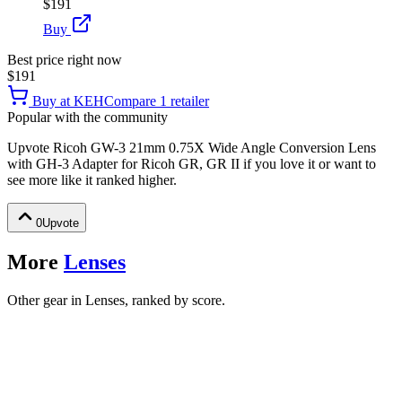
$191
Buy
Best price right now
$191
Buy at
KEH
Compare
1
retailer
Popular with the community
Upvote
Ricoh GW-3 21mm 0.75X Wide Angle Conversion Lens
with GH-3 Adapter for Ricoh GR, GR II
if you love it or want to
see more like it ranked higher.
0
Upvote
More
Lenses
Other gear in Lenses, ranked by score.