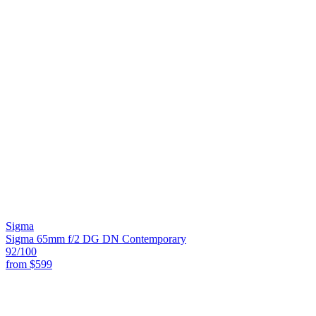
Sigma
Sigma 65mm f/2 DG DN Contemporary
92
/100
from
$599