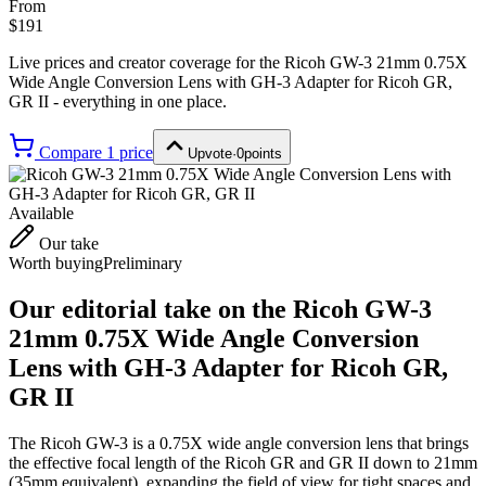
From
$191
Live prices and creator coverage for the
Ricoh GW-3 21mm 0.75X
Wide Angle Conversion Lens with GH-3 Adapter for Ricoh GR,
GR II
- everything in one place.
Compare
1
price
Upvote
·
0
points
Available
Our take
Worth buying
Preliminary
Our editorial take on the
Ricoh GW-3
21mm 0.75X Wide Angle Conversion
Lens with GH-3 Adapter for Ricoh GR,
GR II
The Ricoh GW-3 is a 0.75X wide angle conversion lens that brings
the effective focal length of the Ricoh GR and GR II down to 21mm
(35mm equivalent), expanding the field of view for tight spaces and