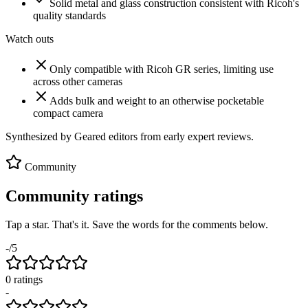
Solid metal and glass construction consistent with Ricoh's
quality standards
Watch outs
Only compatible with Ricoh GR series, limiting use
across other cameras
Adds bulk and weight to an otherwise pocketable
compact camera
Synthesized by Geared editors from
early
expert reviews.
Community
Community ratings
Tap a star. That's it. Save the words for the comments below.
-
/5
0
rating
s
-