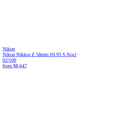
Nikon
Nikon Nikkor Z 58mm f/0.95 S Noct
92
/100
from
$8,647