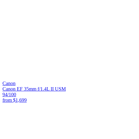
Canon
Canon EF 35mm f/1.4L II USM
94
/100
from
$1,699