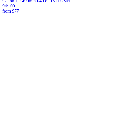
Canon EF 400mm f/4 DO IS II USM
94
/100
from
$77