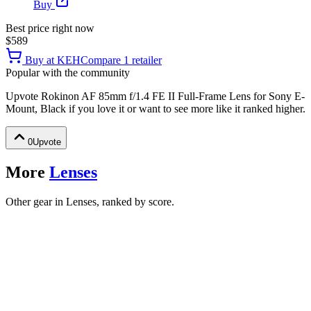
Buy
Best price right now
$589
Buy at
KEH
Compare
1
retailer
Popular with the community
Upvote
Rokinon AF 85mm f/1.4 FE II Full-Frame Lens for Sony E-
Mount, Black
if you love it or want to see more like it ranked higher.
0
Upvote
More
Lenses
Other gear in Lenses, ranked by score.