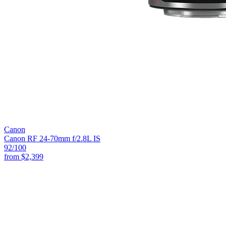
Canon
Canon RF 24-70mm f/2.8L IS
92
/100
from
$2,399