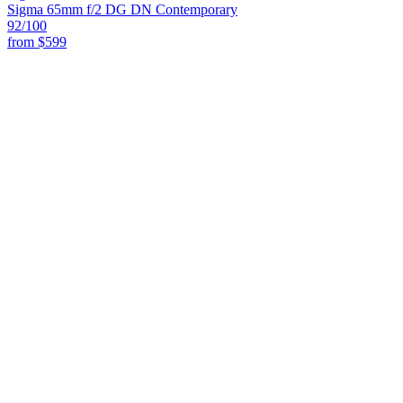
Sigma 65mm f/2 DG DN Contemporary
92
/100
from
$599