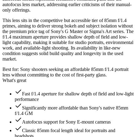
autofocus lens market, addressing earlier criticisms of their manual-
only offerings.
This lens sits in the competitive but accessible tier of 85mm f/1.4
primes, aiming to deliver strong bokeh and subject isolation without
the premium price tag of Sony's G Master or Sigma's Art series. The
f/1.4 maximum aperture provides shallow depth of field and low-
light capability, making it suitable for studio portraits, environmental
work, and available-light shooting. Its availability in like-new
condition suggests solid build quality and longevity in the used
market.
Best for:
Sony shooters seeking an affordable 85mm f/1.4 portrait
lens without committing to the cost of first-party glass.
What's great
Fast f/1.4 aperture for shallow depth of field and low-light
performance
Significantly more affordable than Sony's native 85mm
f/1.4 GM
Autofocus support for Sony E-mount cameras
Classic 85mm focal length ideal for portraits and
headshots