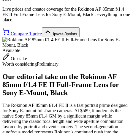
Live prices and creator coverage for the
Rokinon AF 85mm f/1.4
FE II Full-Frame Lens for Sony E-Mount, Black
- everything in one
place.
Compare
1
price
Upvote
·
0
points
Available
Our take
Worth considering
Preliminary
Our editorial take on the
Rokinon AF
85mm f/1.4 FE II Full-Frame Lens for
Sony E-Mount, Black
The Rokinon AF 85mm f/1.4 FE II is a fast portrait prime designed
for Sony E-mount full-frame cameras. At $589, it undercuts the
native Sony 85mm f/1.4 GM by a significant margin while
delivering the classic focal length and wide aperture combination
favored by portrait and event shooters. The second-generation
autofocus model represents Rokinon's continued push into the