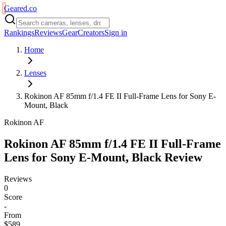
Geared
.
co
Rankings
Reviews
Gear
Creators
Sign in
Home
Lenses
Rokinon AF 85mm f/1.4 FE II Full-Frame Lens for Sony E-
Mount, Black
Rokinon AF
Rokinon AF 85mm f/1.4 FE II Full-Frame
Lens for Sony E-Mount, Black
Review
Reviews
0
Score
-
From
$589