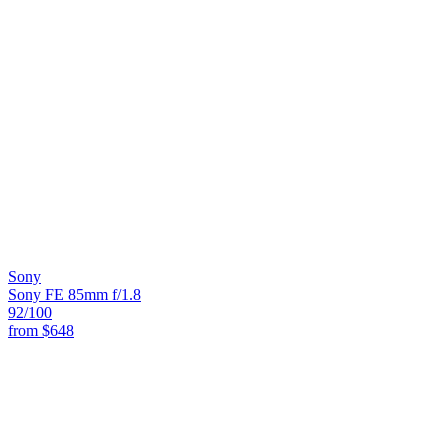
Sony
Sony FE 85mm f/1.8
92
/100
from
$648