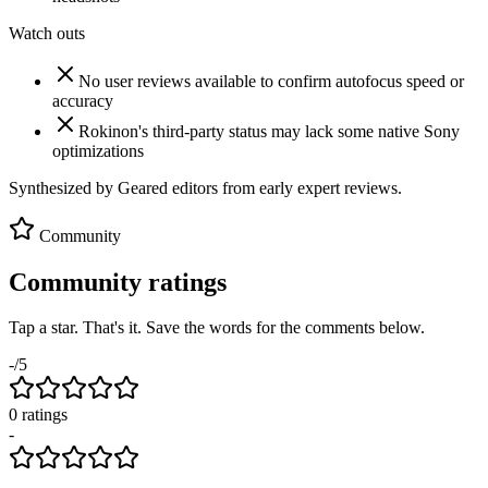
Watch outs
No user reviews available to confirm autofocus speed or
accuracy
Rokinon's third-party status may lack some native Sony
optimizations
Synthesized by Geared editors from
early
expert reviews.
Community
Community ratings
Tap a star. That's it. Save the words for the comments below.
-
/5
0
rating
s
-