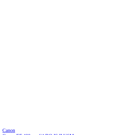
Canon