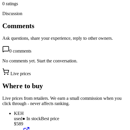
0
ratings
Discussion
Comments
Ask questions, share your experience, reply to other owners.
0
comments
No comments yet. Start the conversation.
Live prices
Where to buy
Live prices from retailers. We earn a small commission when you
click through - never affects ranking.
KEH
used
● In stock
Best price
$589