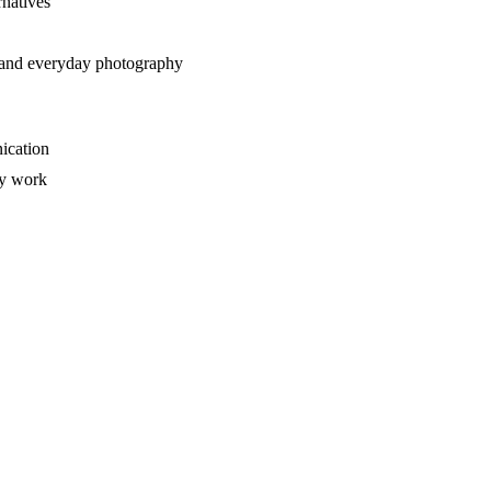
rnatives
t, and everyday photography
ication
ry work