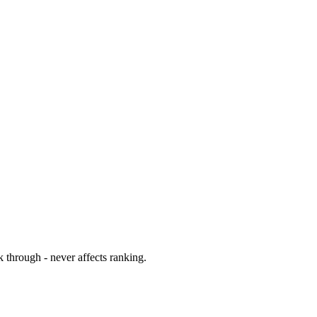
 through - never affects ranking.