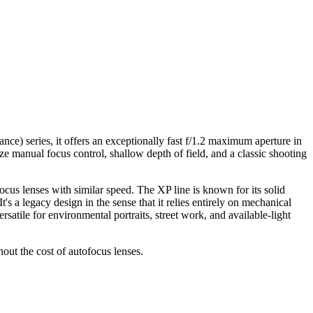
) series, it offers an exceptionally fast f/1.2 maximum aperture in
e manual focus control, shallow depth of field, and a classic shooting
cus lenses with similar speed. The XP line is known for its solid
's a legacy design in the sense that it relies entirely on mechanical
atile for environmental portraits, street work, and available-light
ut the cost of autofocus lenses.