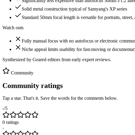
Significantly less expensive than autofocus 50mm f/1.2 alte
Solid metal construction typical of Samyang's XP series
Standard 50mm focal length is versatile for portraits, stree
Watch outs
Fully manual focus with no autofocus or electronic commun
Niche appeal limits usability for fast-moving or documenta
Synthesized by Geared editors from
early
expert reviews.
Community
Community ratings
Tap a star. That's it. Save the words for the comments below.
-
/5
0
rating
s
-