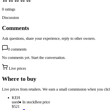
0
ratings
Discussion
Comments
Ask questions, share your experience, reply to other owners.
0
comments
No comments yet. Start the conversation.
Live prices
Where to buy
Live prices from retailers. We earn a small commission when you click
KEH
used
● In stock
Best price
$521