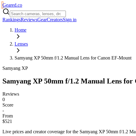
Geared
.
co
Rankings
Reviews
Gear
Creators
Sign in
Home
Lenses
Samyang XP 50mm f/1.2 Manual Lens for Canon EF-Mount
Samyang XP
Samyang XP 50mm f/1.2 Manual Lens for
Reviews
0
Score
-
From
$521
Live prices and creator coverage for the
Samyang XP 50mm f/1.2 Man