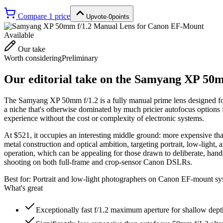
Compare
1
price
Upvote
·
0
points
Available
Our take
Worth considering
Preliminary
Our editorial take on the
Samyang XP 50mm
The Samyang XP 50mm f/1.2 is a fully manual prime lens designed for
a niche that's otherwise dominated by much pricier autofocus options 
experience without the cost or complexity of electronic systems.
At $521, it occupies an interesting middle ground: more expensive tha
metal construction and optical ambition, targeting portrait, low-light, 
operation, which can be appealing for those drawn to deliberate, hands
shooting on both full-frame and crop-sensor Canon DSLRs.
Best for:
Portrait and low-light photographers on Canon EF-mount sys
What's great
Exceptionally fast f/1.2 maximum aperture for shallow depth