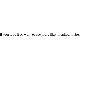
if you love it or want to see more like it ranked higher.