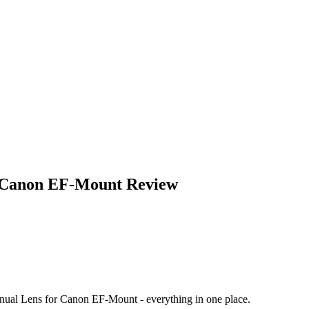
 Canon EF-Mount
Review
ual Lens for Canon EF-Mount
- everything in one place.