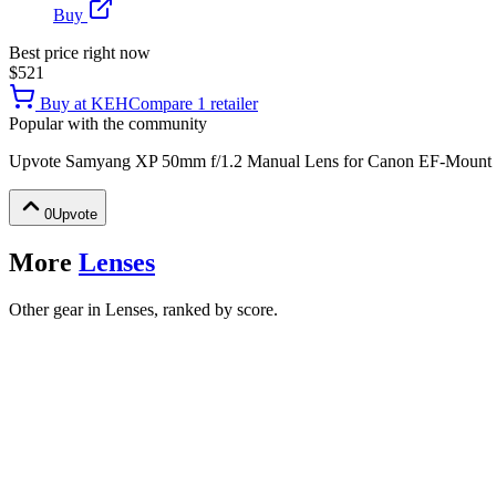
Buy
Best price right now
$521
Buy at
KEH
Compare
1
retailer
Popular with the community
Upvote
Samyang XP 50mm f/1.2 Manual Lens for Canon EF-Mount
0
Upvote
More
Lenses
Other gear in Lenses, ranked by score.