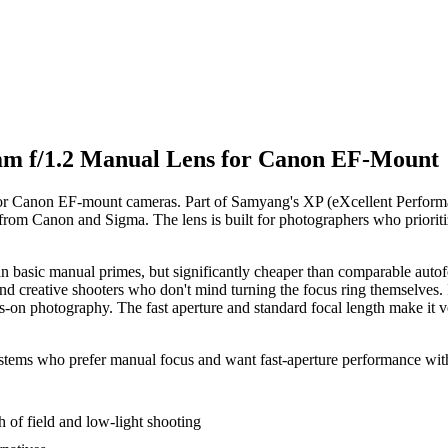
 f/1.2 Manual Lens for Canon EF-Mount
 Canon EF-mount cameras. Part of Samyang's XP (eXcellent Performance
from Canon and Sigma. The lens is built for photographers who prioritiz
n basic manual primes, but significantly cheaper than comparable autofo
and creative shooters who don't mind turning the focus ring themselves. It
-on photography. The fast aperture and standard focal length make it vers
tems who prefer manual focus and want fast-aperture performance witho
 of field and low-light shooting