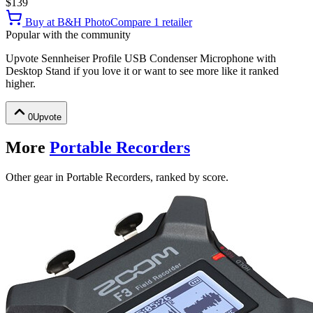
$139
Buy at
B&H Photo
Compare
1
retailer
Popular with the community
Upvote
Sennheiser Profile USB Condenser Microphone with
Desktop Stand
if you love it or want to see more like it ranked
higher.
0
Upvote
More
Portable Recorders
Other gear in Portable Recorders, ranked by score.