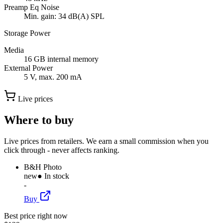
Preamp Eq Noise
Min. gain: 34 dB(A) SPL
Storage Power
Media
16 GB internal memory
External Power
5 V, max. 200 mA
Live prices
Where to buy
Live prices from retailers. We earn a small commission when you
click through - never affects ranking.
B&H Photo
new
● In stock
-
Buy
Best price right now