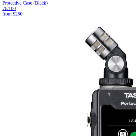
Protective Case (Black)
76
/100
from
$250