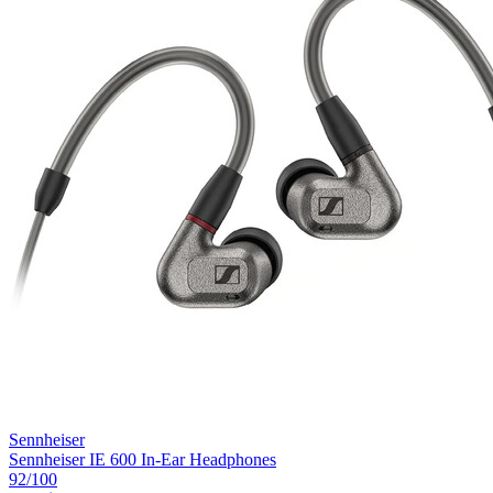
Sennheiser
Sennheiser IE 600 In-Ear Headphones
92
/100