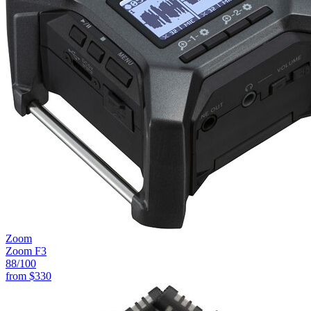
Zoom
Zoom F3
88
/100
from
$330