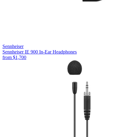
Sennheiser
Sennheiser IE 900 In-Ear Headphones
from
$1,700