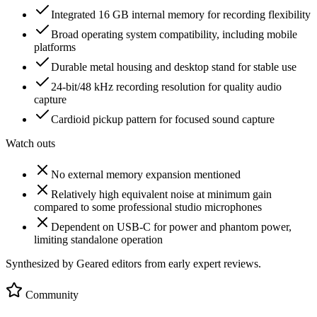
Integrated 16 GB internal memory for recording flexibility
Broad operating system compatibility, including mobile
platforms
Durable metal housing and desktop stand for stable use
24-bit/48 kHz recording resolution for quality audio
capture
Cardioid pickup pattern for focused sound capture
Watch outs
No external memory expansion mentioned
Relatively high equivalent noise at minimum gain
compared to some professional studio microphones
Dependent on USB-C for power and phantom power,
limiting standalone operation
Synthesized by Geared editors from
early
expert reviews.
Community