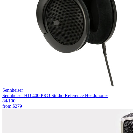
Sennheiser
Sennheiser HD 400 PRO Studio Reference Headphones
84
/100
from
$279