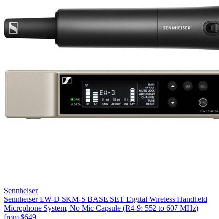
Sennheiser
Sennheiser EW-D SKM-S BASE SET Digital Wireless Handheld
Microphone System, No Mic Capsule (R4-9: 552 to 607 MHz)
from
$649