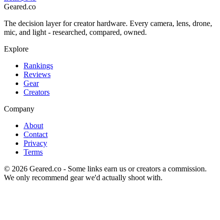
Geared
.
co
The decision layer for creator hardware. Every camera, lens, drone,
mic, and light - researched, compared, owned.
Explore
Rankings
Reviews
Gear
Creators
Company
About
Contact
Privacy
Terms
©
2026
Geared.co - Some links earn us or creators a commission.
We only recommend gear we'd actually shoot with.