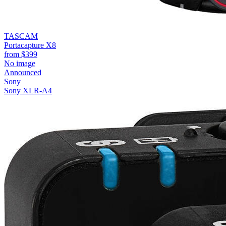
TASCAM
Portacapture X8
from
$399
No image
Announced
Sony
Sony XLR-A4