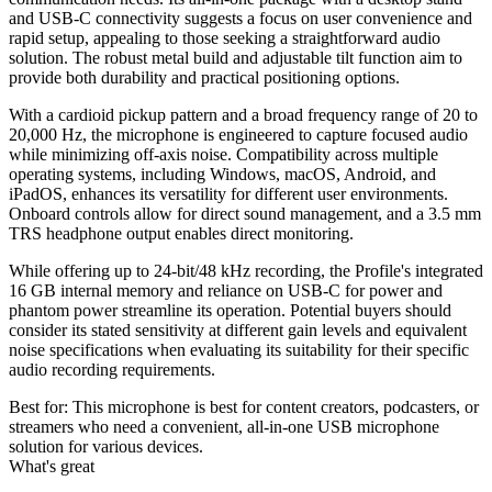
and USB-C connectivity suggests a focus on user convenience and
rapid setup, appealing to those seeking a straightforward audio
solution. The robust metal build and adjustable tilt function aim to
provide both durability and practical positioning options.
With a cardioid pickup pattern and a broad frequency range of 20 to
20,000 Hz, the microphone is engineered to capture focused audio
while minimizing off-axis noise. Compatibility across multiple
operating systems, including Windows, macOS, Android, and
iPadOS, enhances its versatility for different user environments.
Onboard controls allow for direct sound management, and a 3.5 mm
TRS headphone output enables direct monitoring.
While offering up to 24-bit/48 kHz recording, the Profile's integrated
16 GB internal memory and reliance on USB-C for power and
phantom power streamline its operation. Potential buyers should
consider its stated sensitivity at different gain levels and equivalent
noise specifications when evaluating its suitability for their specific
audio recording requirements.
Best for:
This microphone is best for content creators, podcasters, or
streamers who need a convenient, all-in-one USB microphone
solution for various devices.
What's great