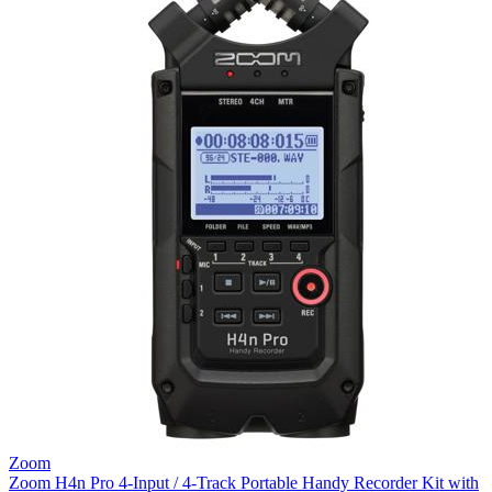
Zoom
Zoom H4n Pro 4-Input / 4-Track Portable Handy Recorder Kit with