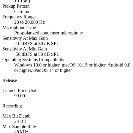
10' (3m)
Pickup Pattern
Cardioid
Frequency Range
20 to 20,000 Hz
Microphone Type
Pre-polarized condenser microphone
Sensitivity At Max Gain
-10 dBFS at 80 dB SPL
Sensitivity At Min Gain
-50 dBFS at 80 dB SPL
Operating Systems Compatibility
Windows 10.0 or higher, macOS 10.15 or higher, Android 9.0
or higher, iPadOS 14 or higher
Release
Launch Price Usd
99.00
Recording
Max Bit Depth
24 Bit
Max Sample Rate
48 kHz