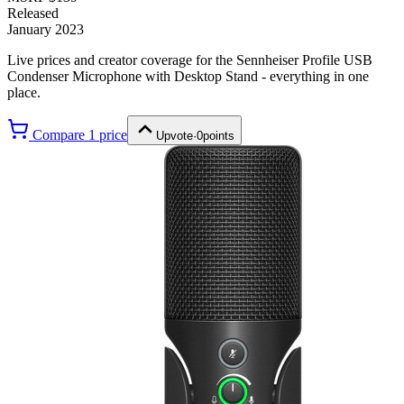
Released
January 2023
Live prices and creator coverage for the
Sennheiser Profile USB
Condenser Microphone with Desktop Stand
- everything in one
place.
Compare
1
price
Upvote
·
0
points