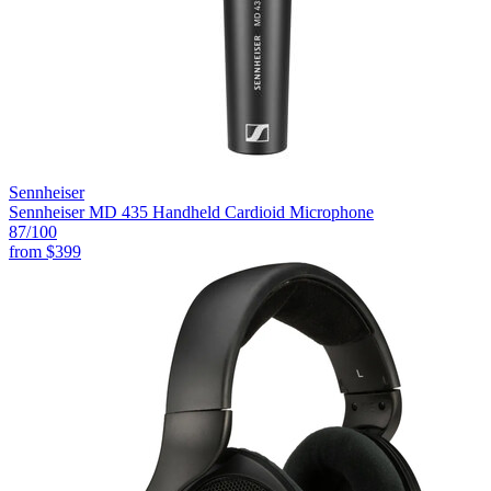
Sennheiser
Sennheiser MD 435 Handheld Cardioid Microphone
87
/100
from
$399