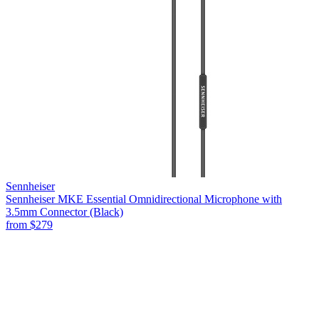
Sennheiser
Sennheiser MKE Essential Omnidirectional Microphone with
3.5mm Connector (Black)
from
$279