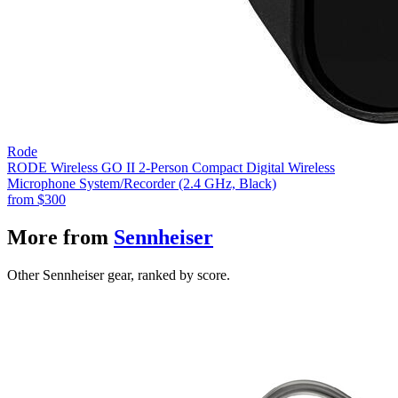
Rode
RODE Wireless GO II 2-Person Compact Digital Wireless
Microphone System/Recorder (2.4 GHz, Black)
from
$300
More from
Sennheiser
Other Sennheiser gear, ranked by score.