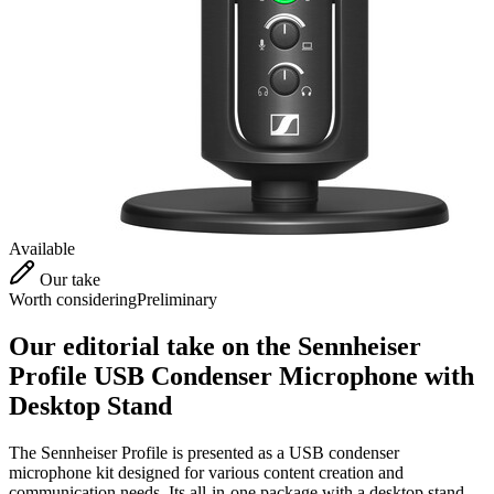
Available
Our take
Worth considering
Preliminary
Our editorial take on the
Sennheiser
Profile USB Condenser Microphone with
Desktop Stand
The Sennheiser Profile is presented as a USB condenser
microphone kit designed for various content creation and
communication needs. Its all-in-one package with a desktop stand