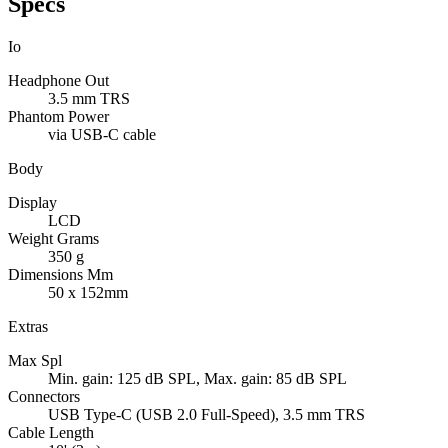
Specs
Io
Headphone Out
3.5 mm TRS
Phantom Power
via USB-C cable
Body
Display
LCD
Weight Grams
350 g
Dimensions Mm
50 x 152mm
Extras
Max Spl
Min. gain: 125 dB SPL, Max. gain: 85 dB SPL
Connectors
USB Type-C (USB 2.0 Full-Speed), 3.5 mm TRS
Cable Length