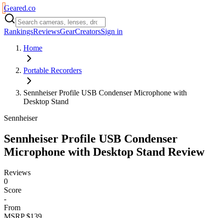
Geared
.
co
Rankings
Reviews
Gear
Creators
Sign in
Home
Portable Recorders
Sennheiser Profile USB Condenser Microphone with
Desktop Stand
Sennheiser
Sennheiser Profile USB Condenser
Microphone with Desktop Stand
Review
Reviews
0
Score
-
From
MSRP $139