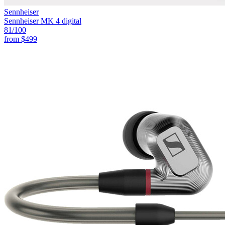
Sennheiser
Sennheiser MK 4 digital
81
/100
from
$499