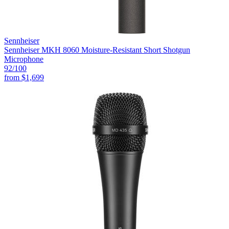
Sennheiser
Sennheiser MKH 8060 Moisture-Resistant Short Shotgun
Microphone
92
/100
from
$1,699