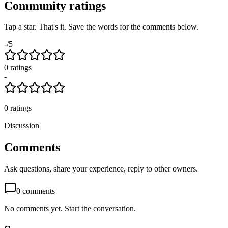
Community ratings
Tap a star. That's it. Save the words for the comments below.
-
/5
0
rating
s
-
0
ratings
Discussion
Comments
Ask questions, share your experience, reply to other owners.
0
comments
No comments yet. Start the conversation.