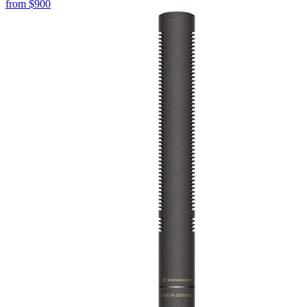
from
$900