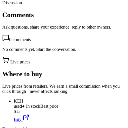
Discussion
Comments
Ask questions, share your experience, reply to other owners.
0
comments
No comments yet. Start the conversation.
Live prices
Where to buy
Live prices from retailers. We earn a small commission when you
click through - never affects ranking.
KEH
used
● In stock
Best price
$13
Buy