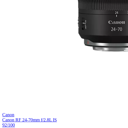
Canon
Canon RF 24-70mm f/2.8L IS
92
/100