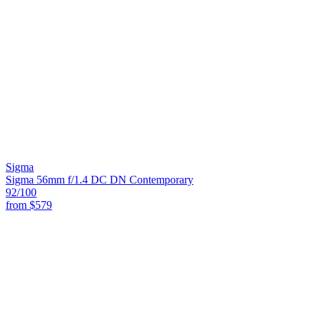
Sigma
Sigma 56mm f/1.4 DC DN Contemporary
92
/100
from
$579