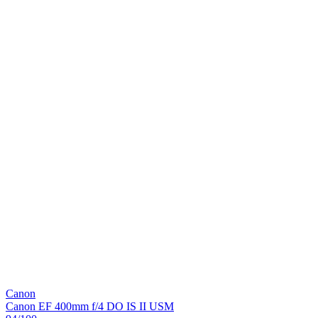
Canon
Canon EF 400mm f/4 DO IS II USM