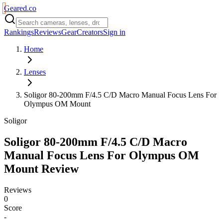
Geared
.
co
Rankings
Reviews
Gear
Creators
Sign in
Home
Lenses
Soligor 80-200mm F/4.5 C/D Macro Manual Focus Lens For
Olympus OM Mount
Soligor
Soligor 80-200mm F/4.5 C/D Macro
Manual Focus Lens For Olympus OM
Mount
Review
Reviews
0
Score
-