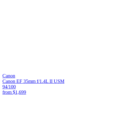
Canon
Canon EF 35mm f/1.4L II USM
94
/100
from
$1,699