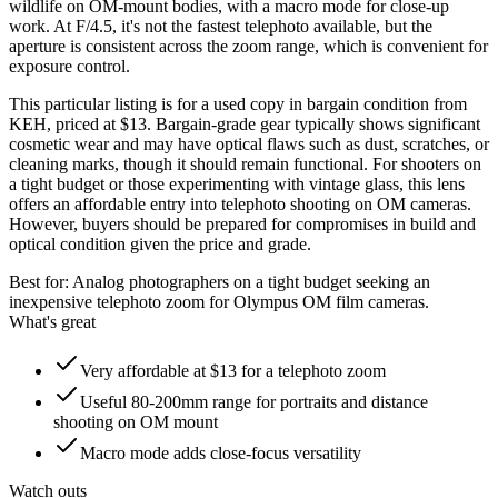
wildlife on OM-mount bodies, with a macro mode for close-up
work. At F/4.5, it's not the fastest telephoto available, but the
aperture is consistent across the zoom range, which is convenient for
exposure control.
This particular listing is for a used copy in bargain condition from
KEH, priced at $13. Bargain-grade gear typically shows significant
cosmetic wear and may have optical flaws such as dust, scratches, or
cleaning marks, though it should remain functional. For shooters on
a tight budget or those experimenting with vintage glass, this lens
offers an affordable entry into telephoto shooting on OM cameras.
However, buyers should be prepared for compromises in build and
optical condition given the price and grade.
Best for:
Analog photographers on a tight budget seeking an
inexpensive telephoto zoom for Olympus OM film cameras.
What's great
Very affordable at $13 for a telephoto zoom
Useful 80-200mm range for portraits and distance
shooting on OM mount
Macro mode adds close-focus versatility
Watch outs