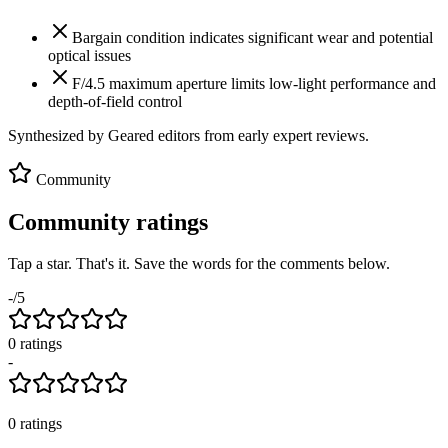
Bargain condition indicates significant wear and potential
optical issues
F/4.5 maximum aperture limits low-light performance and
depth-of-field control
Synthesized by Geared editors from
early
expert reviews.
Community
Community ratings
Tap a star. That's it. Save the words for the comments below.
-
/5
0
rating
s
-
0
ratings