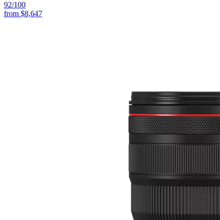
92
/100
from
$8,647