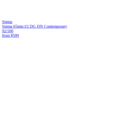
Sigma
Sigma 65mm f/2 DG DN Contemporary
92
/100
from
$599