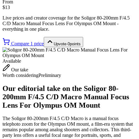
From
$13
Live prices and creator coverage for the
Soligor 80-200mm F/4.5
C/D Macro Manual Focus Lens For Olympus OM Mount
-
everything in one place.
Compare
1
price
Upvote
·
0
points
Available
Our take
Worth considering
Preliminary
Our editorial take on the
Soligor 80-
200mm F/4.5 C/D Macro Manual Focus
Lens For Olympus OM Mount
The Soligor 80-200mm F/4.5 C/D Macro is a manual focus
telephoto zoom for the Olympus OM mount, a film-era system that
remains popular among analog shooters and collectors. This third-
party lens offers a useful focal range for portraits, sports, and