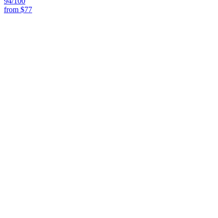
94
/100
from
$77