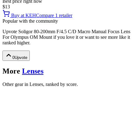
Best price right now
$13
Buy at
KEH
Compare
1
retailer
Popular with the community
Upvote
Soligor 80-200mm F/4.5 C/D Macro Manual Focus Lens
For Olympus OM Mount
if you love it or want to see more like it
ranked higher.
0
Upvote
More
Lenses
Other gear in Lenses, ranked by score.