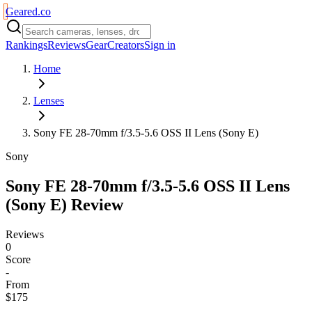
Geared
.
co
Rankings
Reviews
Gear
Creators
Sign in
Home
Lenses
Sony FE 28-70mm f/3.5-5.6 OSS II Lens (Sony E)
Sony
Sony FE 28-70mm f/3.5-5.6 OSS II Lens
(Sony E)
Review
Reviews
0
Score
-
From
$175