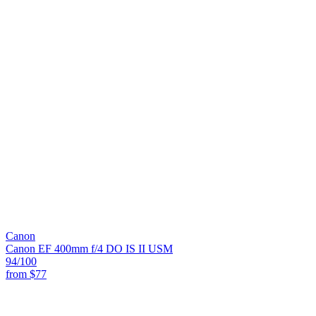
Canon
Canon EF 400mm f/4 DO IS II USM
94
/100
from
$77