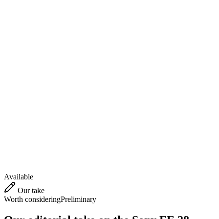
Available
Our take
Worth considering
Preliminary