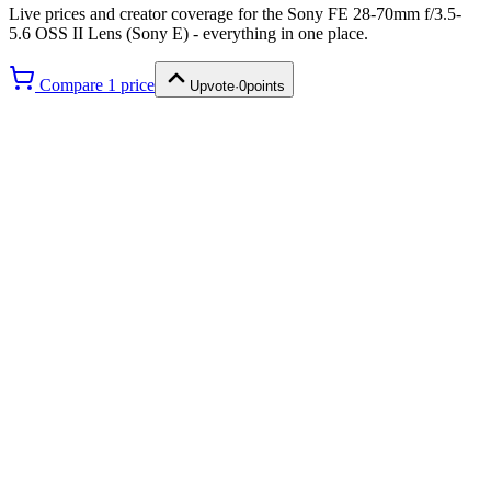
Live prices and creator coverage for the
Sony FE 28-70mm f/3.5-
5.6 OSS II Lens (Sony E)
- everything in one place.
Compare
1
price
Upvote
·
0
points