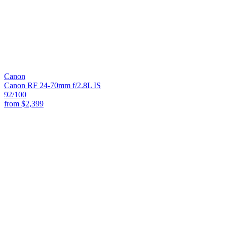
Canon
Canon RF 24-70mm f/2.8L IS
92
/100
from
$2,399