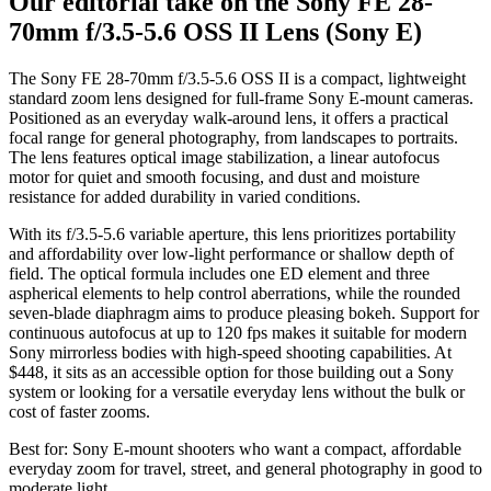
Our editorial take on the
Sony FE 28-
70mm f/3.5-5.6 OSS II Lens (Sony E)
The Sony FE 28-70mm f/3.5-5.6 OSS II is a compact, lightweight
standard zoom lens designed for full-frame Sony E-mount cameras.
Positioned as an everyday walk-around lens, it offers a practical
focal range for general photography, from landscapes to portraits.
The lens features optical image stabilization, a linear autofocus
motor for quiet and smooth focusing, and dust and moisture
resistance for added durability in varied conditions.
With its f/3.5-5.6 variable aperture, this lens prioritizes portability
and affordability over low-light performance or shallow depth of
field. The optical formula includes one ED element and three
aspherical elements to help control aberrations, while the rounded
seven-blade diaphragm aims to produce pleasing bokeh. Support for
continuous autofocus at up to 120 fps makes it suitable for modern
Sony mirrorless bodies with high-speed shooting capabilities. At
$448, it sits as an accessible option for those building out a Sony
system or looking for a versatile everyday lens without the bulk or
cost of faster zooms.
Best for:
Sony E-mount shooters who want a compact, affordable
everyday zoom for travel, street, and general photography in good to
moderate light.