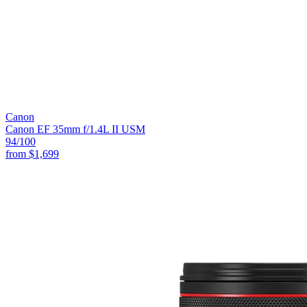
Canon
Canon EF 35mm f/1.4L II USM
94
/100
from
$1,699