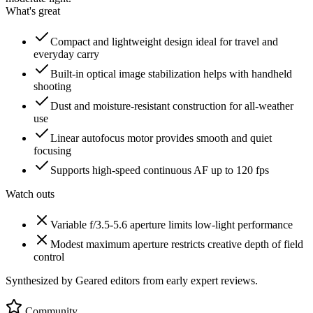
What's great
Compact and lightweight design ideal for travel and
everyday carry
Built-in optical image stabilization helps with handheld
shooting
Dust and moisture-resistant construction for all-weather
use
Linear autofocus motor provides smooth and quiet
focusing
Supports high-speed continuous AF up to 120 fps
Watch outs
Variable f/3.5-5.6 aperture limits low-light performance
Modest maximum aperture restricts creative depth of field
control
Synthesized by Geared editors from
early
expert reviews.
Community