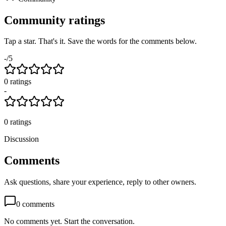
Community ratings
Tap a star. That's it. Save the words for the comments below.
-
/5
0
rating
s
-
0
ratings
Discussion
Comments
Ask questions, share your experience, reply to other owners.
0
comments
No comments yet. Start the conversation.