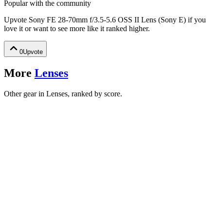
Popular with the community
Upvote
Sony FE 28-70mm f/3.5-5.6 OSS II Lens (Sony E)
if you
love it or want to see more like it ranked higher.
0
Upvote
More
Lenses
Other gear in Lenses, ranked by score.