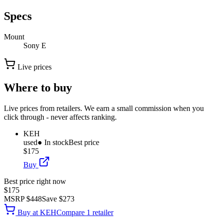
Specs
Mount
Sony E
Live prices
Where to buy
Live prices from retailers. We earn a small commission when you
click through - never affects ranking.
KEH
used
● In stock
Best price
$175
Buy
Best price right now
$175
MSRP
$448
Save
$273
Buy at
KEH
Compare
1
retailer