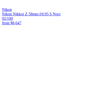
Nikon
Nikon Nikkor Z 58mm f/0.95 S Noct
92
/100
from
$8,647