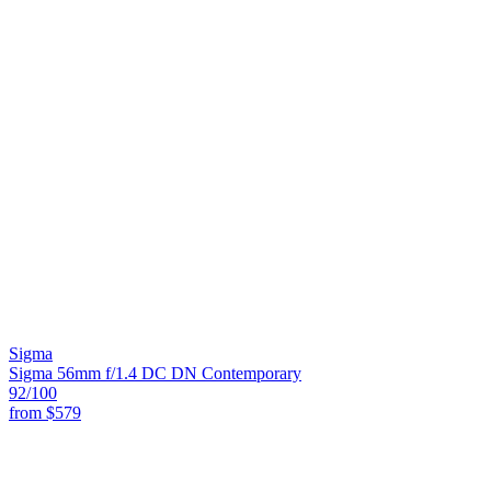
Sigma
Sigma 56mm f/1.4 DC DN Contemporary
92
/100
from
$579