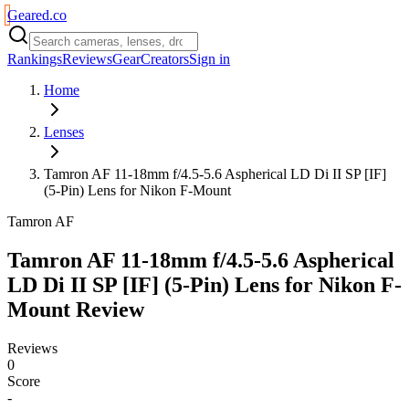
Geared
.
co
Rankings
Reviews
Gear
Creators
Sign in
Home
Lenses
Tamron AF 11-18mm f/4.5-5.6 Aspherical LD Di II SP [IF]
(5-Pin) Lens for Nikon F-Mount
Tamron AF
Tamron AF 11-18mm f/4.5-5.6 Aspherical
LD Di II SP [IF] (5-Pin) Lens for Nikon F-
Mount
Review
Reviews
0
Score
-