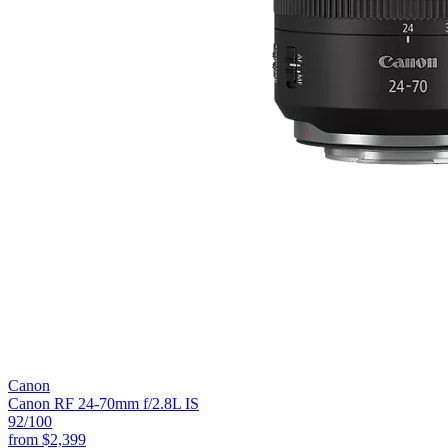
Canon
Canon RF 24-70mm f/2.8L IS
92
/100
from
$2,399