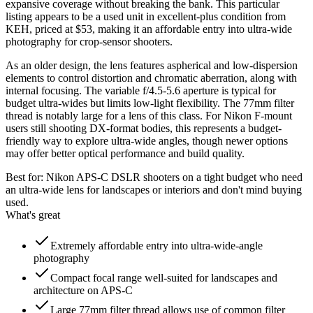
expansive coverage without breaking the bank. This particular
listing appears to be a used unit in excellent-plus condition from
KEH, priced at $53, making it an affordable entry into ultra-wide
photography for crop-sensor shooters.
As an older design, the lens features aspherical and low-dispersion
elements to control distortion and chromatic aberration, along with
internal focusing. The variable f/4.5-5.6 aperture is typical for
budget ultra-wides but limits low-light flexibility. The 77mm filter
thread is notably large for a lens of this class. For Nikon F-mount
users still shooting DX-format bodies, this represents a budget-
friendly way to explore ultra-wide angles, though newer options
may offer better optical performance and build quality.
Best for:
Nikon APS-C DSLR shooters on a tight budget who need
an ultra-wide lens for landscapes or interiors and don't mind buying
used.
What's great
Extremely affordable entry into ultra-wide-angle
photography
Compact focal range well-suited for landscapes and
architecture on APS-C
Large 77mm filter thread allows use of common filter