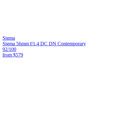
Sigma
Sigma 56mm f/1.4 DC DN Contemporary
92
/100
from
$579