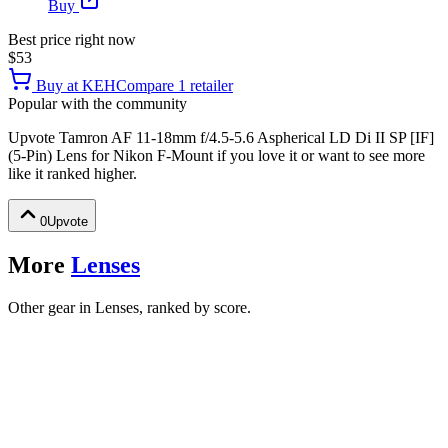
Buy
Best price right now
$53
Buy at
KEH
Compare
1
retailer
Popular with the community
Upvote
Tamron AF 11-18mm f/4.5-5.6 Aspherical LD Di II SP [IF]
(5-Pin) Lens for Nikon F-Mount
if you love it or want to see more
like it ranked higher.
0
Upvote
More
Lenses
Other gear in Lenses, ranked by score.