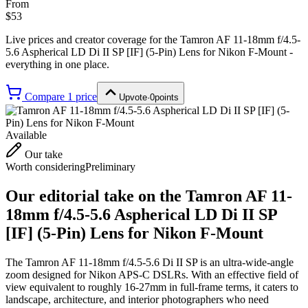
From
$53
Live prices and creator coverage for the
Tamron AF 11-18mm f/4.5-
5.6 Aspherical LD Di II SP [IF] (5-Pin) Lens for Nikon F-Mount
-
everything in one place.
Compare
1
price
Upvote
·
0
points
Available
Our take
Worth considering
Preliminary
Our editorial take on the
Tamron AF 11-
18mm f/4.5-5.6 Aspherical LD Di II SP
[IF] (5-Pin) Lens for Nikon F-Mount
The Tamron AF 11-18mm f/4.5-5.6 Di II SP is an ultra-wide-angle
zoom designed for Nikon APS-C DSLRs. With an effective field of
view equivalent to roughly 16-27mm in full-frame terms, it caters to
landscape, architecture, and interior photographers who need