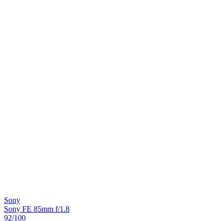
Sony
Sony FE 85mm f/1.8
92
/100