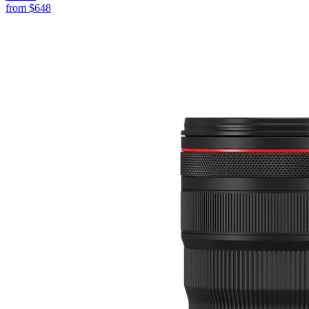
from
$648