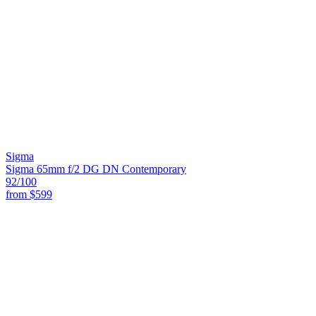
Sigma
Sigma 65mm f/2 DG DN Contemporary
92
/100
from
$599