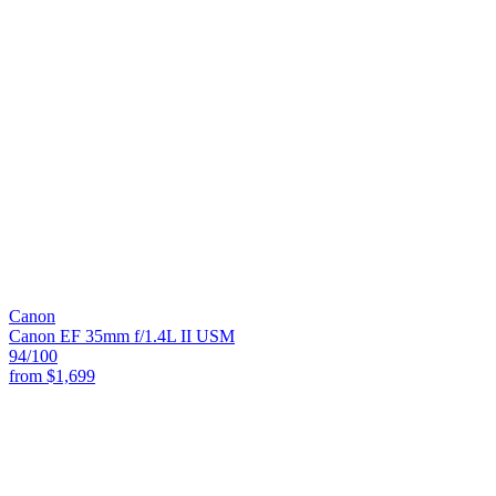
Canon
Canon EF 35mm f/1.4L II USM
94
/100
from
$1,699