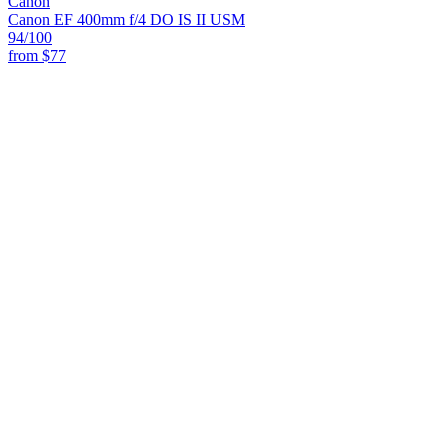
Canon
Canon EF 400mm f/4 DO IS II USM
94
/100
from
$77