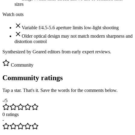
sizes
Watch outs
Variable f/4.5-5.6 aperture limits low-light shooting
Older optical design may not match modern sharpness and
distortion control
Synthesized by Geared editors from
early
expert reviews.
Community
Community ratings
Tap a star. That's it. Save the words for the comments below.
-
/5
0
rating
s
-