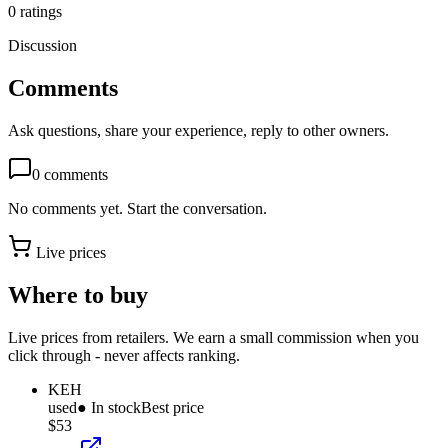
0
ratings
Discussion
Comments
Ask questions, share your experience, reply to other owners.
0
comments
No comments yet. Start the conversation.
Live prices
Where to buy
Live prices from retailers. We earn a small commission when you
click through - never affects ranking.
KEH
used
● In stock
Best price
$53