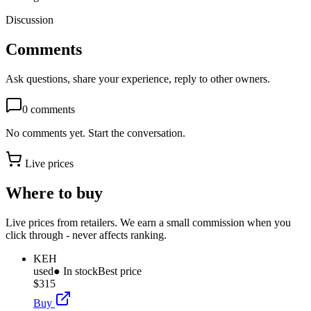
Discussion
Comments
Ask questions, share your experience, reply to other owners.
0
comments
No comments yet. Start the conversation.
Live prices
Where to buy
Live prices from retailers. We earn a small commission when you
click through - never affects ranking.
KEH
used
● In stock
Best price
$315
Buy