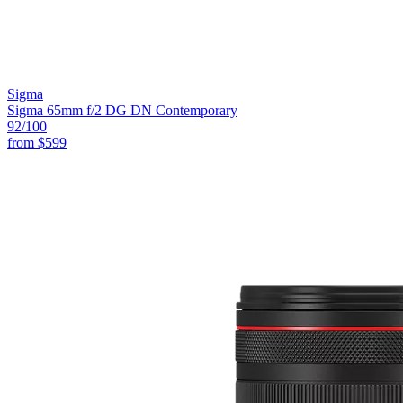
Sigma
Sigma 65mm f/2 DG DN Contemporary
92
/100
from
$599