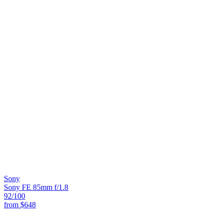
Sony
Sony FE 85mm f/1.8
92
/100
from
$648