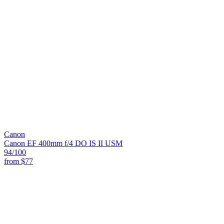
Canon
Canon EF 400mm f/4 DO IS II USM
94
/100
from
$77