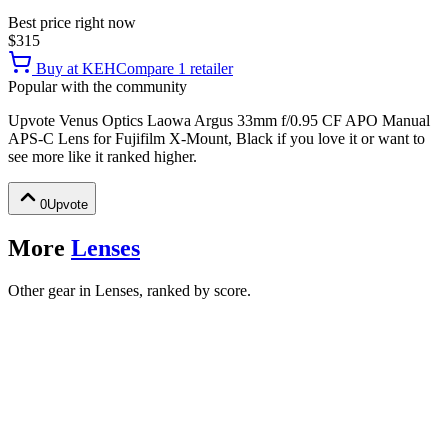
Best price right now
$315
Buy at
KEH
Compare
1
retailer
Popular with the community
Upvote
Venus Optics Laowa Argus 33mm f/0.95 CF APO Manual
APS-C Lens for Fujifilm X-Mount, Black
if you love it or want to
see more like it ranked higher.
0
Upvote
More
Lenses
Other gear in Lenses, ranked by score.