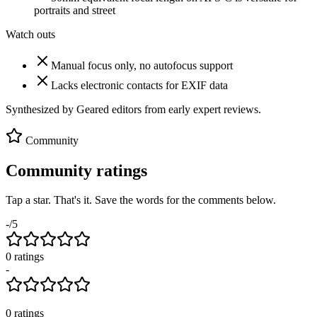
portraits and street
Watch outs
Manual focus only, no autofocus support
Lacks electronic contacts for EXIF data
Synthesized by Geared editors from
early
expert reviews.
Community
Community ratings
Tap a star. That's it. Save the words for the comments below.
-
/5
0
rating
s
-
0
ratings