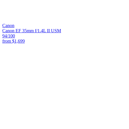
Canon
Canon EF 35mm f/1.4L II USM
94
/100
from
$1,699