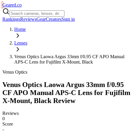
Geared
.
co
Rankings
Reviews
Gear
Creators
Sign in
Home
Lenses
Venus Optics Laowa Argus 33mm f/0.95 CF APO Manual
APS-C Lens for Fujifilm X-Mount, Black
Venus Optics
Venus Optics Laowa Argus 33mm f/0.95
CF APO Manual APS-C Lens for Fujifilm
X-Mount, Black
Review
Reviews
0
Score
-