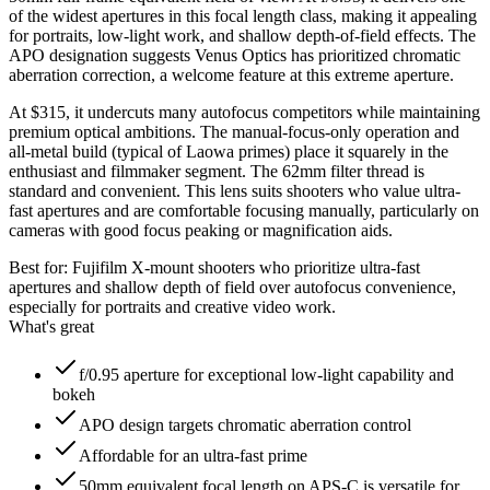
of the widest apertures in this focal length class, making it appealing
for portraits, low-light work, and shallow depth-of-field effects. The
APO designation suggests Venus Optics has prioritized chromatic
aberration correction, a welcome feature at this extreme aperture.
At $315, it undercuts many autofocus competitors while maintaining
premium optical ambitions. The manual-focus-only operation and
all-metal build (typical of Laowa primes) place it squarely in the
enthusiast and filmmaker segment. The 62mm filter thread is
standard and convenient. This lens suits shooters who value ultra-
fast apertures and are comfortable focusing manually, particularly on
cameras with good focus peaking or magnification aids.
Best for:
Fujifilm X-mount shooters who prioritize ultra-fast
apertures and shallow depth of field over autofocus convenience,
especially for portraits and creative video work.
What's great
f/0.95 aperture for exceptional low-light capability and
bokeh
APO design targets chromatic aberration control
Affordable for an ultra-fast prime
50mm equivalent focal length on APS-C is versatile for