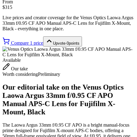
From
$315
Live prices and creator coverage for the
Venus Optics Laowa Argus
33mm f/0.95 CF APO Manual APS-C Lens for Fujifilm X-Mount,
Black
- everything in one place.
Compare
1
price
Upvote
·
0
points
Available
Our take
Worth considering
Preliminary
Our editorial take on the
Venus Optics
Laowa Argus 33mm f/0.95 CF APO
Manual APS-C Lens for Fujifilm X-
Mount, Black
The Laowa Argus 33mm f/0.95 CF APO is a bright manual-focus
prime designed for Fujifilm X-mount APS-C bodies, offering a
50mm full-frame equivalent field of view. At f/0.95, it delivers one