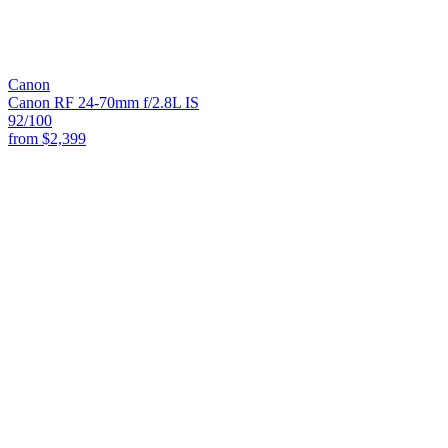
Canon
Canon RF 24-70mm f/2.8L IS
92
/100
from
$2,399