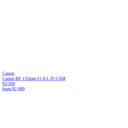
Canon
Canon RF 135mm f/1.8 L IS USM
92
/100
from
$2,099