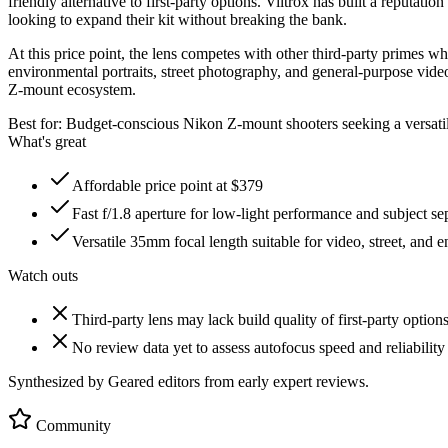
friendly alternative to first-party options. Viltrox has built a reputati
looking to expand their kit without breaking the bank.
At this price point, the lens competes with other third-party primes 
environmental portraits, street photography, and general-purpose vide
Z-mount ecosystem.
Best for:
Budget-conscious Nikon Z-mount shooters seeking a versati
What's great
Affordable price point at $379
Fast f/1.8 aperture for low-light performance and subject se
Versatile 35mm focal length suitable for video, street, and e
Watch outs
Third-party lens may lack build quality of first-party option
No review data yet to assess autofocus speed and reliability
Synthesized by Geared editors from
early
expert reviews.
Community