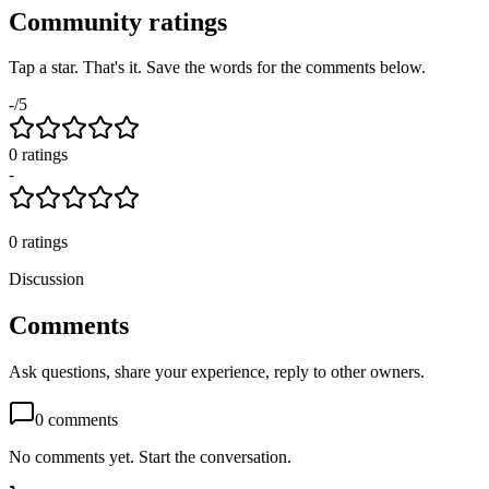
Community ratings
Tap a star. That's it. Save the words for the comments below.
-
/5
0
rating
s
-
0
ratings
Discussion
Comments
Ask questions, share your experience, reply to other owners.
0
comments
No comments yet. Start the conversation.