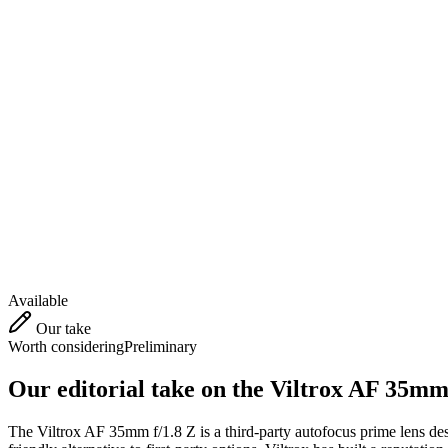
Available
Our take
Worth considering
Preliminary
Our editorial take on the
Viltrox AF 35mm 
The Viltrox AF 35mm f/1.8 Z is a third-party autofocus prime lens desi