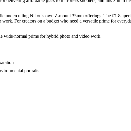
on for delivering affordable glass to mirrorless shooters, and this 35mm fi
while undercutting Nikon's own Z-mount 35mm offerings. The f/1.8 apertur
o work. For creators on a budget who need a versatile prime for everyda
le wide-normal prime for hybrid photo and video work.
paration
nvironmental portraits
s