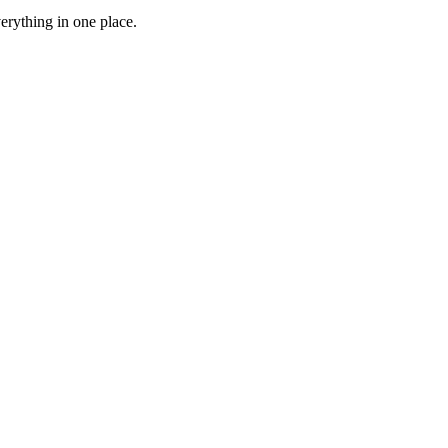
erything in one place.