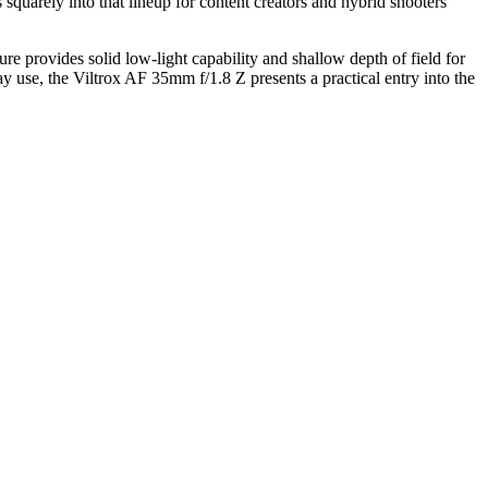
ts squarely into that lineup for content creators and hybrid shooters
e provides solid low-light capability and shallow depth of field for
y use, the Viltrox AF 35mm f/1.8 Z presents a practical entry into the