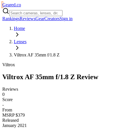
Geared
.
co
Rankings
Reviews
Gear
Creators
Sign in
Home
Lenses
Viltrox AF 35mm f/1.8 Z
Viltrox
Viltrox AF 35mm f/1.8 Z
Review
Reviews
0
Score
-
From
MSRP $379
Released
January 2021