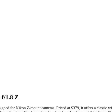
f/1.8 Z
gned for Nikon Z-mount cameras. Priced at $379, it offers a classic wid