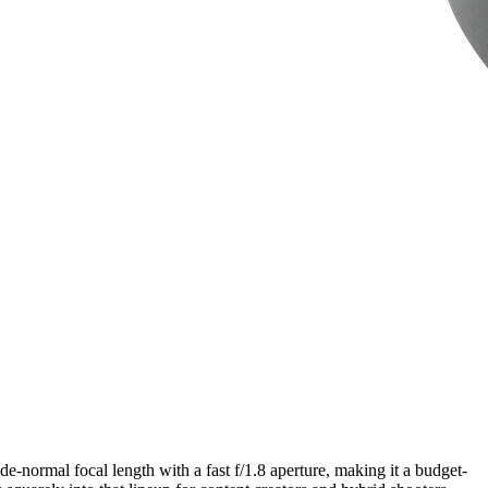
e-normal focal length with a fast f/1.8 aperture, making it a budget-