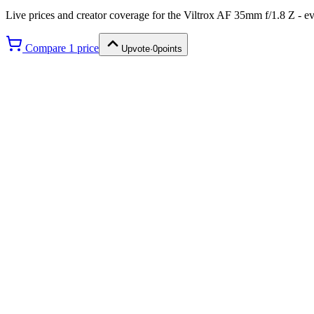
Live prices and creator coverage for the
Viltrox AF 35mm f/1.8 Z
- ev
Compare
1
price
Upvote
·
0
points