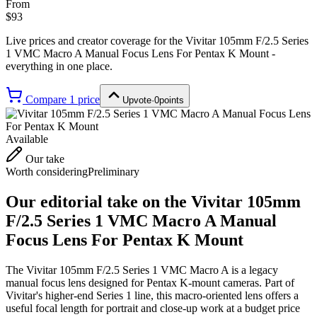
From
$93
Live prices and creator coverage for the
Vivitar 105mm F/2.5 Series
1 VMC Macro A Manual Focus Lens For Pentax K Mount
-
everything in one place.
Compare
1
price
Upvote
·
0
points
Available
Our take
Worth considering
Preliminary
Our editorial take on the
Vivitar 105mm
F/2.5 Series 1 VMC Macro A Manual
Focus Lens For Pentax K Mount
The Vivitar 105mm F/2.5 Series 1 VMC Macro A is a legacy
manual focus lens designed for Pentax K-mount cameras. Part of
Vivitar's higher-end Series 1 line, this macro-oriented lens offers a
useful focal length for portrait and close-up work at a budget price