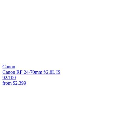
Canon
Canon RF 24-70mm f/2.8L IS
92
/100
from
$2,399