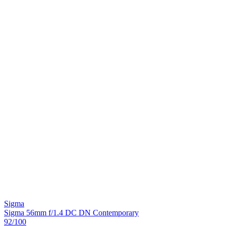
Sigma
Sigma 56mm f/1.4 DC DN Contemporary
92
/100