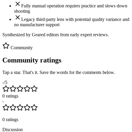
Fully manual operation requires practice and slows down
shooting
Legacy third-party lens with potential quality variance and
no manufacturer support
Synthesized by Geared editors from
early
expert reviews.
Community
Community ratings
Tap a star. That's it. Save the words for the comments below.
-
/5
0
rating
s
-
0
ratings
Discussion