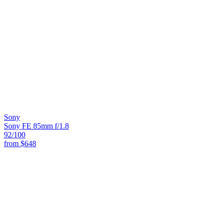
Sony
Sony FE 85mm f/1.8
92
/100
from
$648