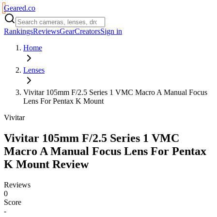
Geared
.
co
Rankings
Reviews
Gear
Creators
Sign in
Home
Lenses
Vivitar 105mm F/2.5 Series 1 VMC Macro A Manual Focus
Lens For Pentax K Mount
Vivitar
Vivitar 105mm F/2.5 Series 1 VMC
Macro A Manual Focus Lens For Pentax
K Mount
Review
Reviews
0
Score
-