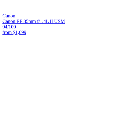
Canon
Canon EF 35mm f/1.4L II USM
94
/100
from
$1,699