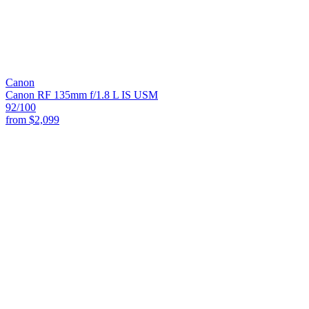
Canon
Canon RF 135mm f/1.8 L IS USM
92
/100
from
$2,099