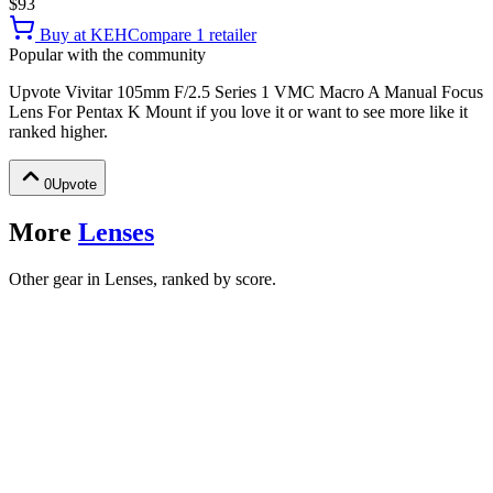
$93
Buy at
KEH
Compare
1
retailer
Popular with the community
Upvote
Vivitar 105mm F/2.5 Series 1 VMC Macro A Manual Focus
Lens For Pentax K Mount
if you love it or want to see more like it
ranked higher.
0
Upvote
More
Lenses
Other gear in Lenses, ranked by score.