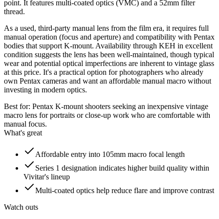
point. It features multi-coated optics (VMC) and a 52mm filter
thread.
As a used, third-party manual lens from the film era, it requires full
manual operation (focus and aperture) and compatibility with Pentax
bodies that support K-mount. Availability through KEH in excellent
condition suggests the lens has been well-maintained, though typical
wear and potential optical imperfections are inherent to vintage glass
at this price. It's a practical option for photographers who already
own Pentax cameras and want an affordable manual macro without
investing in modern optics.
Best for:
Pentax K-mount shooters seeking an inexpensive vintage
macro lens for portraits or close-up work who are comfortable with
manual focus.
What's great
Affordable entry into 105mm macro focal length
Series 1 designation indicates higher build quality within
Vivitar's lineup
Multi-coated optics help reduce flare and improve contrast
Watch outs