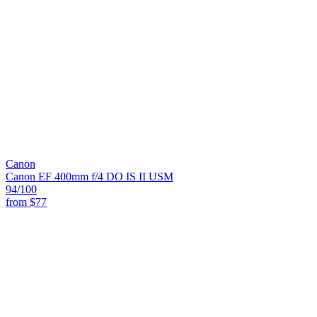
Canon
Canon EF 400mm f/4 DO IS II USM
94
/100
from
$77