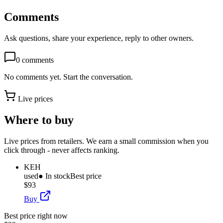
Comments
Ask questions, share your experience, reply to other owners.
0
comments
No comments yet. Start the conversation.
Live prices
Where to buy
Live prices from retailers. We earn a small commission when you
click through - never affects ranking.
KEH
used
● In stock
Best price
$93
Buy
Best price right now