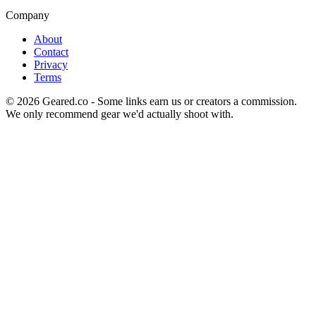
Company
About
Contact
Privacy
Terms
©
2026
Geared.co - Some links earn us or creators a commission.
We only recommend gear we'd actually shoot with.