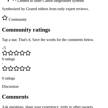
Limited to older Canon rangefinder systems
Synthesized by Geared editors from
early
expert reviews.
Community
Community ratings
Tap a star. That's it. Save the words for the comments below.
-
/5
0
rating
s
-
0
ratings
Discussion
Comments
Ask questions, share your experience, reply to other owners.