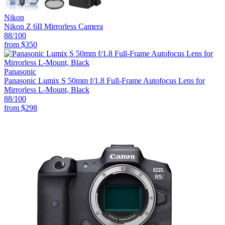
Nikon
Nikon Z 6II Mirrorless Camera
88
/100
from
$350
Panasonic
Panasonic Lumix S 50mm f/1.8 Full-Frame Autofocus Lens for
Mirrorless L-Mount, Black
88
/100
from
$298