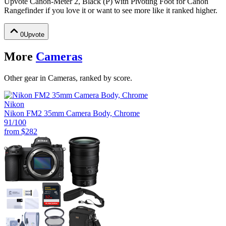
Upvote
Canon-Meter 2, Black (P) with Pivoting Foot for Canon
Rangefinder
if you love it or want to see more like it ranked higher.
0
Upvote
More
Cameras
Other gear in Cameras, ranked by score.
Nikon
Nikon FM2 35mm Camera Body, Chrome
91
/100
from
$282