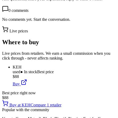
0
comments
No comments yet. Start the conversation.
Live prices
Where to buy
Live prices from retailers. We earn a small commission when you
click through - never affects ranking.
KEH
used
● In stock
Best price
$88
Buy
Best price right now
$88
Buy at
KEH
Compare
1
retailer
Popular with the community