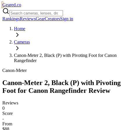
Geared
.
co
Rankings
Reviews
Gear
Creators
Sign in
Home
Cameras
Canon-Meter 2, Black (P) with Pivoting Foot for Canon
Rangefinder
Canon-Meter
Canon-Meter 2, Black (P) with Pivoting
Foot for Canon Rangefinder
Review
Reviews
0
Score
-
From
$88