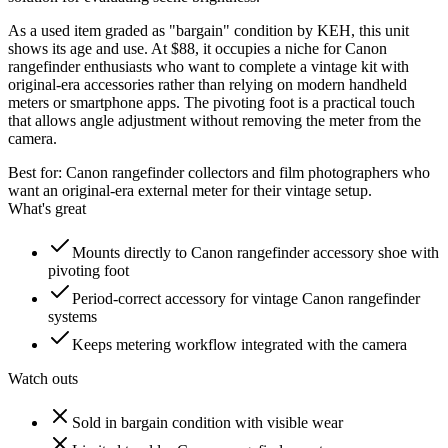
As a used item graded as "bargain" condition by KEH, this unit
shows its age and use. At $88, it occupies a niche for Canon
rangefinder enthusiasts who want to complete a vintage kit with
original-era accessories rather than relying on modern handheld
meters or smartphone apps. The pivoting foot is a practical touch
that allows angle adjustment without removing the meter from the
camera.
Best for:
Canon rangefinder collectors and film photographers who
want an original-era external meter for their vintage setup.
What's great
Mounts directly to Canon rangefinder accessory shoe with
pivoting foot
Period-correct accessory for vintage Canon rangefinder
systems
Keeps metering workflow integrated with the camera
Watch outs
Sold in bargain condition with visible wear