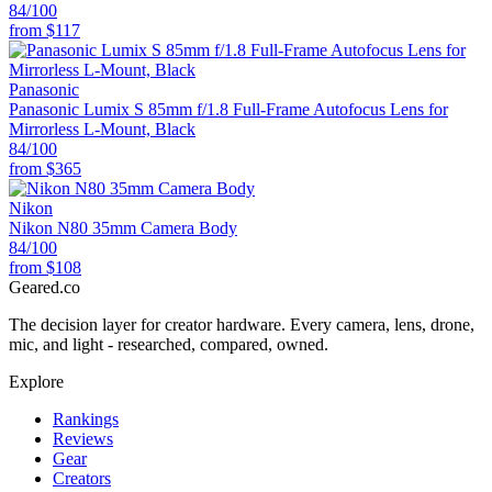
84
/100
from
$117
Panasonic
Panasonic Lumix S 85mm f/1.8 Full-Frame Autofocus Lens for
Mirrorless L-Mount, Black
84
/100
from
$365
Nikon
Nikon N80 35mm Camera Body
84
/100
from
$108
Geared
.
co
The decision layer for creator hardware. Every camera, lens, drone,
mic, and light - researched, compared, owned.
Explore
Rankings
Reviews
Gear
Creators