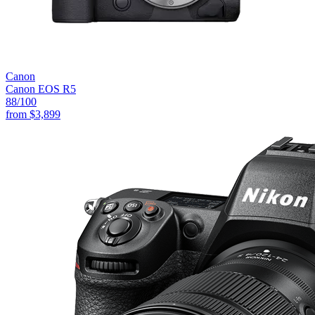
Canon
Canon EOS R5
88
/100
from
$3,899