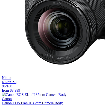
Nikon
Nikon Z8
86
/100
from
$3,999
Canon
Canon EOS Elan II 35mm Camera Body