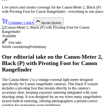
Live prices and creator coverage for the
Canon-Meter 2, Black (P)
with Pivoting Foot for Canon Rangefinder
- everything in one place.
Compare
1
price
Upvote
·
0
points
Available
Our take
Worth considering
Preliminary
Our editorial take on the
Canon-Meter 2,
Black (P) with Pivoting Foot for Canon
Rangefinder
The Canon-Meter 2 is a vintage external light meter designed
specifically for Canon rangefinder cameras. This black P-variant
includes a pivoting foot that mounts directly to the camera's
accessory shoe, keeping exposure metering integrated with your
shooting setup. It was designed for an era when many rangefinders
lacked built-in metering, offering photographers a period-correct
solution for evaluating scene brightness.