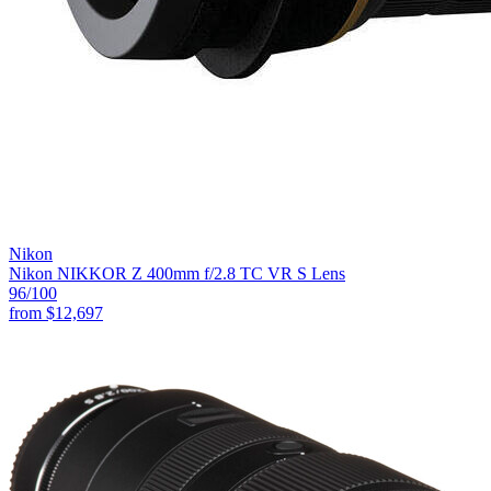
Nikon
Nikon NIKKOR Z 400mm f/2.8 TC VR S Lens
96
/100
from
$12,697