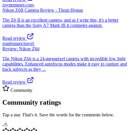
zsystemuser.com
·
Nikon Z6II Camera Review - Thom Hogan
The Z6 II is an excellent camera, and as I write this, it's a better
camera than the Sony A7 Mark III it competes against.
Read review
roadrunner.travel
·
Review: Nikon Z6ii
The Nikon Z6ii is a 24-megapixel camera with incredible low light
capabilities. Enhanced autofocus modes make it easy to capture and
track subjects as they ...
Read review
Community
Community ratings
Tap a star. That's it. Save the words for the comments below.
-
/5