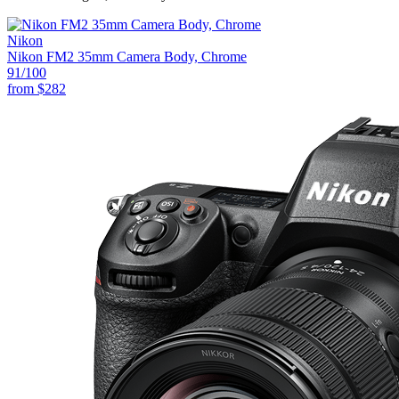
Nikon
Nikon FM2 35mm Camera Body, Chrome
91
/100
from
$282