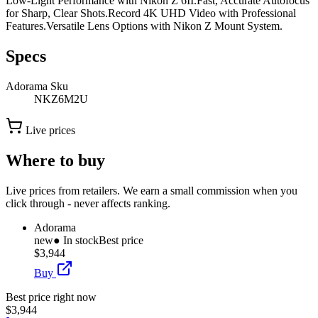
Low-Light Performance with Nikon Z 6II.Fast, Accurate Autofocus
for Sharp, Clear Shots.Record 4K UHD Video with Professional
Features.Versatile Lens Options with Nikon Z Mount System.
Specs
Adorama Sku
NKZ6M2U
Live prices
Where to buy
Live prices from retailers. We earn a small commission when you
click through - never affects ranking.
Adorama
new
● In stock
Best price
$3,944
Buy
Best price right now
$3,944