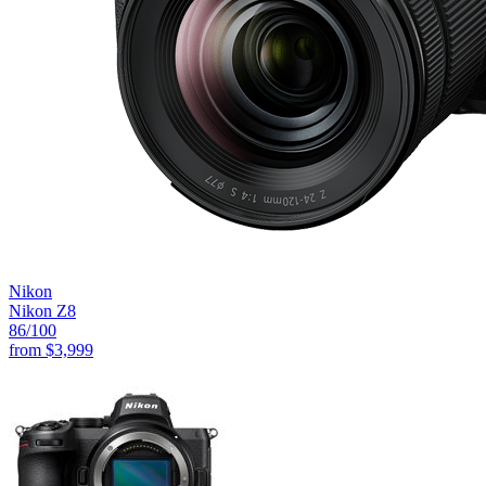
Nikon
Nikon Z8
86
/100
from
$3,999