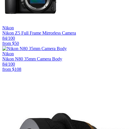
Nikon
Nikon Z5 Full Frame Mirrorless Camera
84
/100
from
$50
Nikon
Nikon N80 35mm Camera Body
84
/100
from
$108