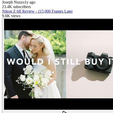
Joseph Nuzzo
1y ago
23.4K
subscribers
Nikon Z 6II Review - 115,000 Frames Later
9.6K
views