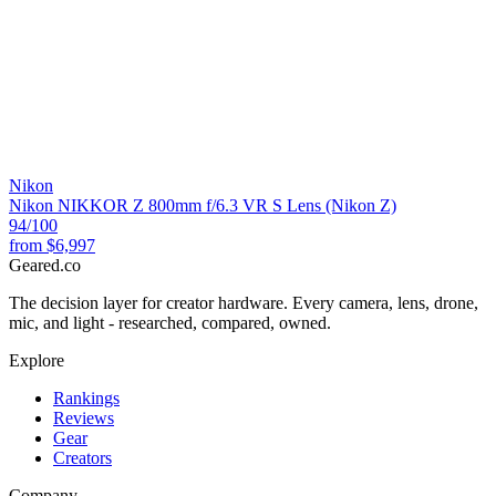
Nikon
Nikon NIKKOR Z 800mm f/6.3 VR S Lens (Nikon Z)
94
/100
from
$6,997
Geared
.
co
The decision layer for creator hardware. Every camera, lens, drone,
mic, and light - researched, compared, owned.
Explore
Rankings
Reviews
Gear
Creators
Company