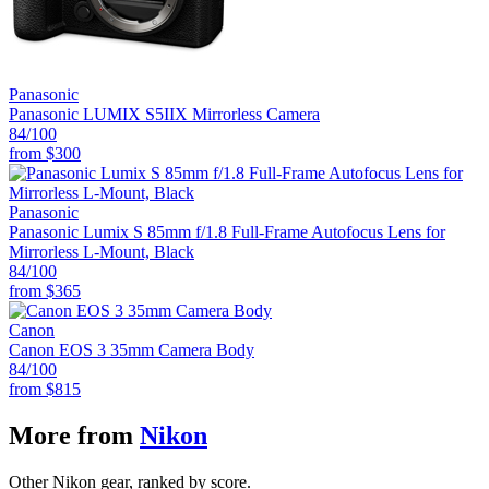
Panasonic
Panasonic LUMIX S5IIX Mirrorless Camera
84
/100
from
$300
Panasonic
Panasonic Lumix S 85mm f/1.8 Full-Frame Autofocus Lens for
Mirrorless L-Mount, Black
84
/100
from
$365
Canon
Canon EOS 3 35mm Camera Body
84
/100
from
$815
More from
Nikon
Other Nikon gear, ranked by score.