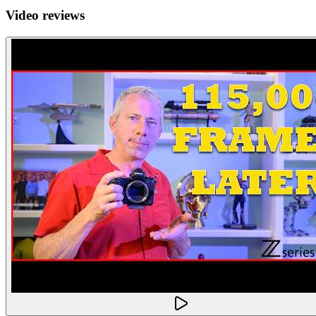
Video reviews