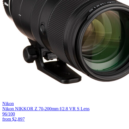
Nikon
Nikon NIKKOR Z 70-200mm f/2.8 VR S Lens
96
/100
from
$2,897