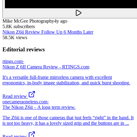
Mike McGee Photography
4y ago
5.8K
subscribers
Nikon Z6ii Review Follow Up 6 Months Later
58.5K
views
Editorial reviews
rtings.com
·
Nikon Z 6II Camera Review - RTINGS.com
It's a versatile full-frame mirrorless camera with excellent
ergonomics, in-body image stabilization, and quick burst shooting.
Read review
onecameraonelens.com
·
The Nikon Z6ii – A long term review.
The Z6ii is one of those cameras that just feels “right” in the hand. It
is not too heavy, it has a lovely sized grip and the buttons are in ...
Read review