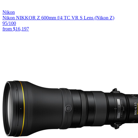
Nikon
Nikon NIKKOR Z 600mm f/4 TC VR S Lens (Nikon Z)
95
/100
from
$16,197