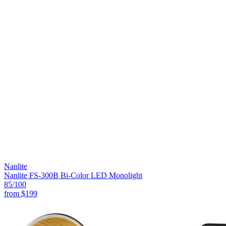
Nanlite
Nanlite FS-300B Bi-Color LED Monolight
85
/100
from
$199