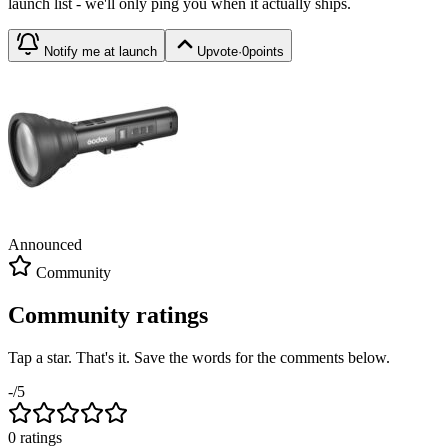
launch list - we'll only ping you when it actually ships.
Notify me at launch
Upvote
·
0
points
Announced
Community
Community ratings
Tap a star. That's it. Save the words for the comments below.
-
/5
0
rating
s