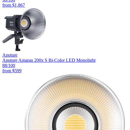
from
$1,867
Aputure
Aputure Amaran 200x S Bi-Color LED Monolight
88
/100
from
$599