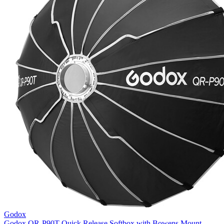
Godox
Godox QR-P90T Quick Release Softbox with Bowens Mount