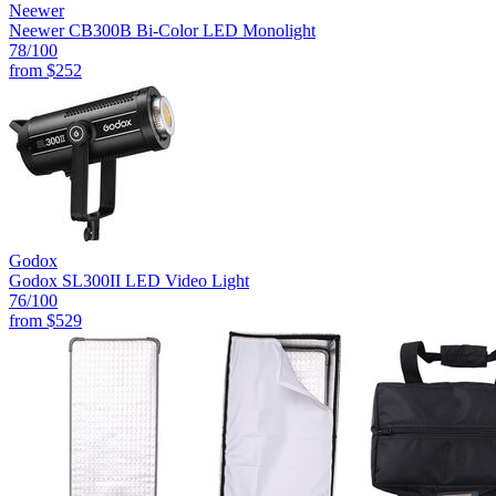
Neewer
Neewer CB300B Bi-Color LED Monolight
78
/100
from
$252
Godox
Godox SL300II LED Video Light
76
/100
from
$529