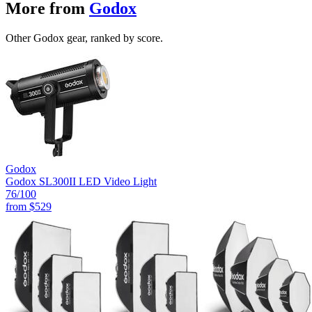
More from
Godox
Other Godox gear, ranked by score.
Godox
Godox SL300II LED Video Light
76
/100
from
$529