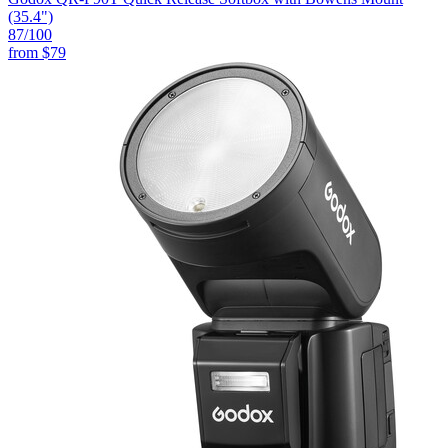
(35.4")
87
/100
from
$79