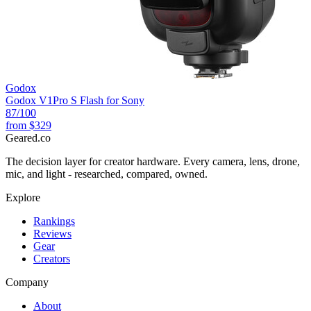
Godox
Godox V1Pro S Flash for Sony
87
/100
from
$329
Geared
.
co
The decision layer for creator hardware. Every camera, lens, drone,
mic, and light - researched, compared, owned.
Explore
Rankings
Reviews
Gear
Creators
Company
About