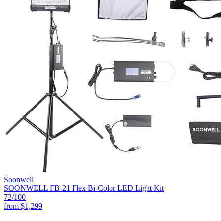
Soonwell
SOONWELL FB-21 Flex Bi-Color LED Light Kit
72
/100
from
$1,299