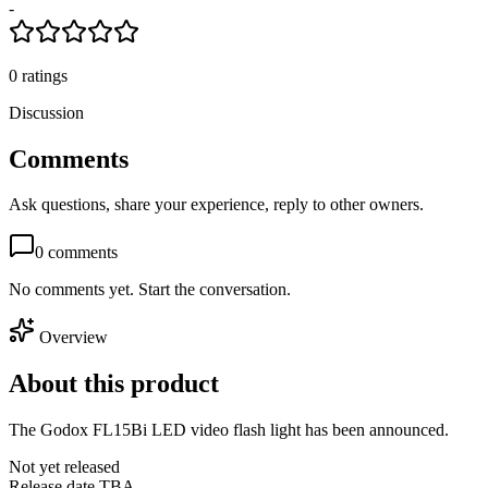
-
0
ratings
Discussion
Comments
Ask questions, share your experience, reply to other owners.
0
comments
No comments yet. Start the conversation.
Overview
About this product
The Godox FL15Bi LED video flash light has been announced.
Not yet released
Release date TBA