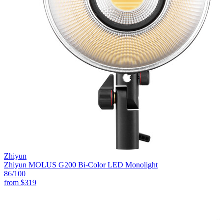
Zhiyun
Zhiyun MOLUS G200 Bi-Color LED Monolight
86
/100
from
$319