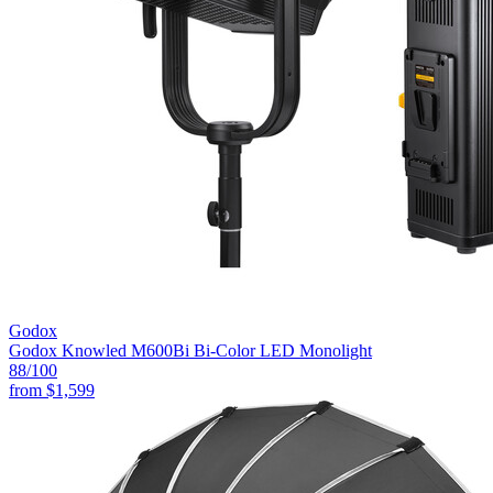
Godox
Godox Knowled M600Bi Bi-Color LED Monolight
88
/100
from
$1,599