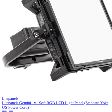
Litepanels
Litepanels Gemini 1x1 Soft RGB LED Light Panel (Standard Yoke,
US Power Cord)
90
/100