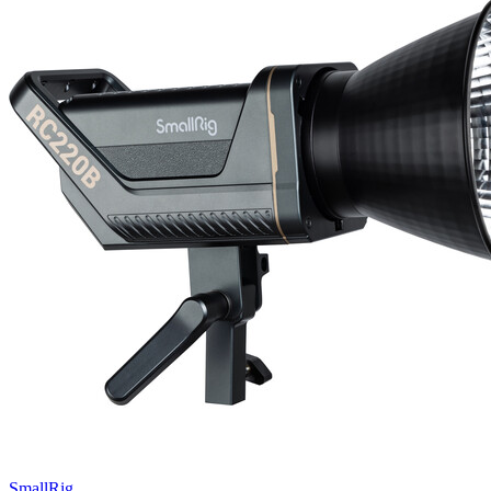
SmallRig