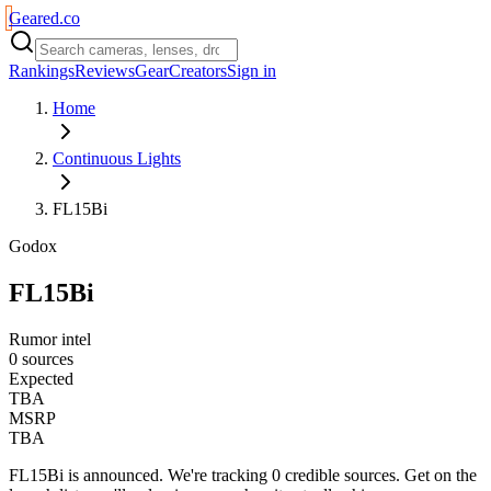
Geared
.
co
Rankings
Reviews
Gear
Creators
Sign in
Home
Continuous Lights
FL15Bi
Godox
FL15Bi
Rumor intel
0 sources
Expected
TBA
MSRP
TBA
FL15Bi
is
announced
. We're tracking
0
credible source
s
. Get on the