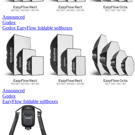
Announced
Godox
Godox EazyFlow foldable softboxes
Announced
Godox
EazyFlow foldable softboxes