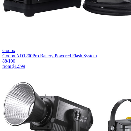
Godox
Godox AD1200Pro Battery Powered Flash System
88
/100
from
$1,599