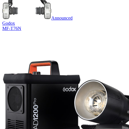
Announced
Godox
MF-T76N