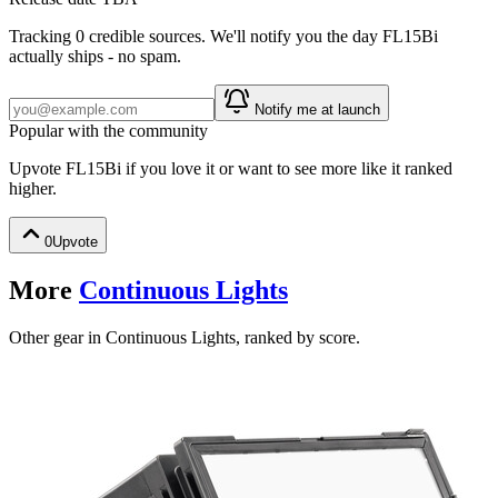
Tracking
0
credible source
s
. We'll notify you the day
FL15Bi
actually ships - no spam.
Notify me at launch
Popular with the community
Upvote
FL15Bi
if you love it or want to see more like it ranked
higher.
0
Upvote
More
Continuous Lights
Other gear in Continuous Lights, ranked by score.