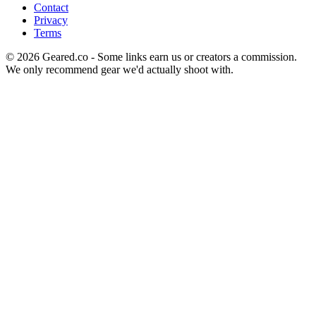
Contact
Privacy
Terms
©
2026
Geared.co - Some links earn us or creators a commission.
We only recommend gear we'd actually shoot with.