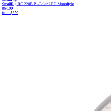
SmallRig RC 220B Bi-Color LED Monolight
86
/100
from
$379