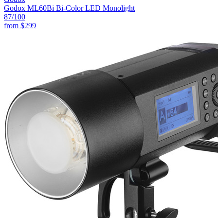
Godox ML60Bi Bi-Color LED Monolight
87
/100
from
$299