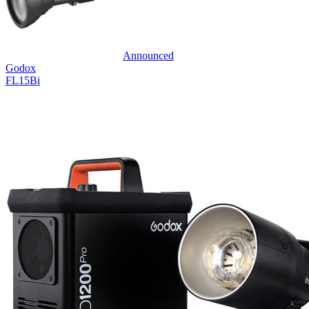
Announced
Godox
FL15Bi