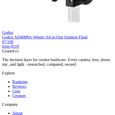
Godox
Godox AD400Pro Witstro All-in-One Outdoor Flash
87
/100
from
$519
Geared
.
co
The decision layer for creator hardware. Every camera, lens, drone,
mic, and light - researched, compared, owned.
Explore
Rankings
Reviews
Gear
Creators
Company
About