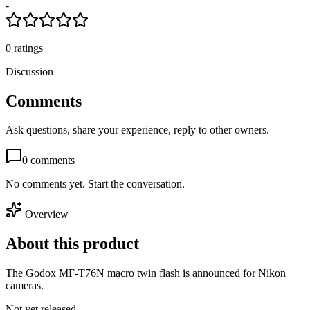
-
0
ratings
Discussion
Comments
Ask questions, share your experience, reply to other owners.
0
comments
No comments yet. Start the conversation.
Overview
About this product
The Godox MF-T76N macro twin flash is announced for Nikon
cameras.
Not yet released