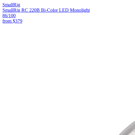
SmallRig
SmallRig RC 220B Bi-Color LED Monolight
86
/100
from
$379