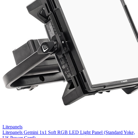
Litepanels
Litepanels Gemini 1x1 Soft RGB LED Light Panel (Standard Yoke,
US Power Cord)