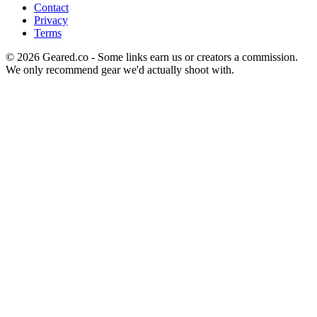
Contact
Privacy
Terms
©
2026
Geared.co - Some links earn us or creators a commission.
We only recommend gear we'd actually shoot with.