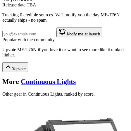
Release date TBA
Tracking
0
credible source
s
. We'll notify you the day
MF-T76N
actually ships - no spam.
Notify me at launch
Popular with the community
Upvote
MF-T76N
if you love it or want to see more like it ranked
higher.
0
Upvote
More
Continuous Lights
Other gear in Continuous Lights, ranked by score.