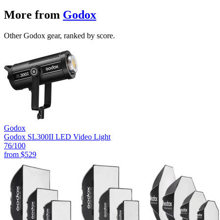
More from
Godox
Other Godox gear, ranked by score.
Godox
Godox SL300II LED Video Light
76
/100
from
$529