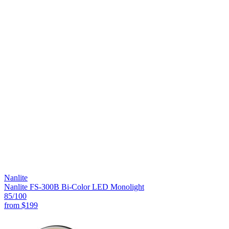
Nanlite
Nanlite FS-300B Bi-Color LED Monolight
85
/100
from
$199