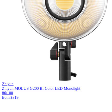
Zhiyun
Zhiyun MOLUS G200 Bi-Color LED Monolight
86
/100
from
$319