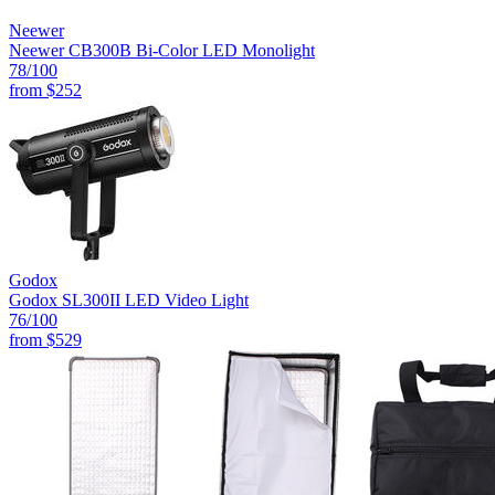
Neewer
Neewer CB300B Bi-Color LED Monolight
78
/100
from
$252
Godox
Godox SL300II LED Video Light
76
/100
from
$529