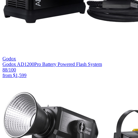
Godox
Godox AD1200Pro Battery Powered Flash System
88
/100
from
$1,599