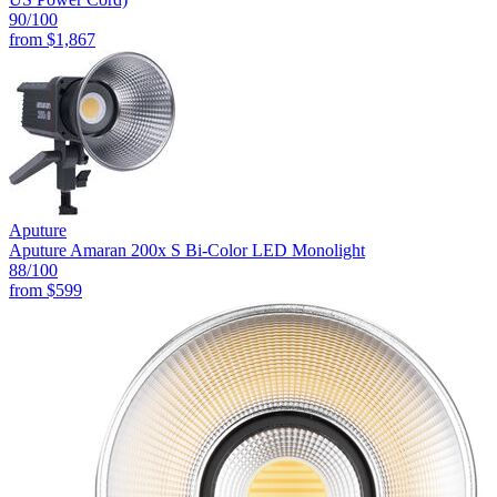
90
/100
from
$1,867
Aputure
Aputure Amaran 200x S Bi-Color LED Monolight
88
/100
from
$599