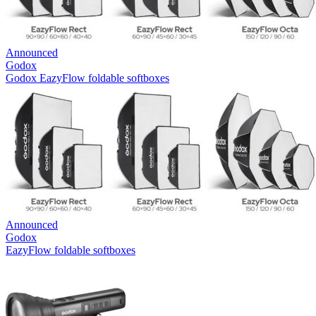
Announced
Godox
Godox EazyFlow foldable softboxes
Announced
Godox
EazyFlow foldable softboxes