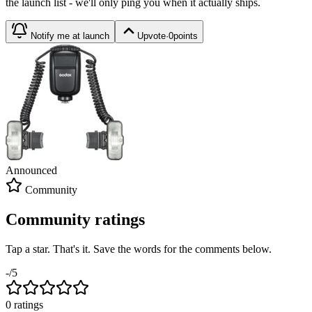
the launch list - we'll only ping you when it actually ships.
Notify me at launch
Upvote
·
0
points
Announced
Community
Community ratings
Tap a star. That's it. Save the words for the comments below.
-
/5
0
rating
s