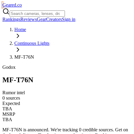
Geared
.
co
Rankings
Reviews
Gear
Creators
Sign in
Home
Continuous Lights
MF-T76N
Godox
MF-T76N
Rumor intel
0 sources
Expected
TBA
MSRP
TBA
MF-T76N
is
announced
. We're tracking
0
credible source
s
. Get on