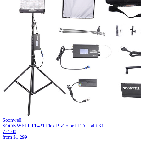
Soonwell
SOONWELL FB-21 Flex Bi-Color LED Light Kit
72
/100
from
$1,299