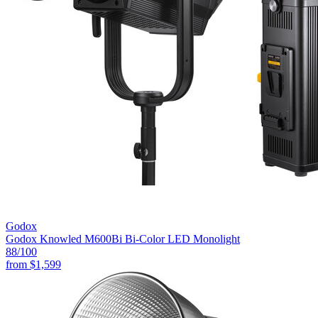
Godox
Godox Knowled M600Bi Bi-Color LED Monolight
88
/100
from
$1,599