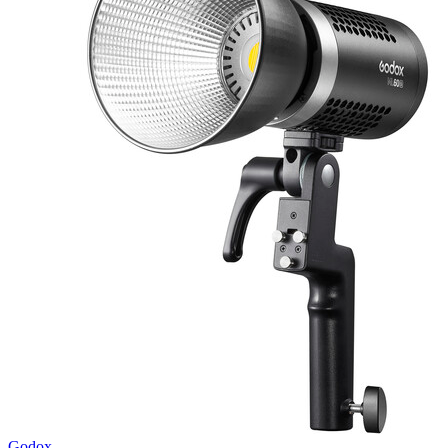
Godox