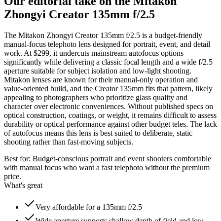
Our editorial take on the
Mitakon
Zhongyi Creator 135mm f/2.5
The Mitakon Zhongyi Creator 135mm f/2.5 is a budget-friendly
manual-focus telephoto lens designed for portrait, event, and detail
work. At $299, it undercuts mainstream autofocus options
significantly while delivering a classic focal length and a wide f/2.5
aperture suitable for subject isolation and low-light shooting.
Mitakon lenses are known for their manual-only operation and
value-oriented build, and the Creator 135mm fits that pattern, likely
appealing to photographers who prioritize glass quality and
character over electronic conveniences. Without published specs on
optical construction, coatings, or weight, it remains difficult to assess
durability or optical performance against other budget teles. The lack
of autofocus means this lens is best suited to deliberate, static
shooting rather than fast-moving subjects.
Best for:
Budget-conscious portrait and event shooters comfortable
with manual focus who want a fast telephoto without the premium
price.
What's great
Very affordable for a 135mm f/2.5
Wide aperture supports shallow depth of field and low-