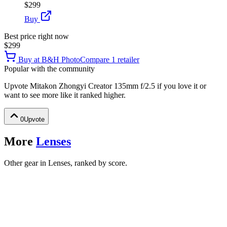
$299
Buy
Best price right now
$299
Buy at
B&H Photo
Compare
1
retailer
Popular with the community
Upvote
Mitakon Zhongyi Creator 135mm f/2.5
if you love it or
want to see more like it ranked higher.
0
Upvote
More
Lenses
Other gear in Lenses, ranked by score.