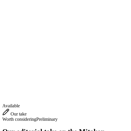
Available
Our take
Worth considering
Preliminary