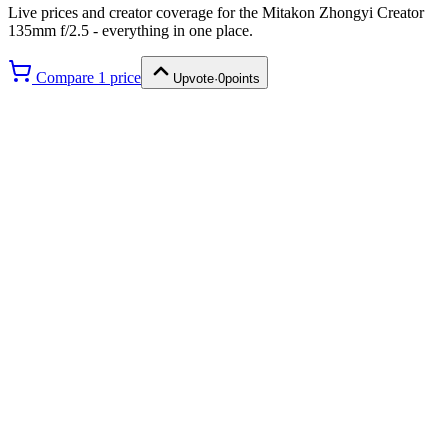
Live prices and creator coverage for the
Mitakon Zhongyi Creator
135mm f/2.5
- everything in one place.
Compare
1
price
Upvote
·
0
points