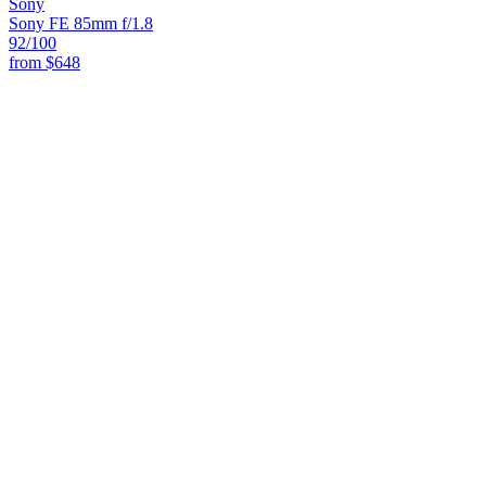
Sony
Sony FE 85mm f/1.8
92
/100
from
$648