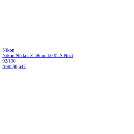
Nikon
Nikon Nikkor Z 58mm f/0.95 S Noct
92
/100
from
$8,647