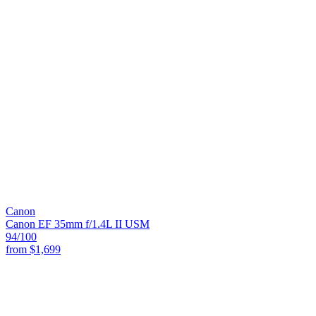
Canon
Canon EF 35mm f/1.4L II USM
94
/100
from
$1,699