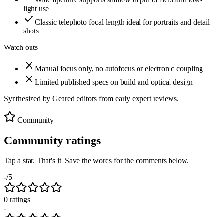
light use
Classic telephoto focal length ideal for portraits and detail
shots
Watch outs
Manual focus only, no autofocus or electronic coupling
Limited published specs on build and optical design
Synthesized by Geared editors from
early
expert reviews.
Community
Community ratings
Tap a star. That's it. Save the words for the comments below.
-
/5
0
rating
s
-