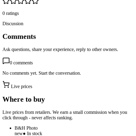
0
ratings
Discussion
Comments
Ask questions, share your experience, reply to other owners.
0
comments
No comments yet. Start the conversation.
Live prices
Where to buy
Live prices from retailers. We earn a small commission when you
click through - never affects ranking.
B&H Photo
new
● In stock