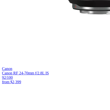
Canon
Canon RF 24-70mm f/2.8L IS
92
/100
from
$2,399