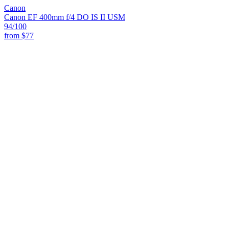
Canon
Canon EF 400mm f/4 DO IS II USM
94
/100
from
$77