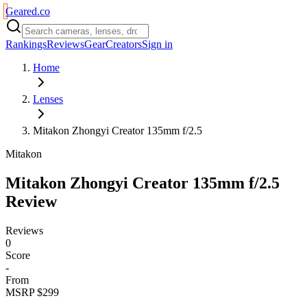
Geared
.
co
Rankings
Reviews
Gear
Creators
Sign in
Home
Lenses
Mitakon Zhongyi Creator 135mm f/2.5
Mitakon
Mitakon Zhongyi Creator 135mm f/2.5
Review
Reviews
0
Score
-
From
MSRP $299