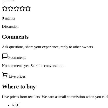
-
0
ratings
Discussion
Comments
Ask questions, share your experience, reply to other owners.
0
comments
No comments yet. Start the conversation.
Live prices
Where to buy
Live prices from retailers. We earn a small commission when you click
KEH