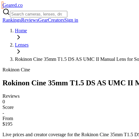
Geared
.
co
Rankings
Reviews
Gear
Creators
Sign in
Home
Lenses
Rokinon Cine 35mm T1.5 DS AS UMC II Manual Lens for S
Rokinon Cine
Rokinon Cine 35mm T1.5 DS AS UMC II M
Reviews
0
Score
-
From
$195
Live prices and creator coverage for the
Rokinon Cine 35mm T1.5 D