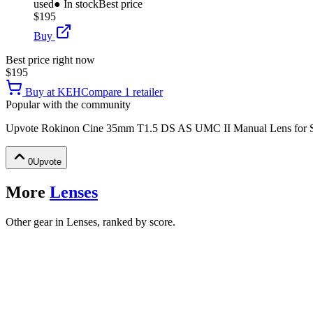
used
● In stock
Best price
$195
Buy
Best price right now
$195
Buy at
KEH
Compare
1
retailer
Popular with the community
Upvote
Rokinon Cine 35mm T1.5 DS AS UMC II Manual Lens for 
0
Upvote
More
Lenses
Other gear in Lenses, ranked by score.