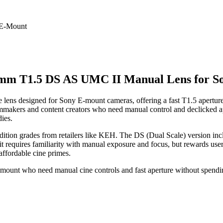
mm T1.5 DS AS UMC II Manual Lens for S
ns designed for Sony E-mount cameras, offering a fast T1.5 aperture
e filmmakers and content creators who need manual control and declicked 
ies.
ndition grades from retailers like KEH. The DS (Dual Scale) version inc
 it requires familiarity with manual exposure and focus, but rewards use
f affordable cine primes.
mount who need manual cine controls and fast aperture without spendi