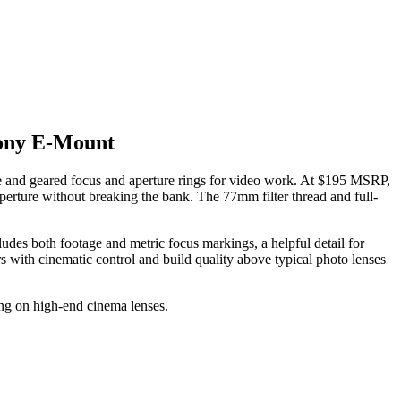
ony E-Mount
 and geared focus and aperture rings for video work. At $195 MSRP,
aperture without breaking the bank. The 77mm filter thread and full-
ludes both footage and metric focus markings, a helpful detail for
rs with cinematic control and build quality above typical photo lenses
ng on high-end cinema lenses.