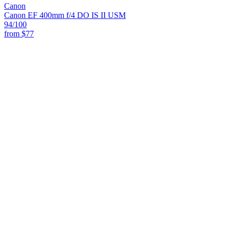
Canon
Canon EF 400mm f/4 DO IS II USM
94
/100
from
$77