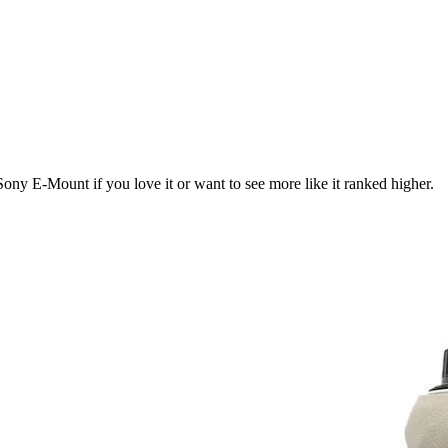
Sony E-Mount
if you love it or want to see more like it ranked higher.