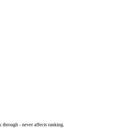
 through - never affects ranking.