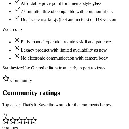
Affordable price point for cinema-style glass
77mm filter thread compatible with common filters
Dual scale markings (feet and meters) on DS version
Watch outs
Fully manual operation requires skill and patience
Legacy product with limited availability as new
No electronic communication with camera body
Synthesized by Geared editors from
early
expert reviews.
Community
Community ratings
Tap a star. That's it. Save the words for the comments below.
-
/5
0
rating
s