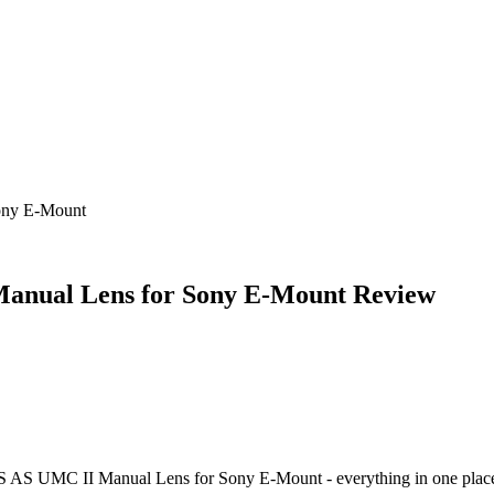
ony E-Mount
anual Lens for Sony E-Mount
Review
S AS UMC II Manual Lens for Sony E-Mount
- everything in one plac