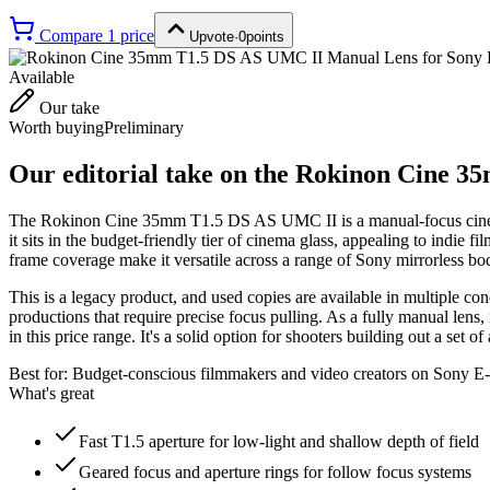
Compare
1
price
Upvote
·
0
points
Available
Our take
Worth buying
Preliminary
Our editorial take on the
Rokinon Cine 35
The Rokinon Cine 35mm T1.5 DS AS UMC II is a manual-focus cine le
it sits in the budget-friendly tier of cinema glass, appealing to indi
frame coverage make it versatile across a range of Sony mirrorless bod
This is a legacy product, and used copies are available in multiple co
productions that require precise focus pulling. As a fully manual lens,
in this price range. It's a solid option for shooters building out a set o
Best for:
Budget-conscious filmmakers and video creators on Sony E-
What's great
Fast T1.5 aperture for low-light and shallow depth of field
Geared focus and aperture rings for follow focus systems