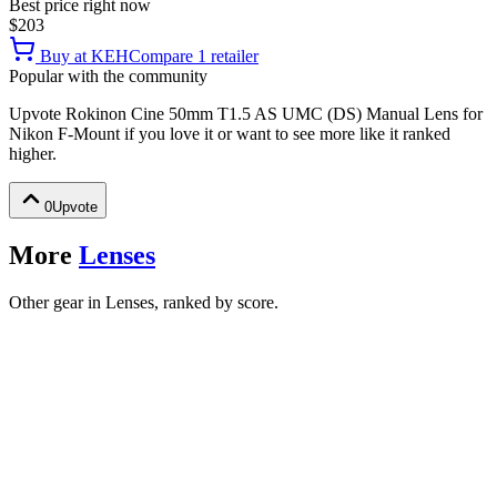
Best price right now
$203
Buy at
KEH
Compare
1
retailer
Popular with the community
Upvote
Rokinon Cine 50mm T1.5 AS UMC (DS) Manual Lens for
Nikon F-Mount
if you love it or want to see more like it ranked
higher.
0
Upvote
More
Lenses
Other gear in Lenses, ranked by score.