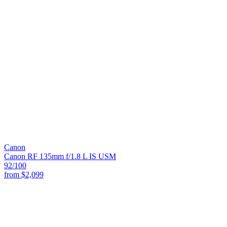
Canon
Canon RF 135mm f/1.8 L IS USM
92
/100
from
$2,099