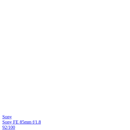
Sony
Sony FE 85mm f/1.8
92
/100