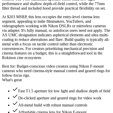
performance and shallow depth-of-field control, while the 77mm
filter thread and included hood provide practical flexibility on set.
At $203 MSRP, this lens occupies the entry-level cinema lens
segment, appealing to indie filmmakers, YouTubers, and
videographers working with Nikon DSLRs or mirrorless cameras
via adapter. It's fully manual, so autofocus users need not apply. The
AS UMC designation indicates aspherical elements and ultra multi-
coating to reduce aberrations and flare. Build quality is typically all-
metal with a focus on tactile control rather than electronic
conveniences. For creators prioritizing mechanical precision and
cinema features on a budget, this is a straightforward tool in the
Rokinon cine ecosystem.
Best for:
Budget-conscious video creators using Nikon F-mount
cameras who need cinema-style manual control and geared rings for
follow-focus rigs.
What's great
Fast T1.5 aperture for low light and shallow depth of field
De-clicked aperture and geared rings for video work
All-metal build with robust manual controls
Affordable cinema lens for Nikon F-mount