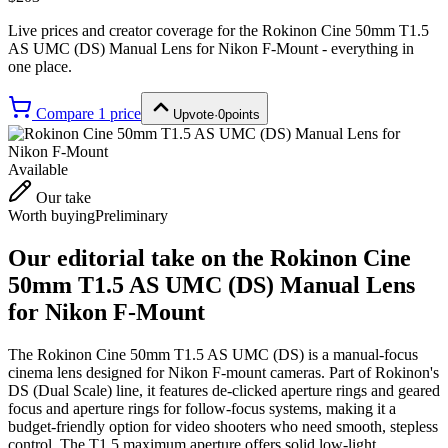
Live prices and creator coverage for the
Rokinon Cine 50mm T1.5
AS UMC (DS) Manual Lens for Nikon F-Mount
- everything in
one place.
Compare
1
price
Upvote
·
0
points
Available
Our take
Worth buying
Preliminary
Our editorial take on the
Rokinon Cine
50mm T1.5 AS UMC (DS) Manual Lens
for Nikon F-Mount
The Rokinon Cine 50mm T1.5 AS UMC (DS) is a manual-focus
cinema lens designed for Nikon F-mount cameras. Part of Rokinon's
DS (Dual Scale) line, it features de-clicked aperture rings and geared
focus and aperture rings for follow-focus systems, making it a
budget-friendly option for video shooters who need smooth, stepless
control. The T1.5 maximum aperture offers solid low-light