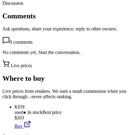
Discussion
Comments
Ask questions, share your experience, reply to other owners.
0
comments
No comments yet. Start the conversation.
Live prices
Where to buy
Live prices from retailers. We earn a small commission when you
click through - never affects ranking.
KEH
used
● In stock
Best price
$203
Buy