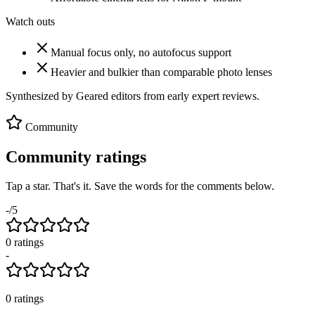
Watch outs
Manual focus only, no autofocus support
Heavier and bulkier than comparable photo lenses
Synthesized by Geared editors from
early
expert reviews.
Community
Community ratings
Tap a star. That's it. Save the words for the comments below.
-
/5
0
rating
s
-
0
ratings