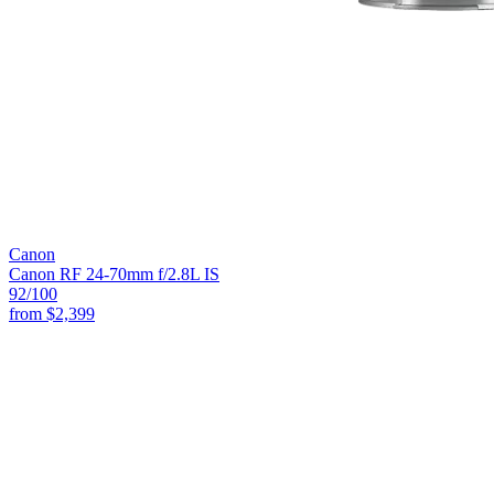
Canon
Canon RF 24-70mm f/2.8L IS
92
/100
from
$2,399