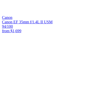
Canon
Canon EF 35mm f/1.4L II USM
94
/100
from
$1,699