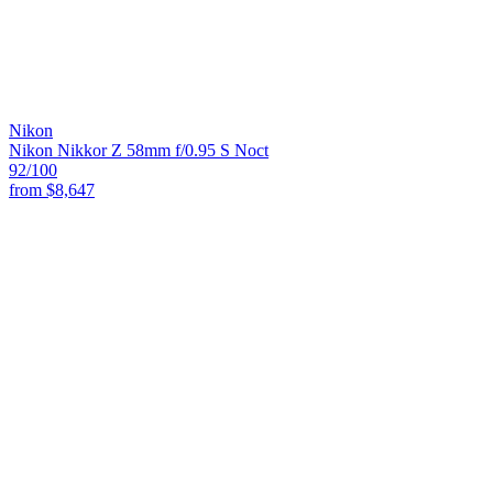
Nikon
Nikon Nikkor Z 58mm f/0.95 S Noct
92
/100
from
$8,647