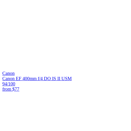
Canon
Canon EF 400mm f/4 DO IS II USM
94
/100
from
$77