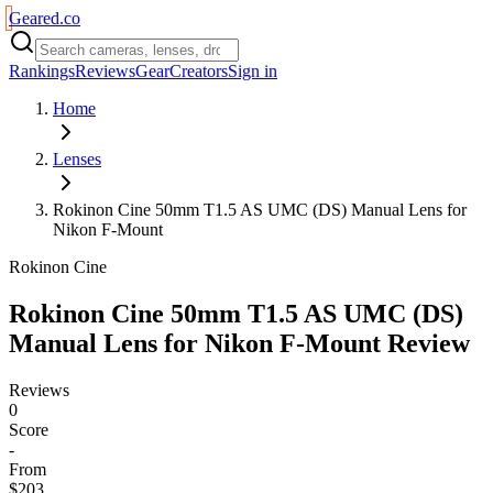
Geared
.
co
Rankings
Reviews
Gear
Creators
Sign in
Home
Lenses
Rokinon Cine 50mm T1.5 AS UMC (DS) Manual Lens for
Nikon F-Mount
Rokinon Cine
Rokinon Cine 50mm T1.5 AS UMC (DS)
Manual Lens for Nikon F-Mount
Review
Reviews
0
Score
-
From
$203