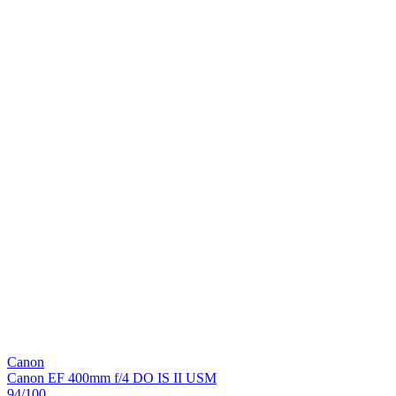
Canon
Canon EF 400mm f/4 DO IS II USM
94
/100