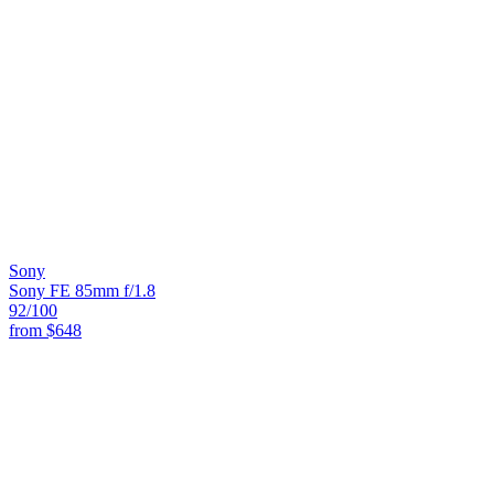
Sony
Sony FE 85mm f/1.8
92
/100
from
$648