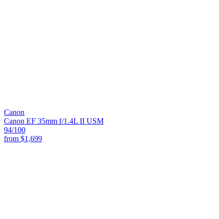
Canon
Canon EF 35mm f/1.4L II USM
94
/100
from
$1,699