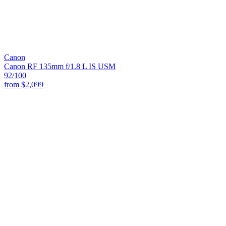
Canon
Canon RF 135mm f/1.8 L IS USM
92
/100
from
$2,099