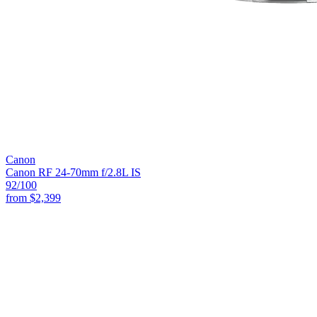
Canon
Canon RF 24-70mm f/2.8L IS
92
/100
from
$2,399