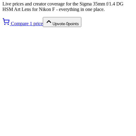
Live prices and creator coverage for the
Sigma 35mm f/1.4 DG
HSM Art Lens for Nikon F
- everything in one place.
Compare
1
price
Upvote
·
0
points