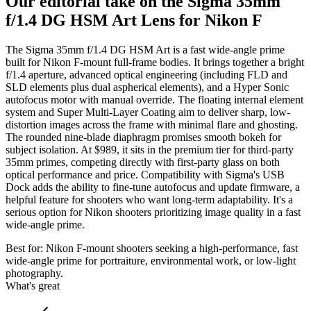
Our editorial take on the
Sigma 35mm
f/1.4 DG HSM Art Lens for Nikon F
The Sigma 35mm f/1.4 DG HSM Art is a fast wide-angle prime
built for Nikon F-mount full-frame bodies. It brings together a bright
f/1.4 aperture, advanced optical engineering (including FLD and
SLD elements plus dual aspherical elements), and a Hyper Sonic
autofocus motor with manual override. The floating internal element
system and Super Multi-Layer Coating aim to deliver sharp, low-
distortion images across the frame with minimal flare and ghosting.
The rounded nine-blade diaphragm promises smooth bokeh for
subject isolation. At $989, it sits in the premium tier for third-party
35mm primes, competing directly with first-party glass on both
optical performance and price. Compatibility with Sigma's USB
Dock adds the ability to fine-tune autofocus and update firmware, a
helpful feature for shooters who want long-term adaptability. It's a
serious option for Nikon shooters prioritizing image quality in a fast
wide-angle prime.
Best for:
Nikon F-mount shooters seeking a high-performance, fast
wide-angle prime for portraiture, environmental work, or low-light
photography.
What's great