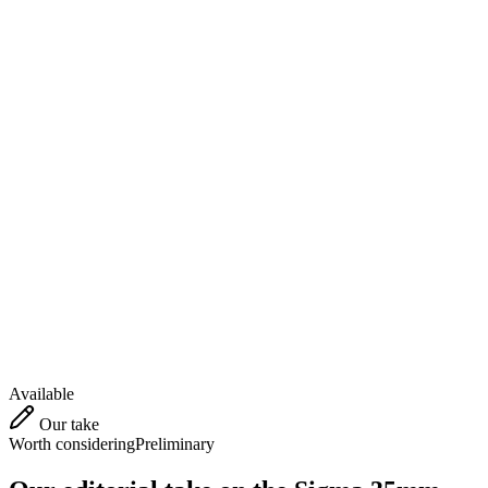
Available
Our take
Worth considering
Preliminary