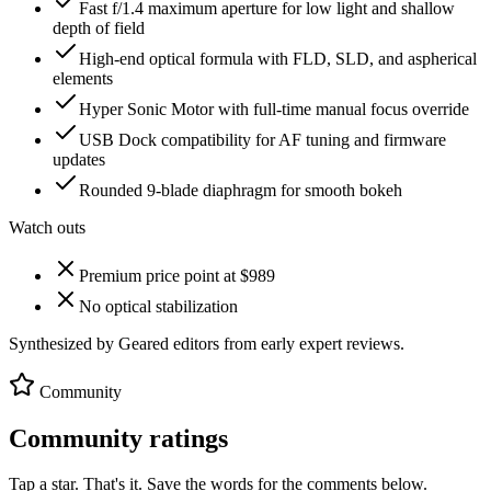
Fast f/1.4 maximum aperture for low light and shallow
depth of field
High-end optical formula with FLD, SLD, and aspherical
elements
Hyper Sonic Motor with full-time manual focus override
USB Dock compatibility for AF tuning and firmware
updates
Rounded 9-blade diaphragm for smooth bokeh
Watch outs
Premium price point at $989
No optical stabilization
Synthesized by Geared editors from
early
expert reviews.
Community
Community ratings
Tap a star. That's it. Save the words for the comments below.