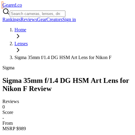
Geared
.
co
Rankings
Reviews
Gear
Creators
Sign in
Home
Lenses
Sigma 35mm f/1.4 DG HSM Art Lens for Nikon F
Sigma
Sigma 35mm f/1.4 DG HSM Art Lens for
Nikon F
Review
Reviews
0
Score
-
From
MSRP $989