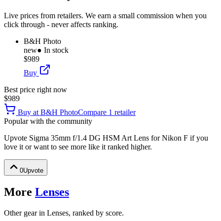
Live prices from retailers. We earn a small commission when you
click through - never affects ranking.
B&H Photo
new
● In stock
$989
Buy
Best price right now
$989
Buy at
B&H Photo
Compare
1
retailer
Popular with the community
Upvote
Sigma 35mm f/1.4 DG HSM Art Lens for Nikon F
if you
love it or want to see more like it ranked higher.
0
Upvote
More
Lenses
Other gear in Lenses, ranked by score.