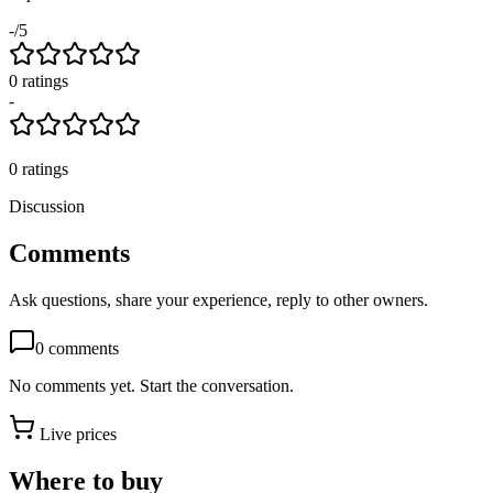
-
/5
0
rating
s
-
0
ratings
Discussion
Comments
Ask questions, share your experience, reply to other owners.
0
comments
No comments yet. Start the conversation.
Live prices
Where to buy