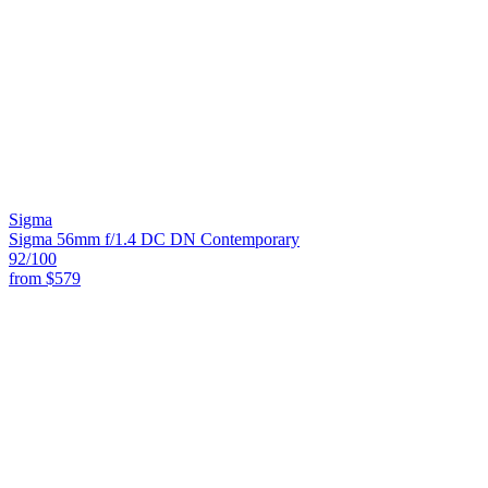
Sigma
Sigma 56mm f/1.4 DC DN Contemporary
92
/100
from
$579