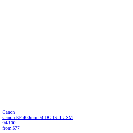
Canon
Canon EF 400mm f/4 DO IS II USM
94
/100
from
$77