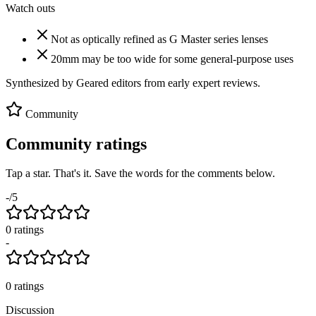
Watch outs
Not as optically refined as G Master series lenses
20mm may be too wide for some general-purpose uses
Synthesized by Geared editors from
early
expert reviews.
Community
Community ratings
Tap a star. That's it. Save the words for the comments below.
-
/5
0
rating
s
-
0
ratings
Discussion