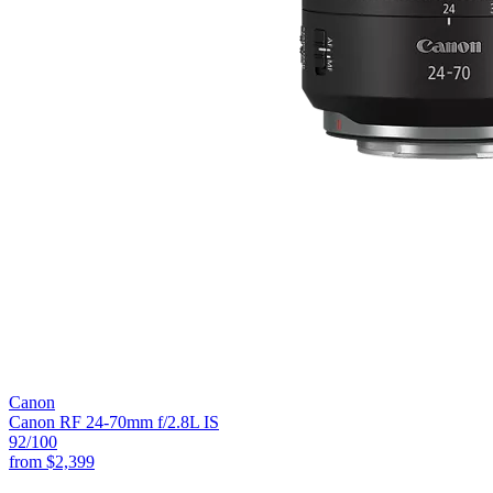
Canon
Canon RF 24-70mm f/2.8L IS
92
/100
from
$2,399