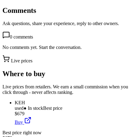
Comments
Ask questions, share your experience, reply to other owners.
0
comments
No comments yet. Start the conversation.
Live prices
Where to buy
Live prices from retailers. We earn a small commission when you
click through - never affects ranking.
KEH
used
● In stock
Best price
$679
Buy
Best price right now