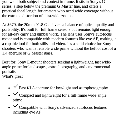
you want both subject and context in frame. It sits in Sony's G
series, a step below the premium G Master line, and offers a
practical focal length for creators who need wide coverage without
the extreme distortion of ultra-wide zooms.
At $679, the 20mm f/1.8 G delivers a balance of optical quality and
portability. It's built for full-frame sensors but remains light enough
for all-day carry and gimbal work. The lens uses Sony's autofocus
motor and is compatible with modern features like eye AF, making it
a capable tool for both stills and video. It's a solid choice for Sony
shooters who want a reliable wide prime without the heft or cost of a
1.4 aperture or G Master glass.
Best for:
Sony E-mount shooters seeking a lightweight, fast wide-
angle prime for landscapes, astrophotography, and environmental
portraits.
What's great
Fast f/1.8 aperture for low-light and astrophotography
Compact and lightweight for a full-frame wide-angle
prime
Compatible with Sony's advanced autofocus features
including eye AF