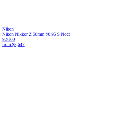
Nikon
Nikon Nikkor Z 58mm f/0.95 S Noct
92
/100
from
$8,647