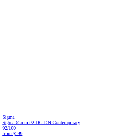
Sigma
Sigma 65mm f/2 DG DN Contemporary
92
/100
from
$599