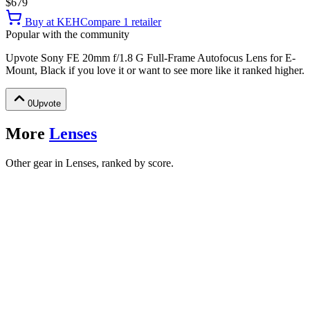
$679
Buy at
KEH
Compare
1
retailer
Popular with the community
Upvote
Sony FE 20mm f/1.8 G Full-Frame Autofocus Lens for E-
Mount, Black
if you love it or want to see more like it ranked higher.
0
Upvote
More
Lenses
Other gear in Lenses, ranked by score.