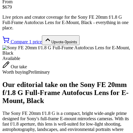
From
$679
Live prices and creator coverage for the
Sony FE 20mm f/1.8 G
Full-Frame Autofocus Lens for E-Mount, Black
- everything in one
place.
Compare
1
price
Upvote
·
0
points
Available
Our take
Worth buying
Preliminary
Our editorial take on the
Sony FE 20mm
f/1.8 G Full-Frame Autofocus Lens for E-
Mount, Black
The Sony FE 20mm f/1.8 G is a compact, bright wide-angle prime
designed for Sony's full-frame E-mount mirrorless cameras. With its
fast f/1.8 aperture, this lens is well-suited for low-light shooting,
astrophotography, landscapes, and environmental portraits where