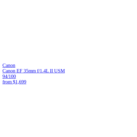
Canon
Canon EF 35mm f/1.4L II USM
94
/100
from
$1,699