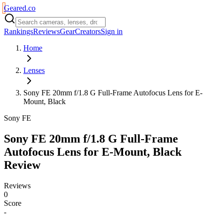
Geared
.
co
Rankings
Reviews
Gear
Creators
Sign in
Home
Lenses
Sony FE 20mm f/1.8 G Full-Frame Autofocus Lens for E-
Mount, Black
Sony FE
Sony FE 20mm f/1.8 G Full-Frame
Autofocus Lens for E-Mount, Black
Review
Reviews
0
Score
-