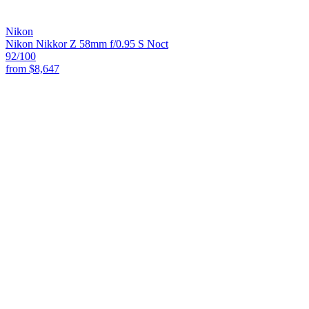
Nikon
Nikon Nikkor Z 58mm f/0.95 S Noct
92
/100
from
$8,647