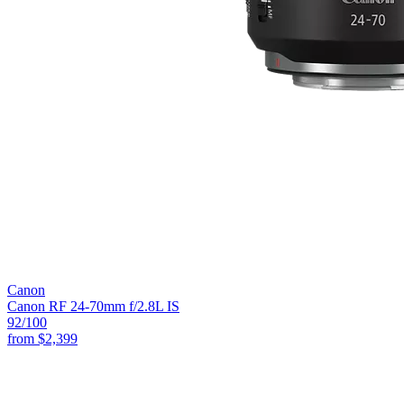
Canon
Canon RF 24-70mm f/2.8L IS
92
/100
from
$2,399