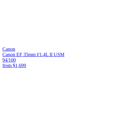
Canon
Canon EF 35mm f/1.4L II USM
94
/100
from
$1,699