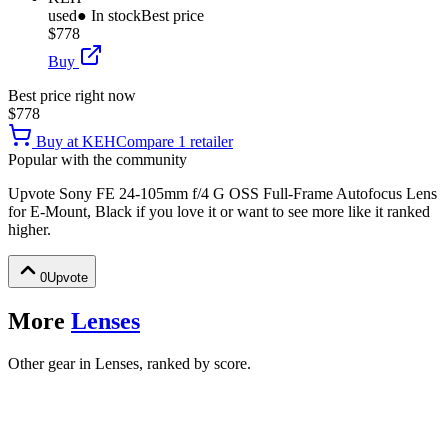
used
● In stock
Best price
$778
Buy
Best price right now
$778
Buy at
KEH
Compare
1
retailer
Popular with the community
Upvote
Sony FE 24-105mm f/4 G OSS Full-Frame Autofocus Lens
for E-Mount, Black
if you love it or want to see more like it ranked
higher.
0
Upvote
More
Lenses
Other gear in Lenses, ranked by score.