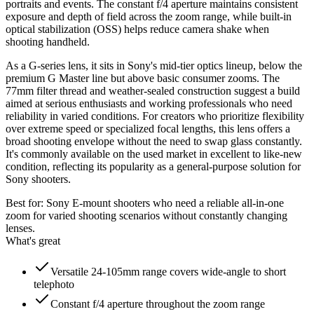
portraits and events. The constant f/4 aperture maintains consistent
exposure and depth of field across the zoom range, while built-in
optical stabilization (OSS) helps reduce camera shake when
shooting handheld.
As a G-series lens, it sits in Sony's mid-tier optics lineup, below the
premium G Master line but above basic consumer zooms. The
77mm filter thread and weather-sealed construction suggest a build
aimed at serious enthusiasts and working professionals who need
reliability in varied conditions. For creators who prioritize flexibility
over extreme speed or specialized focal lengths, this lens offers a
broad shooting envelope without the need to swap glass constantly.
It's commonly available on the used market in excellent to like-new
condition, reflecting its popularity as a general-purpose solution for
Sony shooters.
Best for:
Sony E-mount shooters who need a reliable all-in-one
zoom for varied shooting scenarios without constantly changing
lenses.
What's great
Versatile 24-105mm range covers wide-angle to short
telephoto
Constant f/4 aperture throughout the zoom range