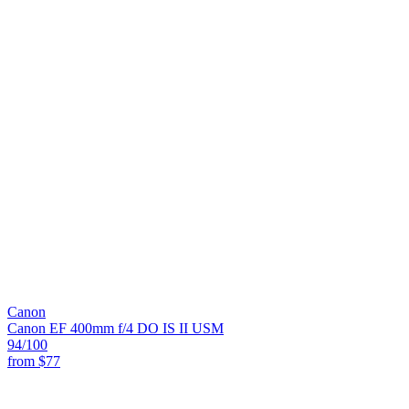
Canon
Canon EF 400mm f/4 DO IS II USM
94
/100
from
$77