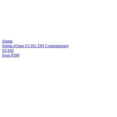
Sigma
Sigma 65mm f/2 DG DN Contemporary
92
/100
from
$599