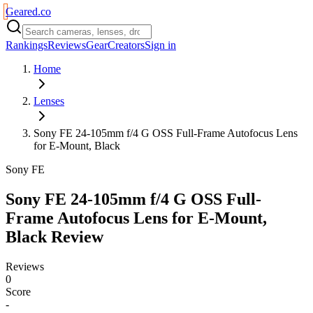
Geared
.
co
Rankings
Reviews
Gear
Creators
Sign in
Home
Lenses
Sony FE 24-105mm f/4 G OSS Full-Frame Autofocus Lens
for E-Mount, Black
Sony FE
Sony FE 24-105mm f/4 G OSS Full-
Frame Autofocus Lens for E-Mount,
Black
Review
Reviews
0
Score
-