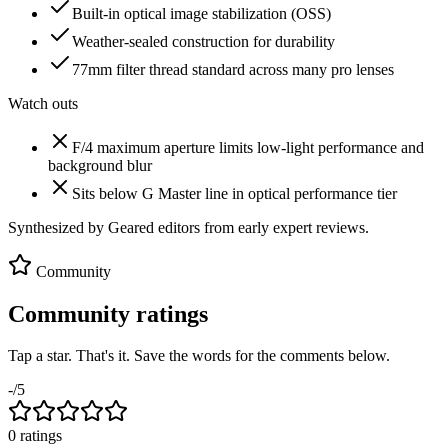
Built-in optical image stabilization (OSS)
Weather-sealed construction for durability
77mm filter thread standard across many pro lenses
Watch outs
F/4 maximum aperture limits low-light performance and
background blur
Sits below G Master line in optical performance tier
Synthesized by Geared editors from
early
expert reviews.
Community
Community ratings
Tap a star. That's it. Save the words for the comments below.
-
/5
0
rating
s