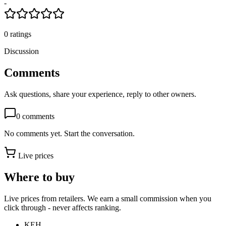
-
0
ratings
Discussion
Comments
Ask questions, share your experience, reply to other owners.
0
comments
No comments yet. Start the conversation.
Live prices
Where to buy
Live prices from retailers. We earn a small commission when you
click through - never affects ranking.
KEH