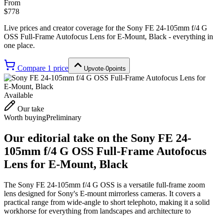
From
$778
Live prices and creator coverage for the
Sony FE 24-105mm f/4 G
OSS Full-Frame Autofocus Lens for E-Mount, Black
- everything in
one place.
Compare
1
price
Upvote
·
0
points
Available
Our take
Worth buying
Preliminary
Our editorial take on the
Sony FE 24-
105mm f/4 G OSS Full-Frame Autofocus
Lens for E-Mount, Black
The Sony FE 24-105mm f/4 G OSS is a versatile full-frame zoom
lens designed for Sony's E-mount mirrorless cameras. It covers a
practical range from wide-angle to short telephoto, making it a solid
workhorse for everything from landscapes and architecture to