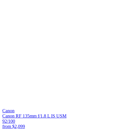
Canon
Canon RF 135mm f/1.8 L IS USM
92
/100
from
$2,099