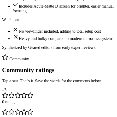
Includes Acute-Matte D screen for brighter, easier manual
focusing
Watch outs
No viewfinder included, adding to total setup cost
Heavy and bulky compared to modern mirrorless systems
Synthesized by Geared editors from
early
expert reviews.
Community
Community ratings
Tap a star. That's it. Save the words for the comments below.
-
/5
0
rating
s
-