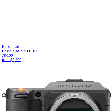
Hasselblad
Hasselblad X2D II 100C
78
/100
from
$7,399