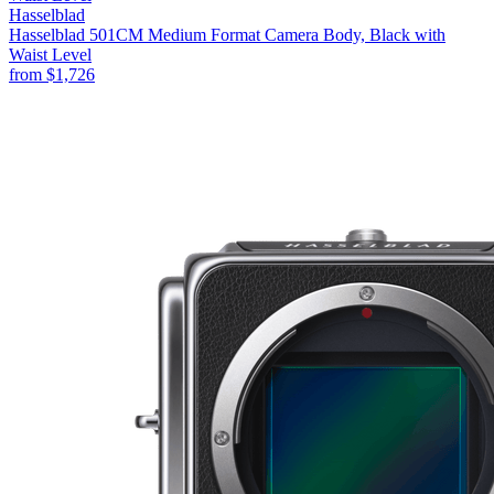
Hasselblad
Hasselblad 501CM Medium Format Camera Body, Black with
Waist Level
from
$1,726