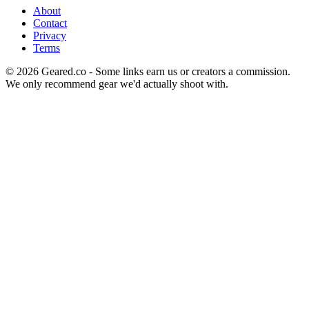
About
Contact
Privacy
Terms
©
2026
Geared.co - Some links earn us or creators a commission.
We only recommend gear we'd actually shoot with.