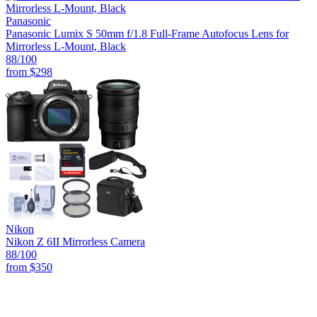
Panasonic
Panasonic Lumix S 50mm f/1.8 Full-Frame Autofocus Lens for
Mirrorless L-Mount, Black
88
/100
from
$298
Nikon
Nikon Z 6II Mirrorless Camera
88
/100
from
$350