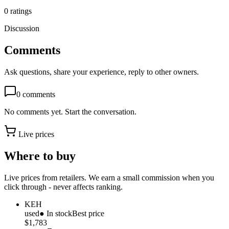
0
ratings
Discussion
Comments
Ask questions, share your experience, reply to other owners.
0
comments
No comments yet. Start the conversation.
Live prices
Where to buy
Live prices from retailers. We earn a small commission when you
click through - never affects ranking.
KEH
used
● In stock
Best price
$1,783