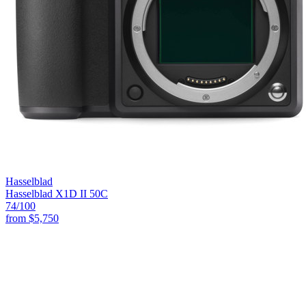
Hasselblad
Hasselblad X1D II 50C
74
/100
from
$5,750