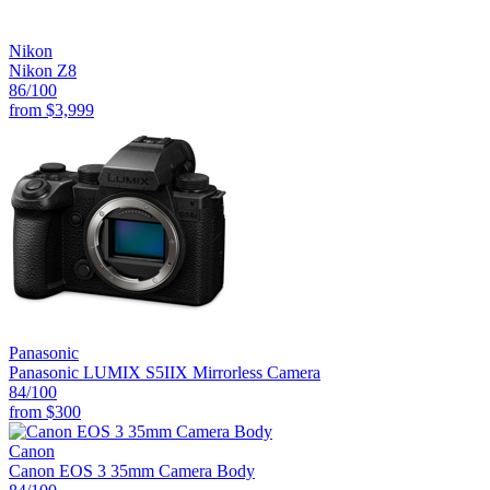
Nikon
Nikon Z8
86
/100
from
$3,999
Panasonic
Panasonic LUMIX S5IIX Mirrorless Camera
84
/100
from
$300
Canon
Canon EOS 3 35mm Camera Body