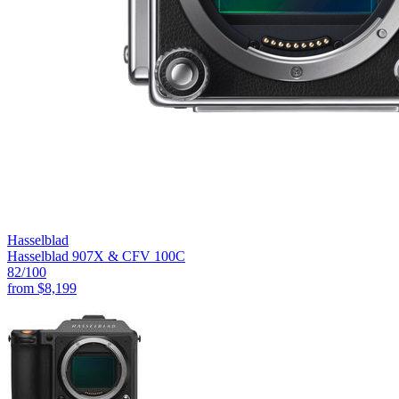
Hasselblad
Hasselblad 907X & CFV 100C
82
/100
from
$8,199