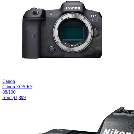
Canon
Canon EOS R5
88
/100
from
$3,899