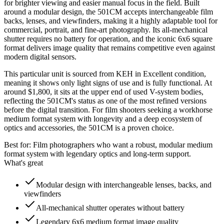
for brighter viewing and easier manual focus in the field. Built
around a modular design, the 501CM accepts interchangeable film
backs, lenses, and viewfinders, making it a highly adaptable tool for
commercial, portrait, and fine-art photography. Its all-mechanical
shutter requires no battery for operation, and the iconic 6x6 square
format delivers image quality that remains competitive even against
modern digital sensors.
This particular unit is sourced from KEH in Excellent condition,
meaning it shows only light signs of use and is fully functional. At
around $1,800, it sits at the upper end of used V-system bodies,
reflecting the 501CM's status as one of the most refined versions
before the digital transition. For film shooters seeking a workhorse
medium format system with longevity and a deep ecosystem of
optics and accessories, the 501CM is a proven choice.
Best for:
Film photographers who want a robust, modular medium
format system with legendary optics and long-term support.
What's great
Modular design with interchangeable lenses, backs, and
viewfinders
All-mechanical shutter operates without battery
Legendary 6x6 medium format image quality