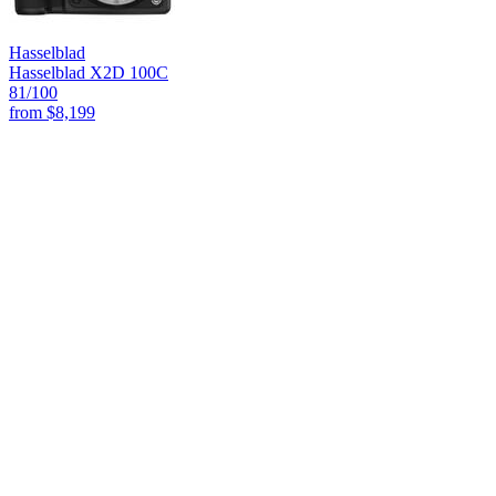
Hasselblad
Hasselblad X2D 100C
81
/100
from
$8,199