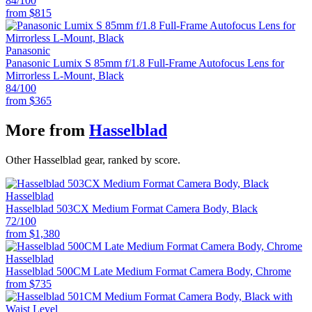
84
/100
from
$815
Panasonic
Panasonic Lumix S 85mm f/1.8 Full-Frame Autofocus Lens for
Mirrorless L-Mount, Black
84
/100
from
$365
More from
Hasselblad
Other Hasselblad gear, ranked by score.
Hasselblad
Hasselblad 503CX Medium Format Camera Body, Black
72
/100
from
$1,380
Hasselblad
Hasselblad 500CM Late Medium Format Camera Body, Chrome
from
$735