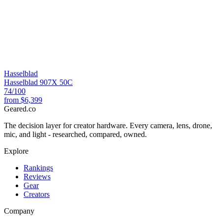
Hasselblad
Hasselblad 907X 50C
74
/100
from
$6,399
Geared
.
co
The decision layer for creator hardware. Every camera, lens, drone,
mic, and light - researched, compared, owned.
Explore
Rankings
Reviews
Gear
Creators
Company