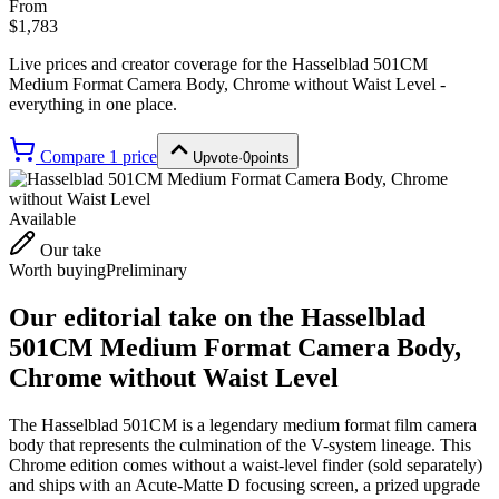
From
$1,783
Live prices and creator coverage for the
Hasselblad 501CM
Medium Format Camera Body, Chrome without Waist Level
-
everything in one place.
Compare
1
price
Upvote
·
0
points
Available
Our take
Worth buying
Preliminary
Our editorial take on the
Hasselblad
501CM Medium Format Camera Body,
Chrome without Waist Level
The Hasselblad 501CM is a legendary medium format film camera
body that represents the culmination of the V-system lineage. This
Chrome edition comes without a waist-level finder (sold separately)
and ships with an Acute-Matte D focusing screen, a prized upgrade