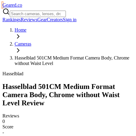
Geared
.
co
Rankings
Reviews
Gear
Creators
Sign in
Home
Cameras
Hasselblad 501CM Medium Format Camera Body, Chrome
without Waist Level
Hasselblad
Hasselblad 501CM Medium Format
Camera Body, Chrome without Waist
Level
Review
Reviews
0
Score
-