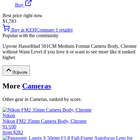
Buy
Best price right now
$1,783
Buy at
KEH
Compare
1
retailer
Popular with the community
Upvote
Hasselblad 501CM Medium Format Camera Body, Chrome
without Waist Level
if you love it or want to see more like it ranked
higher.
0
Upvote
More
Cameras
Other gear in Cameras, ranked by score.
Nikon
Nikon FM2 35mm Camera Body, Chrome
91
/100
from
$282