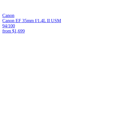
Canon
Canon EF 35mm f/1.4L II USM
94
/100
from
$1,699