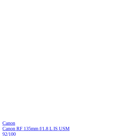
Canon
Canon RF 135mm f/1.8 L IS USM
92
/100