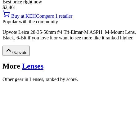
Best price right now
$2,461
Buy at
KEH
Compare
1
retailer
Popular with the community
Upvote
Leica 28-35-50mm f/4 Tri-Elmar-M ASPH. M-Mount Lens,
Black, 6-Bit
if you love it or want to see more like it ranked higher.
0
Upvote
More
Lenses
Other gear in Lenses, ranked by score.