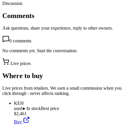
Discussion
Comments
Ask questions, share your experience, reply to other owners.
0
comments
No comments yet. Start the conversation.
Live prices
Where to buy
Live prices from retailers. We earn a small commission when you
click through - never affects ranking.
KEH
used
● In stock
Best price
$2,461
Buy