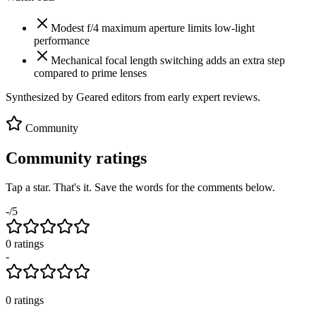
Modest f/4 maximum aperture limits low-light
performance
Mechanical focal length switching adds an extra step
compared to prime lenses
Synthesized by Geared editors from
early
expert reviews.
Community
Community ratings
Tap a star. That's it. Save the words for the comments below.
-
/5
0
rating
s
-
0
ratings