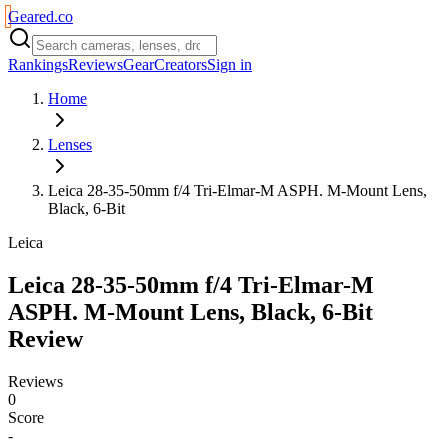
Geared
.
co
Rankings
Reviews
Gear
Creators
Sign in
Home
Lenses
Leica 28-35-50mm f/4 Tri-Elmar-M ASPH. M-Mount Lens,
Black, 6-Bit
Leica
Leica 28-35-50mm f/4 Tri-Elmar-M
ASPH. M-Mount Lens, Black, 6-Bit
Review
Reviews
0
Score
-