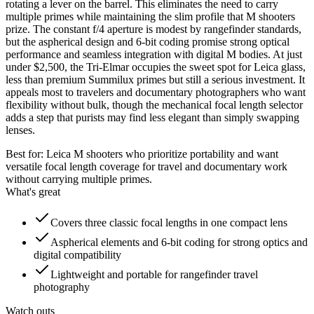
rotating a lever on the barrel. This eliminates the need to carry
multiple primes while maintaining the slim profile that M shooters
prize. The constant f/4 aperture is modest by rangefinder standards,
but the aspherical design and 6-bit coding promise strong optical
performance and seamless integration with digital M bodies. At just
under $2,500, the Tri-Elmar occupies the sweet spot for Leica glass,
less than premium Summilux primes but still a serious investment. It
appeals most to travelers and documentary photographers who want
flexibility without bulk, though the mechanical focal length selector
adds a step that purists may find less elegant than simply swapping
lenses.
Best for:
Leica M shooters who prioritize portability and want
versatile focal length coverage for travel and documentary work
without carrying multiple primes.
What's great
Covers three classic focal lengths in one compact lens
Aspherical elements and 6-bit coding for strong optics and
digital compatibility
Lightweight and portable for rangefinder travel
photography
Watch outs