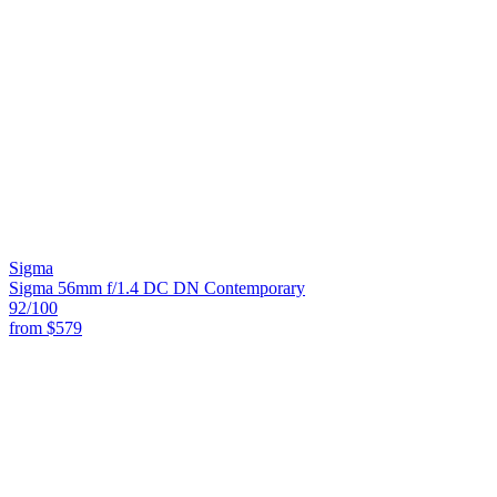
Sigma
Sigma 56mm f/1.4 DC DN Contemporary
92
/100
from
$579