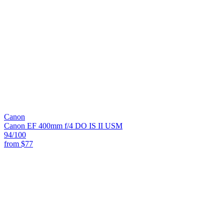
Canon
Canon EF 400mm f/4 DO IS II USM
94
/100
from
$77