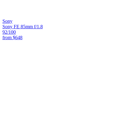
Sony
Sony FE 85mm f/1.8
92
/100
from
$648