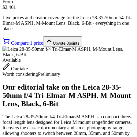
From
$2,461
Live prices and creator coverage for the
Leica 28-35-50mm f/4 Tri-
Elmar-M ASPH. M-Mount Lens, Black, 6-Bit
- everything in one
place.
Compare
1
price
Upvote
·
0
points
Available
Our take
Worth considering
Preliminary
Our editorial take on the
Leica 28-35-
50mm f/4 Tri-Elmar-M ASPH. M-Mount
Lens, Black, 6-Bit
The Leica 28-35-50mm f/4 Tri-Elmar-M ASPH is a compact three-
focal-length lens designed for Leica M-mount rangefinder cameras.
It covers the classic documentary and street photography range,
allowing shooters to switch between 28mm, 35mm, and 50mm by