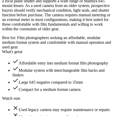
a focal plane shutter and supports a wide range of Mamiya 645
mount lenses. As a used camera from an older system, prospective
buyers should verify mechanical condition, light seals, and shutter
function before purchase. The camera requires manual metering or
an external meter in most configurations, making it best suited for
those comfortable with film fundamentals and willing to work
within the constraints of older gear.
Best for:
Film photographers seeking an affordable, modular
medium format system and comfortable with manual operation and
used gear.
What's great
Affordable entry into medium format film photography
Modular system with interchangeable film backs and
finders
Large 645 negative compared to 35mm
Compact for a medium format camera
Watch outs
Used legacy camera may require maintenance or repairs