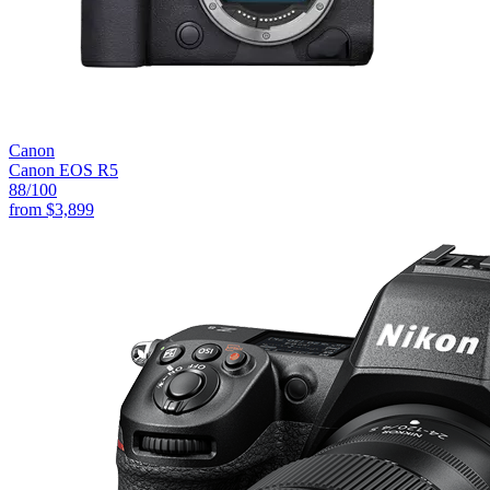
Canon
Canon EOS R5
88
/100
from
$3,899