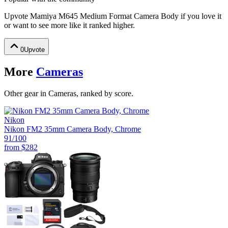
Upvote
Mamiya M645 Medium Format Camera Body
if you love it
or want to see more like it ranked higher.
0
Upvote
More
Cameras
Other gear in Cameras, ranked by score.
Nikon
Nikon FM2 35mm Camera Body, Chrome
91
/100
from
$282