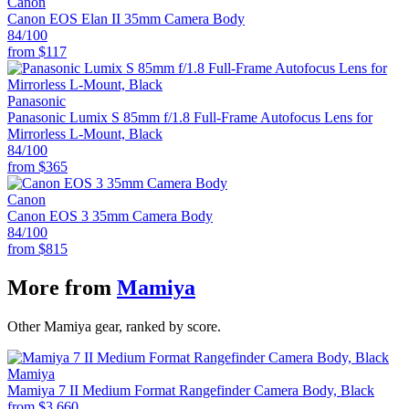
Canon
Canon EOS Elan II 35mm Camera Body
84
/100
from
$117
Panasonic
Panasonic Lumix S 85mm f/1.8 Full-Frame Autofocus Lens for
Mirrorless L-Mount, Black
84
/100
from
$365
Canon
Canon EOS 3 35mm Camera Body
84
/100
from
$815
More from
Mamiya
Other Mamiya gear, ranked by score.
Mamiya
Mamiya 7 II Medium Format Rangefinder Camera Body, Black
from
$3,660