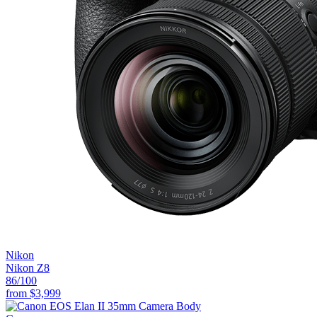
Nikon
Nikon Z8
86
/100
from
$3,999