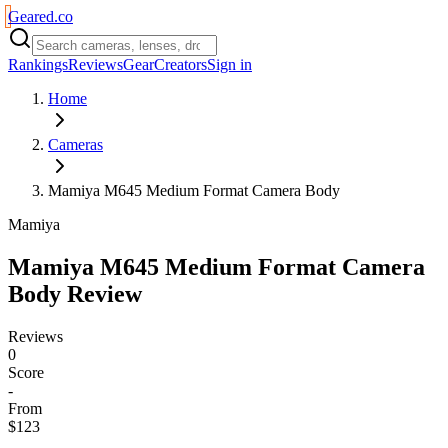
Geared
.
co
Rankings
Reviews
Gear
Creators
Sign in
Home
Cameras
Mamiya M645 Medium Format Camera Body
Mamiya
Mamiya M645 Medium Format Camera
Body
Review
Reviews
0
Score
-
From
$123