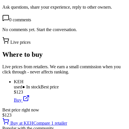
Ask questions, share your experience, reply to other owners.
0
comments
No comments yet. Start the conversation.
Live prices
Where to buy
Live prices from retailers. We earn a small commission when you
click through - never affects ranking.
KEH
used
● In stock
Best price
$123
Buy
Best price right now
$123
Buy at
KEH
Compare
1
retailer
Popular with the community