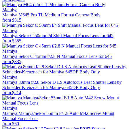
Mamiya
Mamiya M645 Pro TL Medium Format Camera Body
from
$315
Mamiya
Mamiya Sekor C 50mm f/4 Shift Manual Focus Lens for 645
from
$355
Mamiya
Mamiya Sekor C 45mm f/2.8 N Manual Focus Lens for 645
from
$335
Mamiya
Mamiya 80mm f/2.8 Sekor D LS Autofocus Leaf Shutter Lens by
Schneider-Kreuznach for Mamiya 645DF Body Only
from
$214
Mamiya
Mamiya Mamiya/Sekor 55mm F/1.8 Auto M42 Screw Mount
Manual Focus Lens
from
$60