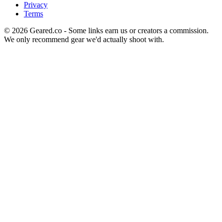
Privacy
Terms
©
2026
Geared.co - Some links earn us or creators a commission.
We only recommend gear we'd actually shoot with.