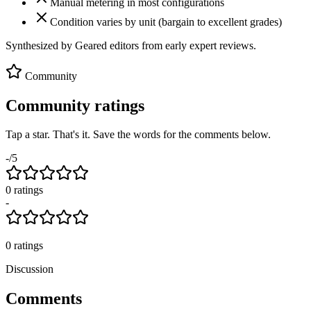
Manual metering in most configurations
Condition varies by unit (bargain to excellent grades)
Synthesized by Geared editors from
early
expert reviews.
Community
Community ratings
Tap a star. That's it. Save the words for the comments below.
-
/5
0
rating
s
-
0
ratings
Discussion
Comments