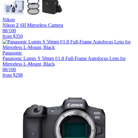
Nikon
Nikon Z 6II Mirrorless Camera
88
/100
from
$350
Panasonic
Panasonic Lumix S 50mm f/1.8 Full-Frame Autofocus Lens for
Mirrorless L-Mount, Black
88
/100
from
$298