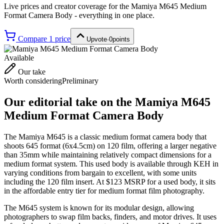
Live prices and creator coverage for the
Mamiya M645 Medium
Format Camera Body
- everything in one place.
Compare
1
price
Upvote
·
0
points
Available
Our take
Worth considering
Preliminary
Our editorial take on the
Mamiya M645
Medium Format Camera Body
The Mamiya M645 is a classic medium format camera body that
shoots 645 format (6x4.5cm) on 120 film, offering a larger negative
than 35mm while maintaining relatively compact dimensions for a
medium format system. This used body is available through KEH in
varying conditions from bargain to excellent, with some units
including the 120 film insert. At $123 MSRP for a used body, it sits
in the affordable entry tier for medium format film photography.
The M645 system is known for its modular design, allowing
photographers to swap film backs, finders, and motor drives. It uses