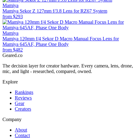
Mamiya
Mamiya Sekor Z 127mm f/3.8 Lens for RZ67 System
from
$293
Mamiya
Mamiya 120mm f/4 Sekor D Macro Manual Focus Lens for
Mamiya 645AF, Phase One Body
from
$482
Geared
.
co
The decision layer for creator hardware. Every camera, lens, drone,
mic, and light - researched, compared, owned.
Explore
Rankings
Reviews
Gear
Creators
Company
About
Contact