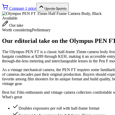
Compare
1
price
Upvote
·
0
points
Available
Our take
Worth considering
Preliminary
Our editorial take on the
Olympus PEN FT
The Olympus PEN FT is a classic half-frame 35mm camera body from the
bargain condition at $289 through KEH, making it an accessible entry
through-the-lens metering and interchangeable lenses in the Pen F mo
As a vintage mechanical camera, the PEN FT requires some familiarity 
of cameras decades past their original production. Buyers should expec
favorite among film shooters for its unique format and build quality, bu
vintage gear.
Best for:
Film enthusiasts and vintage camera collectors comfortable 
What's great
Doubles exposures per roll with half-frame format