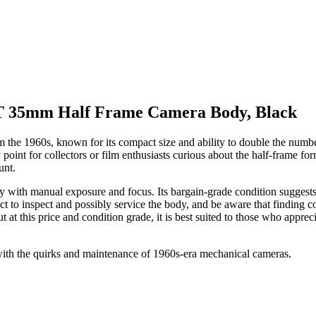
 35mm Half Frame Camera Body, Black
 1960s, known for its compact size and ability to double the number of 
 point for collectors or film enthusiasts curious about the half-frame 
unt.
with manual exposure and focus. Its bargain-grade condition suggests v
t to inspect and possibly service the body, and be aware that finding co
t at this price and condition grade, it is best suited to those who appre
with the quirks and maintenance of 1960s-era mechanical cameras.