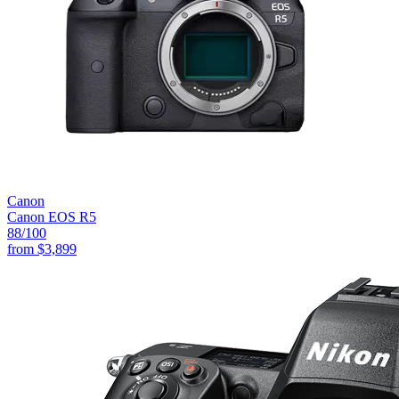
Canon
Canon EOS R5
88
/100
from
$3,899