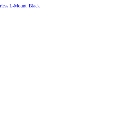
rless L-Mount, Black