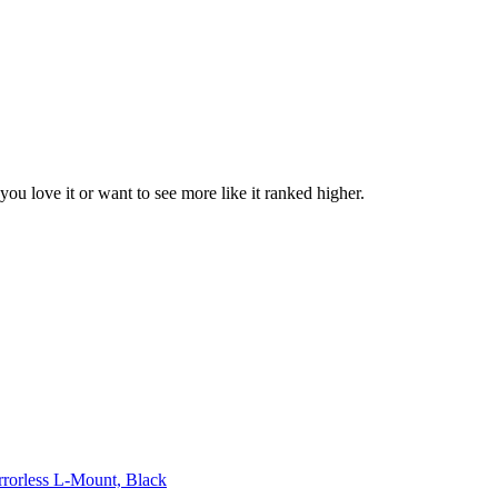
 you love it or want to see more like it ranked higher.