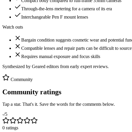
Compact body compared to full-frame 35mm cameras
Through-the-lens metering for a camera of its era
Interchangeable Pen F mount lenses
Watch outs
Bargain condition suggests cosmetic wear and potential func
Compatible lenses and repair parts can be difficult to source
Requires manual exposure and focus skills
Synthesized by Geared editors from
early
expert reviews.
Community
Community ratings
Tap a star. That's it. Save the words for the comments below.
-
/5
0
rating
s