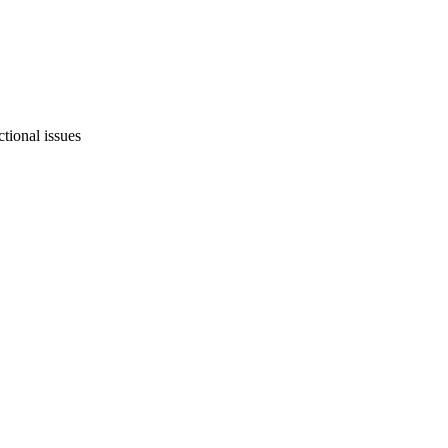
tional issues