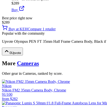
$289
Buy
Best price right now
$289
Buy at
KEH
Compare
1
retailer
Popular with the community
Upvote
Olympus PEN FT 35mm Half Frame Camera Body, Black
if
0
Upvote
More
Cameras
Other gear in Cameras, ranked by score.
Nikon
Nikon FM2 35mm Camera Body, Chrome
91
/100
from
$282