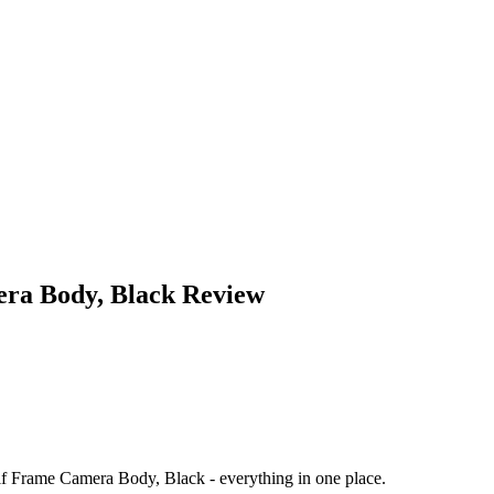
ra Body, Black
Review
 Frame Camera Body, Black
- everything in one place.