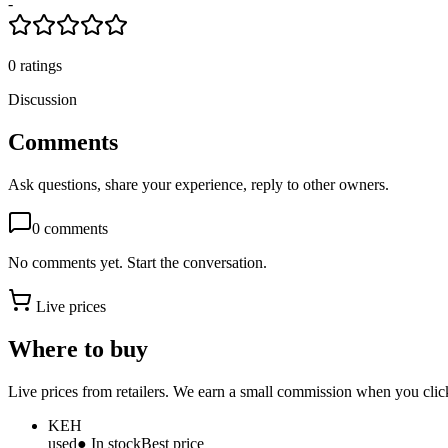
-
0
ratings
Discussion
Comments
Ask questions, share your experience, reply to other owners.
0
comments
No comments yet. Start the conversation.
Live prices
Where to buy
Live prices from retailers. We earn a small commission when you click
KEH
used
● In stock
Best price