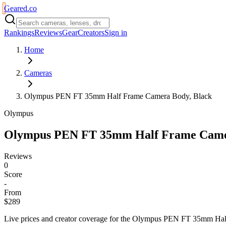
Geared
.
co
Rankings
Reviews
Gear
Creators
Sign in
Home
Cameras
Olympus PEN FT 35mm Half Frame Camera Body, Black
Olympus
Olympus PEN FT 35mm Half Frame Came
Reviews
0
Score
-
From
$289
Live prices and creator coverage for the
Olympus PEN FT 35mm Half