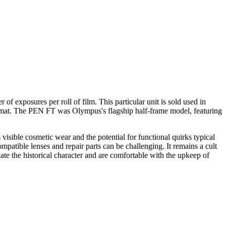
exposures per roll of film. This particular unit is sold used in
format. The PEN FT was Olympus's flagship half-frame model, featuring
isible cosmetic wear and the potential for functional quirks typical
mpatible lenses and repair parts can be challenging. It remains a cult
ciate the historical character and are comfortable with the upkeep of