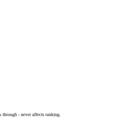
 through - never affects ranking.