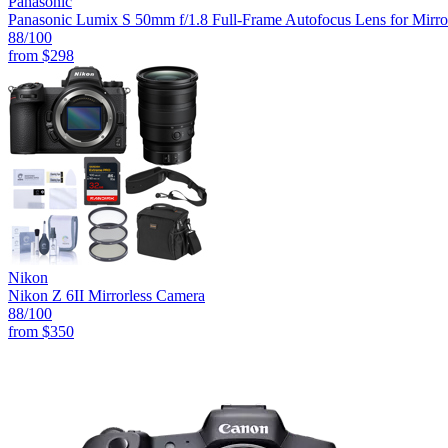
Panasonic
Panasonic Lumix S 50mm f/1.8 Full-Frame Autofocus Lens for Mirro
88
/100
from
$298
Nikon
Nikon Z 6II Mirrorless Camera
88
/100
from
$350