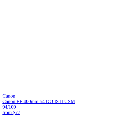
Canon
Canon EF 400mm f/4 DO IS II USM
94
/100
from
$77