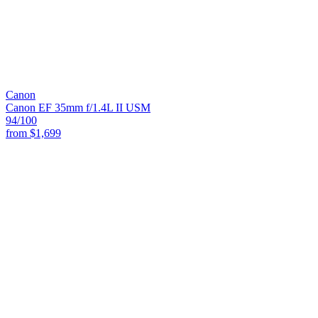
Canon
Canon EF 35mm f/1.4L II USM
94
/100
from
$1,699