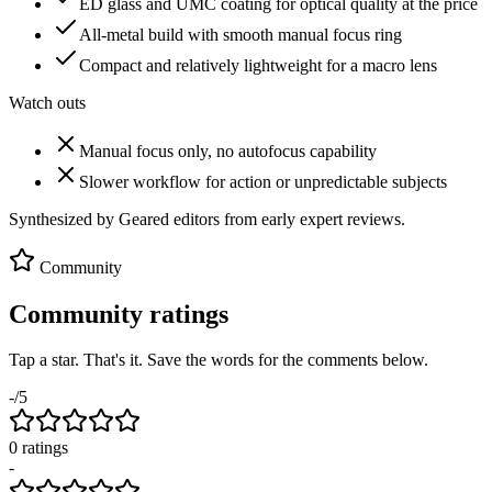
ED glass and UMC coating for optical quality at the price
All-metal build with smooth manual focus ring
Compact and relatively lightweight for a macro lens
Watch outs
Manual focus only, no autofocus capability
Slower workflow for action or unpredictable subjects
Synthesized by Geared editors from
early
expert reviews.
Community
Community ratings
Tap a star. That's it. Save the words for the comments below.
-
/5
0
rating
s
-