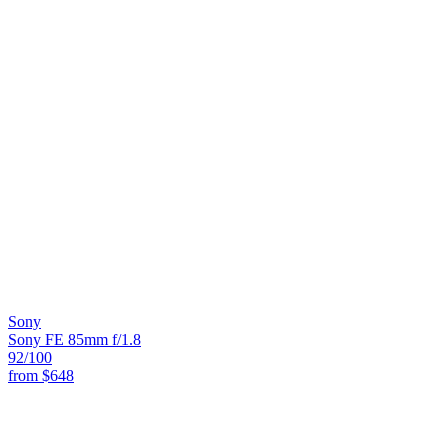
Sony
Sony FE 85mm f/1.8
92
/100
from
$648