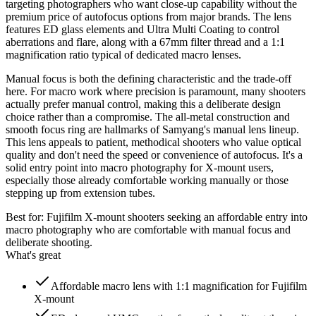
targeting photographers who want close-up capability without the
premium price of autofocus options from major brands. The lens
features ED glass elements and Ultra Multi Coating to control
aberrations and flare, along with a 67mm filter thread and a 1:1
magnification ratio typical of dedicated macro lenses.
Manual focus is both the defining characteristic and the trade-off
here. For macro work where precision is paramount, many shooters
actually prefer manual control, making this a deliberate design
choice rather than a compromise. The all-metal construction and
smooth focus ring are hallmarks of Samyang's manual lens lineup.
This lens appeals to patient, methodical shooters who value optical
quality and don't need the speed or convenience of autofocus. It's a
solid entry point into macro photography for X-mount users,
especially those already comfortable working manually or those
stepping up from extension tubes.
Best for:
Fujifilm X-mount shooters seeking an affordable entry into
macro photography who are comfortable with manual focus and
deliberate shooting.
What's great
Affordable macro lens with 1:1 magnification for Fujifilm
X-mount