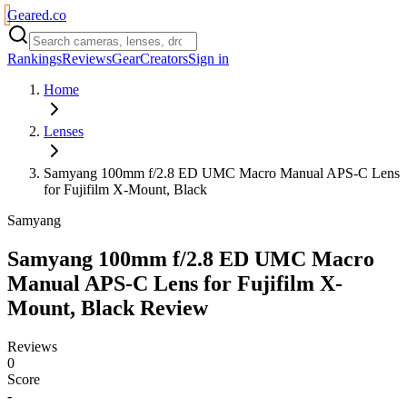
Geared
.
co
Rankings
Reviews
Gear
Creators
Sign in
Home
Lenses
Samyang 100mm f/2.8 ED UMC Macro Manual APS-C Lens
for Fujifilm X-Mount, Black
Samyang
Samyang 100mm f/2.8 ED UMC Macro
Manual APS-C Lens for Fujifilm X-
Mount, Black
Review
Reviews
0
Score
-