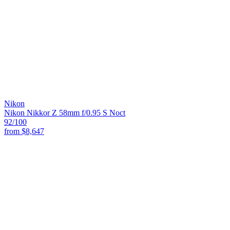
Nikon
Nikon Nikkor Z 58mm f/0.95 S Noct
92
/100
from
$8,647