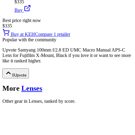
$335
Buy
Best price right now
$335
Buy at
KEH
Compare
1
retailer
Popular with the community
Upvote
Samyang 100mm f/2.8 ED UMC Macro Manual APS-C
Lens for Fujifilm X-Mount, Black
if you love it or want to see more
like it ranked higher.
0
Upvote
More
Lenses
Other gear in Lenses, ranked by score.