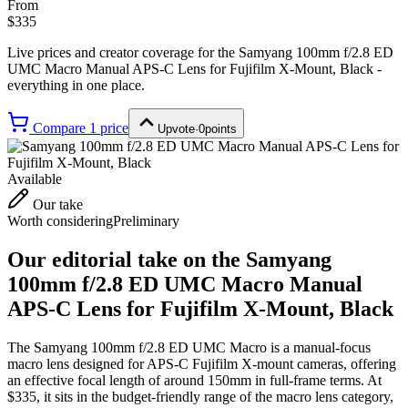
From
$335
Live prices and creator coverage for the
Samyang 100mm f/2.8 ED
UMC Macro Manual APS-C Lens for Fujifilm X-Mount, Black
-
everything in one place.
Compare
1
price
Upvote
·
0
points
Available
Our take
Worth considering
Preliminary
Our editorial take on the
Samyang
100mm f/2.8 ED UMC Macro Manual
APS-C Lens for Fujifilm X-Mount, Black
The Samyang 100mm f/2.8 ED UMC Macro is a manual-focus
macro lens designed for APS-C Fujifilm X-mount cameras, offering
an effective focal length of around 150mm in full-frame terms. At
$335, it sits in the budget-friendly range of the macro lens category,