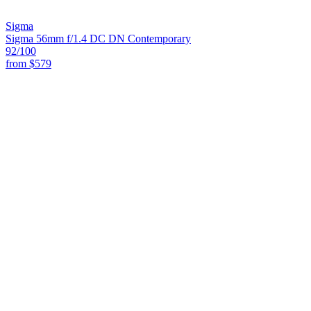
Sigma
Sigma 56mm f/1.4 DC DN Contemporary
92
/100
from
$579