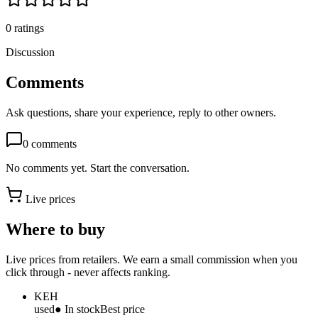
0
ratings
Discussion
Comments
Ask questions, share your experience, reply to other owners.
0
comments
No comments yet. Start the conversation.
Live prices
Where to buy
Live prices from retailers. We earn a small commission when you
click through - never affects ranking.
KEH
used
● In stock
Best price