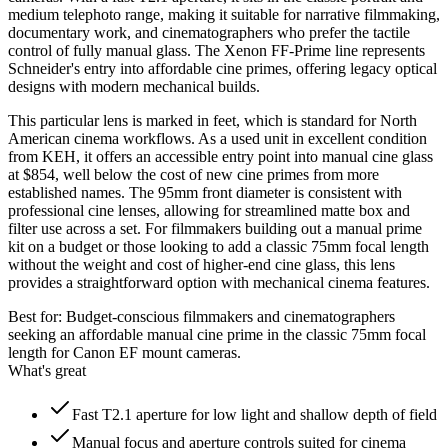
medium telephoto range, making it suitable for narrative filmmaking,
documentary work, and cinematographers who prefer the tactile
control of fully manual glass. The Xenon FF-Prime line represents
Schneider's entry into affordable cine primes, offering legacy optical
designs with modern mechanical builds.
This particular lens is marked in feet, which is standard for North
American cinema workflows. As a used unit in excellent condition
from KEH, it offers an accessible entry point into manual cine glass
at $854, well below the cost of new cine primes from more
established names. The 95mm front diameter is consistent with
professional cine lenses, allowing for streamlined matte box and
filter use across a set. For filmmakers building out a manual prime
kit on a budget or those looking to add a classic 75mm focal length
without the weight and cost of higher-end cine glass, this lens
provides a straightforward option with mechanical cinema features.
Best for:
Budget-conscious filmmakers and cinematographers
seeking an affordable manual cine prime in the classic 75mm focal
length for Canon EF mount cameras.
What's great
Fast T2.1 aperture for low light and shallow depth of field
Manual focus and aperture controls suited for cinema