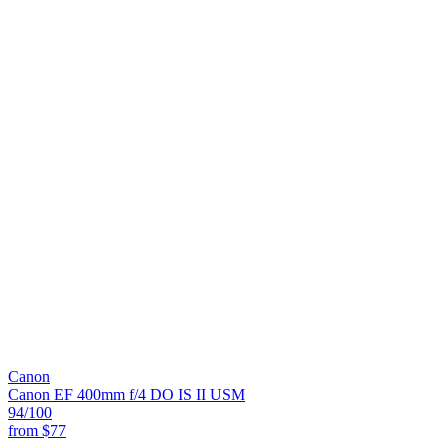
Canon
Canon EF 400mm f/4 DO IS II USM
94
/100
from
$77