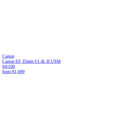
Canon
Canon EF 35mm f/1.4L II USM
94
/100
from
$1,699