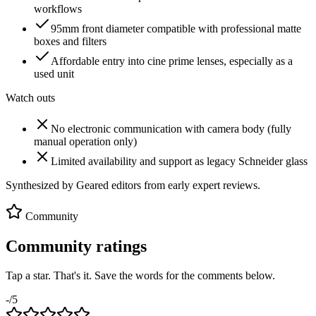
workflows
95mm front diameter compatible with professional matte
boxes and filters
Affordable entry into cine prime lenses, especially as a
used unit
Watch outs
No electronic communication with camera body (fully
manual operation only)
Limited availability and support as legacy Schneider glass
Synthesized by Geared editors from
early
expert reviews.
Community
Community ratings
Tap a star. That's it. Save the words for the comments below.
-
/5