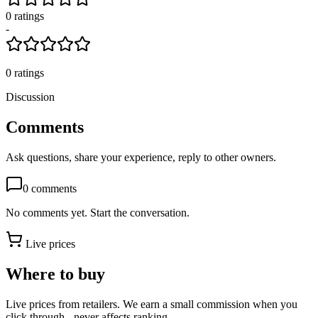
0
rating
s
-
0
ratings
Discussion
Comments
Ask questions, share your experience, reply to other owners.
0
comments
No comments yet. Start the conversation.
Live prices
Where to buy
Live prices from retailers. We earn a small commission when you
click through - never affects ranking.