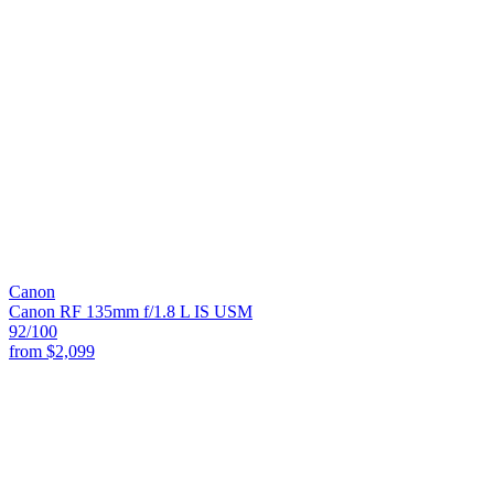
Canon
Canon RF 135mm f/1.8 L IS USM
92
/100
from
$2,099