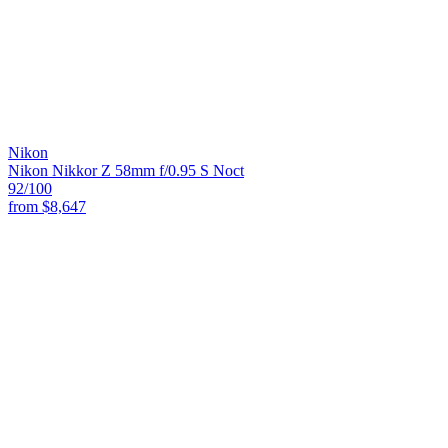
Nikon
Nikon Nikkor Z 58mm f/0.95 S Noct
92
/100
from
$8,647