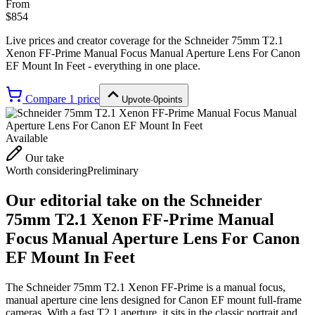
From
$854
Live prices and creator coverage for the
Schneider 75mm T2.1
Xenon FF-Prime Manual Focus Manual Aperture Lens For Canon
EF Mount In Feet
- everything in one place.
Compare
1
price
Upvote
·
0
points
Available
Our take
Worth considering
Preliminary
Our editorial take on the
Schneider
75mm T2.1 Xenon FF-Prime Manual
Focus Manual Aperture Lens For Canon
EF Mount In Feet
The Schneider 75mm T2.1 Xenon FF-Prime is a manual focus,
manual aperture cine lens designed for Canon EF mount full-frame
cameras. With a fast T2.1 aperture, it sits in the classic portrait and