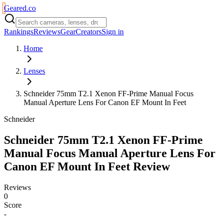
Geared
.
co
Rankings
Reviews
Gear
Creators
Sign in
Home
Lenses
Schneider 75mm T2.1 Xenon FF-Prime Manual Focus
Manual Aperture Lens For Canon EF Mount In Feet
Schneider
Schneider 75mm T2.1 Xenon FF-Prime
Manual Focus Manual Aperture Lens For
Canon EF Mount In Feet
Review
Reviews
0
Score
-