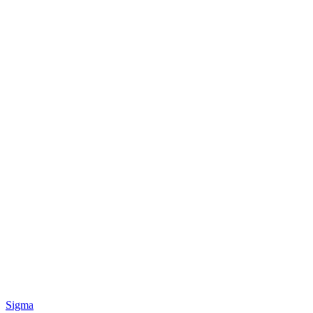
Sigma