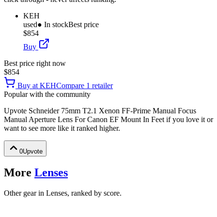
KEH
used
● In stock
Best price
$854
Buy
Best price right now
$854
Buy at
KEH
Compare
1
retailer
Popular with the community
Upvote
Schneider 75mm T2.1 Xenon FF-Prime Manual Focus
Manual Aperture Lens For Canon EF Mount In Feet
if you love it or
want to see more like it ranked higher.
0
Upvote
More
Lenses
Other gear in Lenses, ranked by score.