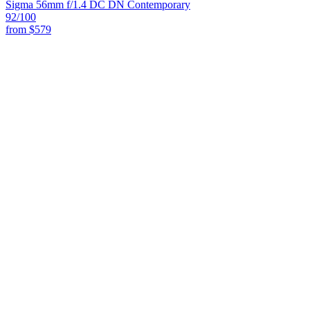
Sigma 56mm f/1.4 DC DN Contemporary
92
/100
from
$579