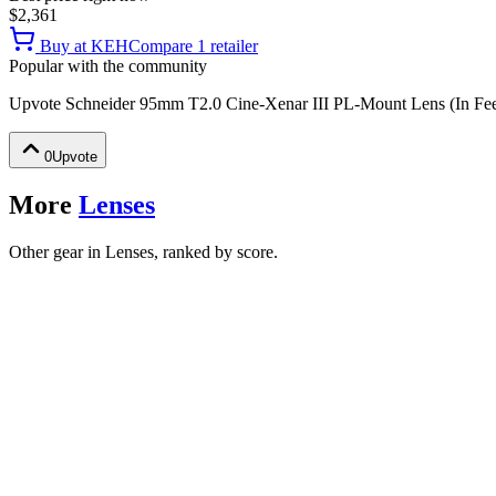
$2,361
Buy at
KEH
Compare
1
retailer
Popular with the community
Upvote
Schneider 95mm T2.0 Cine-Xenar III PL-Mount Lens (In Fee
0
Upvote
More
Lenses
Other gear in Lenses, ranked by score.