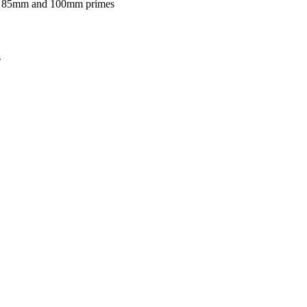
on 85mm and 100mm primes
s