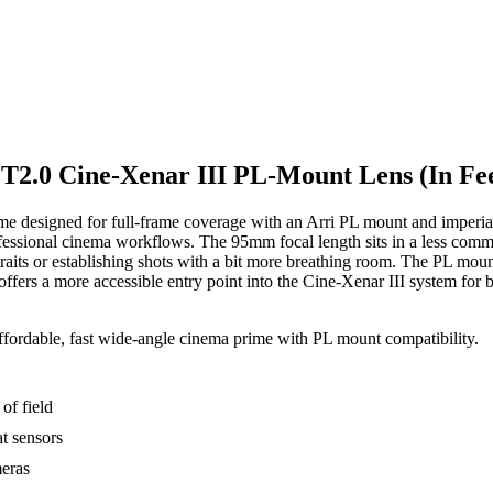
T2.0 Cine-Xenar III PL-Mount Lens (In Fee
 designed for full-frame coverage with an Arri PL mount and imperial 
le professional cinema workflows. The 95mm focal length sits in a less
ortraits or establishing shots with a bit more breathing room. The PL m
ffers a more accessible entry point into the Cine-Xenar III system for
ffordable, fast wide-angle cinema prime with PL mount compatibility.
of field
t sensors
meras