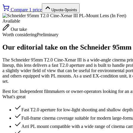
Compare
1
price
Upvote
·
0
points
Available
Our take
Worth considering
Preliminary
Our editorial take on the
Schneider 95mm 
The Schneider 95mm T2.0 Cine-Xenar III is a wide-angle cinema prime
lineup, this lens delivers a fast T2.0 aperture and is built to hand
a slightly wider field of view that can be useful for environmental p
and others equipped with PL mounts. As a used EX-condition unit, it o
set.
Best for:
Independent filmmakers or owner-operators looking for an a
What's great
Fast T2.0 aperture for low-light shooting and shallow depth 
Full-frame cinema coverage suitable for modern large-forma
Arri PL mount compatible with a wide range of cinema ca