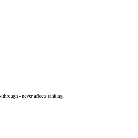
 through - never affects ranking.