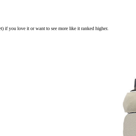
t)
if you love it or want to see more like it ranked higher.