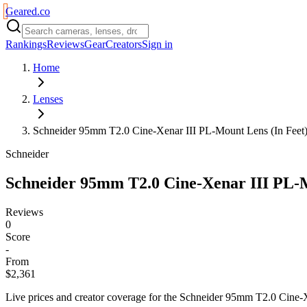
Geared
.
co
Rankings
Reviews
Gear
Creators
Sign in
Home
Lenses
Schneider 95mm T2.0 Cine-Xenar III PL-Mount Lens (In Feet
Schneider
Schneider 95mm T2.0 Cine-Xenar III PL-M
Reviews
0
Score
-
From
$2,361
Live prices and creator coverage for the
Schneider 95mm T2.0 Cine-X