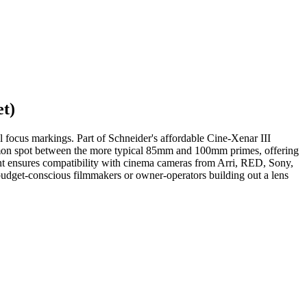
t)
focus markings. Part of Schneider's affordable Cine-Xenar III
 common spot between the more typical 85mm and 100mm primes, offering
ount ensures compatibility with cinema cameras from Arri, RED, Sony,
 budget-conscious filmmakers or owner-operators building out a lens