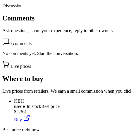
Discussion
Comments
Ask questions, share your experience, reply to other owners.
0
comments
No comments yet. Start the conversation.
Live prices
Where to buy
Live prices from retailers. We earn a small commission when you click
KEH
used
● In stock
Best price
$2,361
Buy
Best price right now