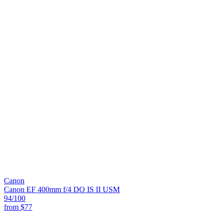
Canon
Canon EF 400mm f/4 DO IS II USM
94
/100
from
$77