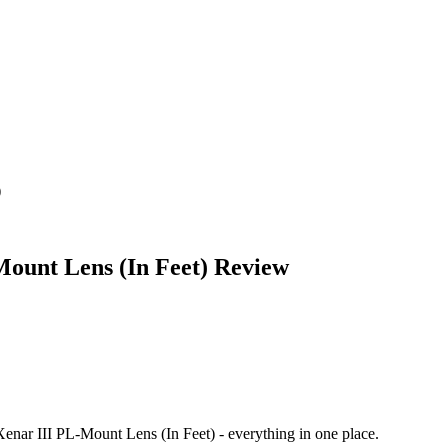
)
ount Lens (In Feet)
Review
enar III PL-Mount Lens (In Feet)
- everything in one place.