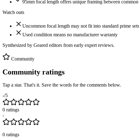
95mm focal length offers unique framing between comm
Watch outs
Uncommon focal length may not fit into standard prime set
Used condition means no manufacturer warranty
Synthesized by Geared editors from
early
expert reviews.
Community
Community ratings
Tap a star. That's it. Save the words for the comments below.
-
/5
0
rating
s
-
0
ratings