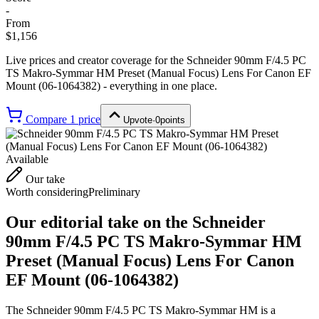
-
From
$1,156
Live prices and creator coverage for the
Schneider 90mm F/4.5 PC
TS Makro-Symmar HM Preset (Manual Focus) Lens For Canon EF
Mount (06-1064382)
- everything in one place.
Compare
1
price
Upvote
·
0
points
Available
Our take
Worth considering
Preliminary
Our editorial take on the
Schneider
90mm F/4.5 PC TS Makro-Symmar HM
Preset (Manual Focus) Lens For Canon
EF Mount (06-1064382)
The Schneider 90mm F/4.5 PC TS Makro-Symmar HM is a