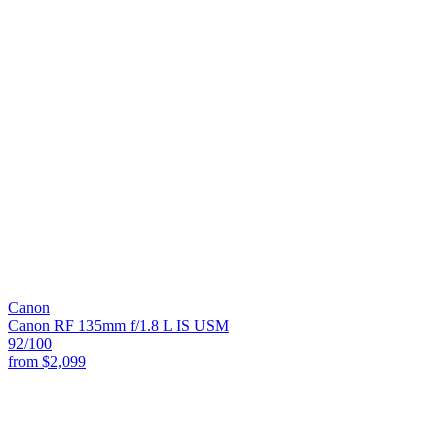
Canon
Canon RF 135mm f/1.8 L IS USM
92
/100
from
$2,099