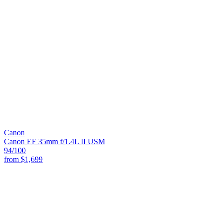
Canon
Canon EF 35mm f/1.4L II USM
94
/100
from
$1,699