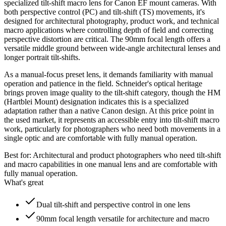
specialized tilt-shift macro lens for Canon EF mount cameras. With
both perspective control (PC) and tilt-shift (TS) movements, it's
designed for architectural photography, product work, and technical
macro applications where controlling depth of field and correcting
perspective distortion are critical. The 90mm focal length offers a
versatile middle ground between wide-angle architectural lenses and
longer portrait tilt-shifts.
As a manual-focus preset lens, it demands familiarity with manual
operation and patience in the field. Schneider's optical heritage
brings proven image quality to the tilt-shift category, though the HM
(Hartblei Mount) designation indicates this is a specialized
adaptation rather than a native Canon design. At this price point in
the used market, it represents an accessible entry into tilt-shift macro
work, particularly for photographers who need both movements in a
single optic and are comfortable with fully manual operation.
Best for:
Architectural and product photographers who need tilt-shift
and macro capabilities in one manual lens and are comfortable with
fully manual operation.
What's great
Dual tilt-shift and perspective control in one lens
90mm focal length versatile for architecture and macro