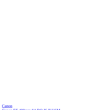
Canon