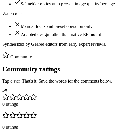
Schneider optics with proven image quality heritage
Watch outs
Manual focus and preset operation only
Adapted design rather than native EF mount
Synthesized by Geared editors from
early
expert reviews.
Community
Community ratings
Tap a star. That's it. Save the words for the comments below.
-
/5
0
rating
s
-
0
ratings