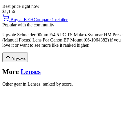
Best price right now
$1,156
Buy at
KEH
Compare
1
retailer
Popular with the community
Upvote
Schneider 90mm F/4.5 PC TS Makro-Symmar HM Preset
(Manual Focus) Lens For Canon EF Mount (06-1064382)
if you
love it or want to see more like it ranked higher.
0
Upvote
More
Lenses
Other gear in Lenses, ranked by score.