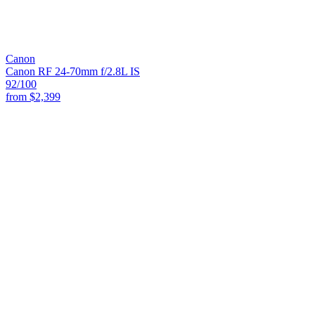
Canon
Canon RF 24-70mm f/2.8L IS
92
/100
from
$2,399