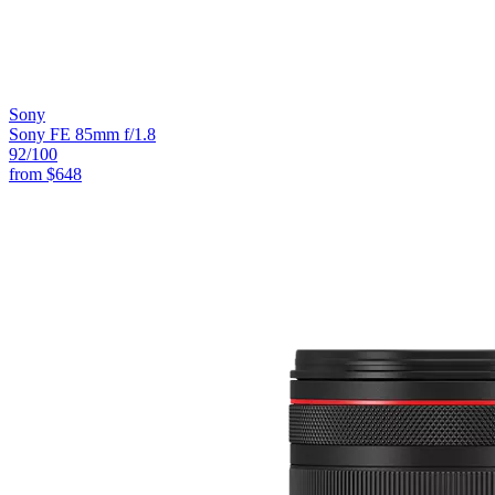
Sony
Sony FE 85mm f/1.8
92
/100
from
$648