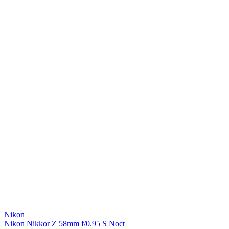
Nikon
Nikon Nikkor Z 58mm f/0.95 S Noct