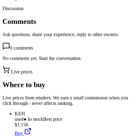
Discussion
Comments
Ask questions, share your experience, reply to other owners.
0
comments
No comments yet. Start the conversation.
Live prices
Where to buy
Live prices from retailers. We earn a small commission when you
click through - never affects ranking.
KEH
used
● In stock
Best price
$1,156
Buy