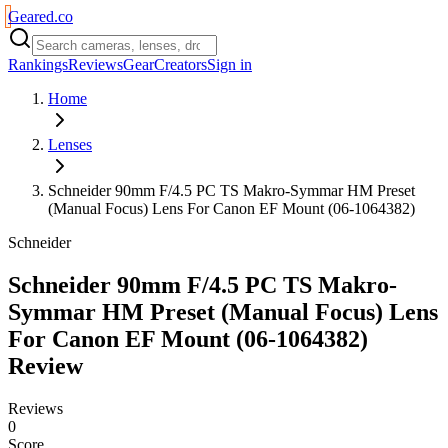
Geared
.
co
Rankings
Reviews
Gear
Creators
Sign in
Home
Lenses
Schneider 90mm F/4.5 PC TS Makro-Symmar HM Preset
(Manual Focus) Lens For Canon EF Mount (06-1064382)
Schneider
Schneider 90mm F/4.5 PC TS Makro-
Symmar HM Preset (Manual Focus) Lens
For Canon EF Mount (06-1064382)
Review
Reviews
0
Score